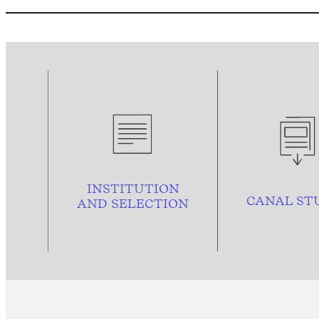
INSTITUTION
CANAL ST
AND
SELECTION