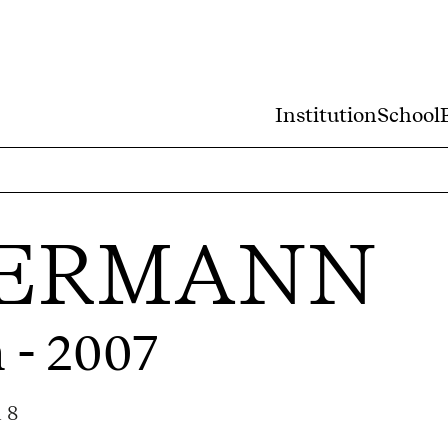
Institution
School
KERMANN
 - 2007
 8