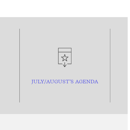
JULY/AUGUST’S AGENDA