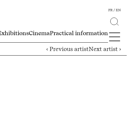
FR
EN
Exhibitions
Cinema
Practical information
‹ Previous artist
Next artist ›