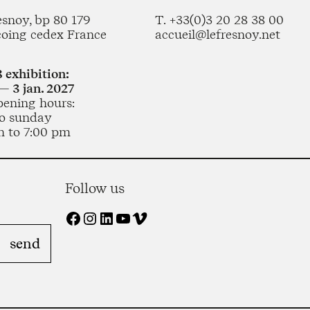
esnoy, bp 80 179
T. +33(0)3 20 28 38 00
coing cedex France
accueil@lefresnoy.net
 exhibition:
— 3 jan. 2027
pening hours:
o sunday
m to 7:00 pm
Follow us
Facebook
Instagram
LinkedIn
YouTube
Vimeo