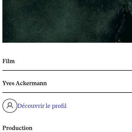
Film
Yves Ackermann
Découvrir le profil
Production