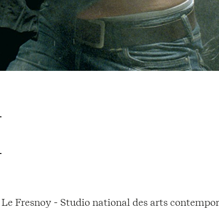
Le Fresnoy - Studio national des arts contempor