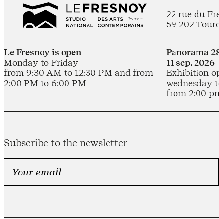
22 rue du Fr
59 202 Tour
Le Fresnoy is open
Panorama 28
Monday to Friday
11 sep. 2026 
from 9:30 AM to 12:30 PM and from
Exhibition o
2:00 PM to 6:00 PM
wednesday t
from 2:00 p
Subscribe to the newsletter