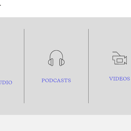
VIDEOS
PODCASTS
UDIO