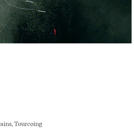
ains, Tourcoing