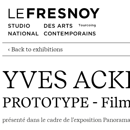
‹ Back to exhibitions
YVES AC
PROTOTYPE
- Film
présenté dans le cadre de l'exposition Panorama