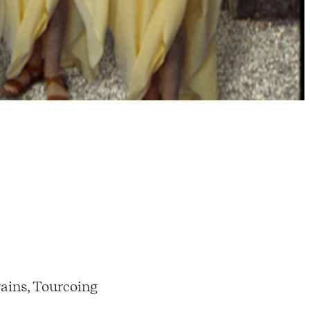
ains, Tourcoing