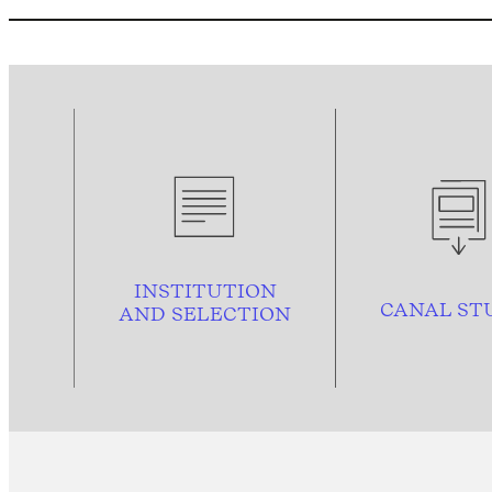
INSTITUTION
CANAL ST
AND
SELECTION