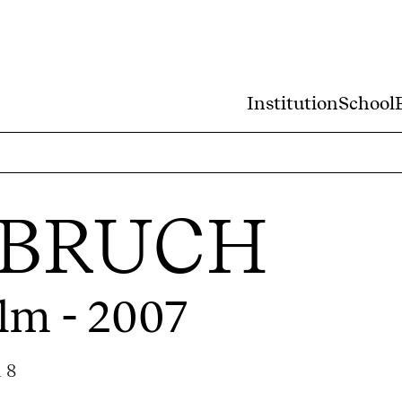
Institution
School
 BRUCH
ilm - 2007
 8