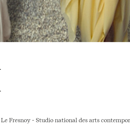
Le Fresnoy - Studio national des arts contempor