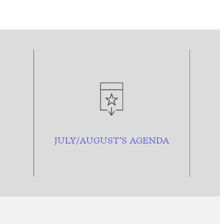
JULY/AUGUST’S AGENDA