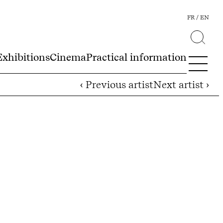
FR
EN
Exhibitions
Cinema
Practical information
‹ Previous artist
Next artist ›