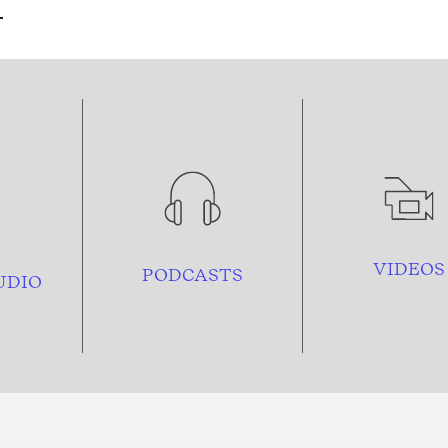
VIDEOS
PODCASTS
UDIO