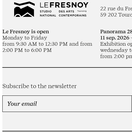
22 rue du Fr
59 202 Tour
Le Fresnoy is open
Panorama 28
Monday to Friday
11 sep. 2026 
from 9:30 AM to 12:30 PM and from
Exhibition o
2:00 PM to 6:00 PM
wednesday t
from 2:00 p
Subscribe to the newsletter