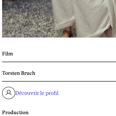
Film
Torsten Bruch
Découvrir le profil
Production