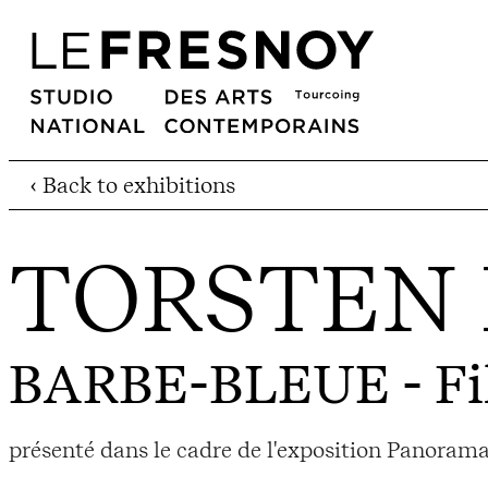
‹ Back to exhibitions
TORSTEN
BARBE-BLEUE
- F
présenté dans le cadre de l'exposition Panorama