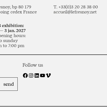
esnoy, bp 80 179
T. +33(0)3 20 28 38 00
coing cedex France
accueil@lefresnoy.net
 exhibition:
— 3 jan. 2027
pening hours:
o sunday
m to 7:00 pm
Follow us
Facebook
Instagram
LinkedIn
YouTube
Vimeo