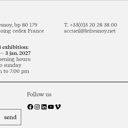
esnoy, bp 80 179
T. +33(0)3 20 28 38 00
coing cedex France
accueil@lefresnoy.net
 exhibition:
— 3 jan. 2027
pening hours:
o sunday
m to 7:00 pm
Follow us
Facebook
Instagram
LinkedIn
YouTube
Vimeo