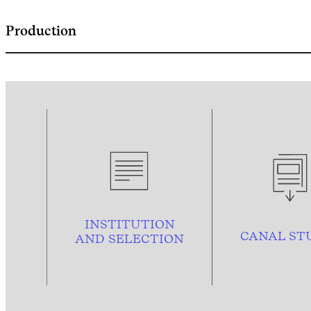
Production
INSTITUTION
CANAL ST
AND
SELECTION