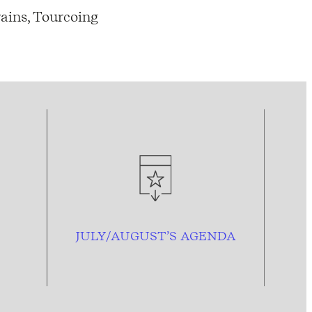
ains, Tourcoing
JULY/AUGUST’S AGENDA