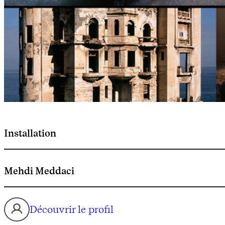
Installation
Mehdi Meddaci
Découvrir le profil