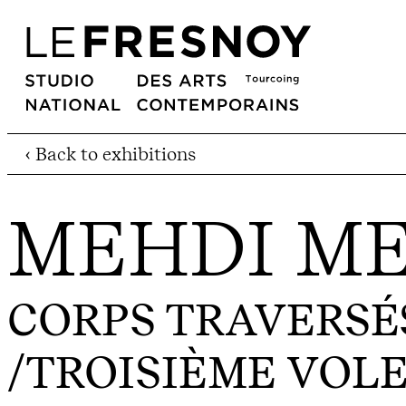
‹ Back to exhibitions
MEHDI M
CORPS TRAVERSÉS 
/TROISIÈME VOL