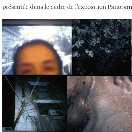
présentée dans le cadre de l'exposition Panoram