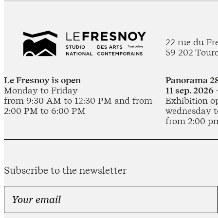
22 rue du Fr
59 202 Tour
Le Fresnoy is open
Panorama 28
Monday to Friday
11 sep. 2026 
from 9:30 AM to 12:30 PM and from
Exhibition o
2:00 PM to 6:00 PM
wednesday t
from 2:00 p
Subscribe to the newsletter