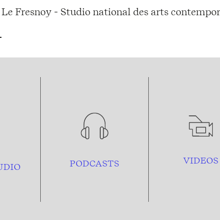
Le Fresnoy - Studio national des arts contempor
VIDEOS
PODCASTS
UDIO