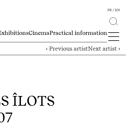
FR
EN
Exhibitions
Cinema
Practical information
‹ Previous artist
Next artist ›
ES ÎLOTS
007