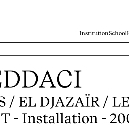
Institution
School
EDDACI
/ EL DJAZAÏR / L
ET
- Installation - 2