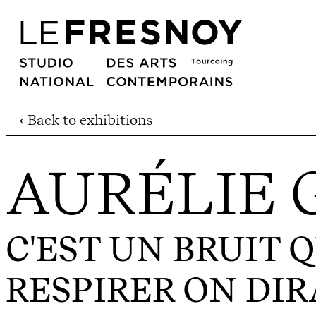
‹ Back to exhibitions
AURÉLIE
C'EST UN BRUIT Q
RESPIRER ON DIRA