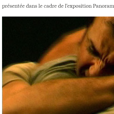
présentée dans le cadre de l'exposition Panoram