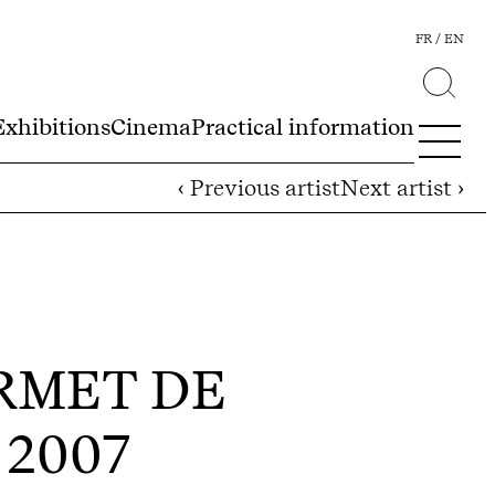
FR
EN
Exhibitions
Cinema
Practical information
‹ Previous artist
Next artist ›
ERMET DE
- 2007