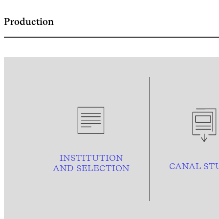
Production
INSTITUTION
CANAL ST
AND
SELECTION