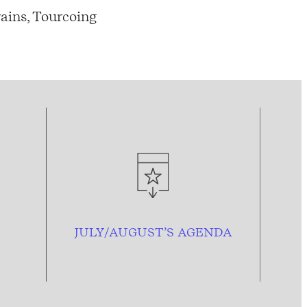
ains, Tourcoing
JULY/AUGUST’S AGENDA