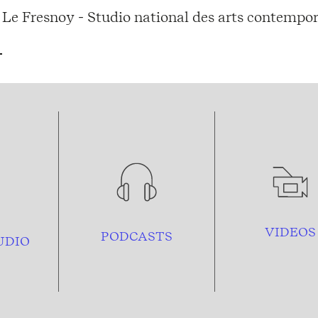
Le Fresnoy - Studio national des arts contempor
VIDEOS
PODCASTS
UDIO