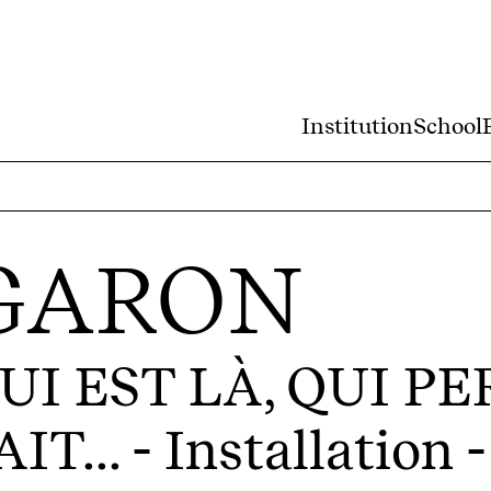
Institution
School
 GARON
UI EST LÀ, QUI P
IT...
- Installation 