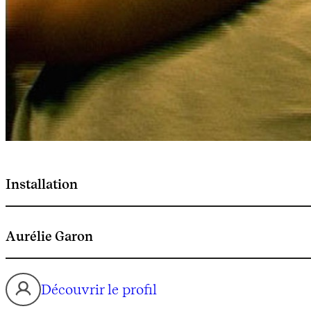
Installation
Aurélie Garon
Découvrir le profil