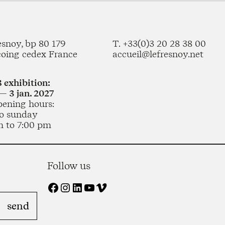
esnoy, bp 80 179
T. +33(0)3 20 28 38 00
coing cedex France
accueil@lefresnoy.net
 exhibition:
— 3 jan. 2027
pening hours:
o sunday
m to 7:00 pm
Follow us
Facebook
Instagram
LinkedIn
YouTube
Vimeo