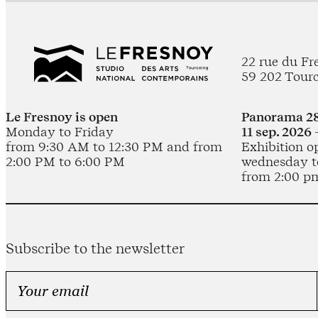
22 rue du Fr
59 202 Tour
Le Fresnoy is open
Panorama 28
Monday to Friday
11 sep. 2026 
from 9:30 AM to 12:30 PM and from
Exhibition o
2:00 PM to 6:00 PM
wednesday t
from 2:00 p
Subscribe to the newsletter