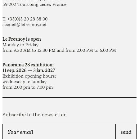
59 202 Tourcoing cedex France
T. +33(0)3 20 28 38 00
accueil@lefresnoy.net
Le Fresnoy is open
Monday to Friday
from 9:30 AM to 12:30 PM and from 2:00 PM to 6:00 PM
Panorama 28 exhibition:
11 sep. 2026 — 3 jan. 2027
Exhibition opening hours:
wednesday to sunday
from 2:00 pm to 7:00 pm
Subscribe to the newsletter