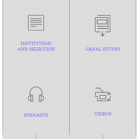
INSTITUTION
AND
SELECTION
CANAL STUDIO
VIDEOS
PODCASTS