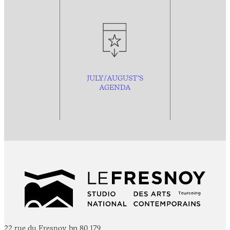
JULY/AUGUST’S
AGENDA
22 rue du Fresnoy, bp 80 179