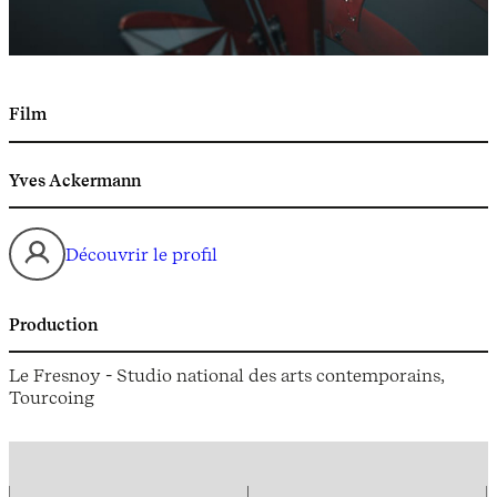
Film
Yves Ackermann
Découvrir le profil
Production
Le Fresnoy - Studio national des arts contemporains,
Tourcoing