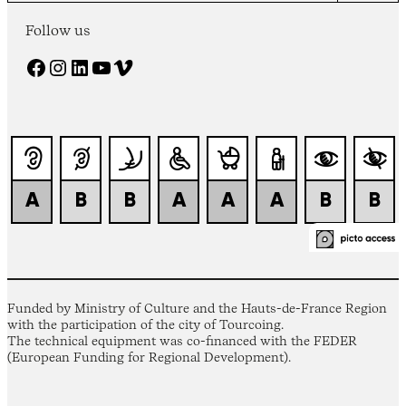
Follow us
Facebook
Instagram
LinkedIn
YouTube
Vimeo
Funded by Ministry of Culture and the Hauts-de-France Region
with the participation of the city of Tourcoing.
The technical equipment was co-financed with the FEDER
(European Funding for Regional Development).