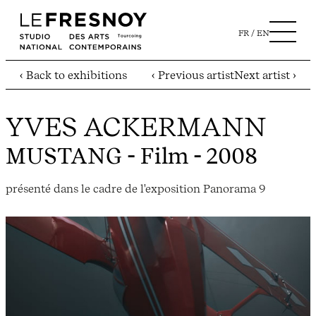
FR
EN
‹ Back to exhibitions
‹ Previous artist
Next artist ›
YVES ACKERMANN
MUSTANG
- Film - 2008
présenté dans le cadre de l'exposition Panorama 9