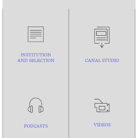
INSTITUTION
AND
SELECTION
CANAL STUDIO
VIDEOS
PODCASTS