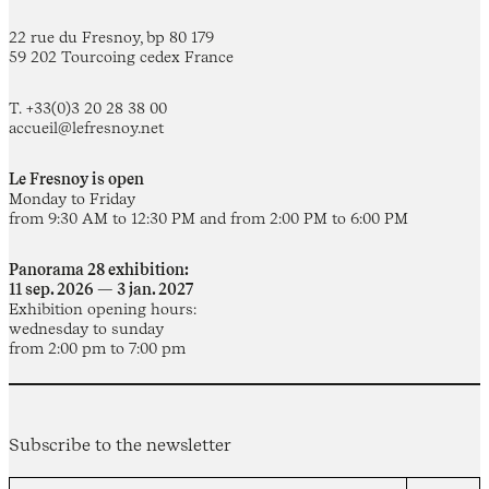
22 rue du Fresnoy, bp 80 179
59 202 Tourcoing cedex France
T. +33(0)3 20 28 38 00
accueil@lefresnoy.net
Le Fresnoy is open
Monday to Friday
from 9:30 AM to 12:30 PM and from 2:00 PM to 6:00 PM
Panorama 28 exhibition:
11 sep. 2026 — 3 jan. 2027
Exhibition opening hours:
wednesday to sunday
from 2:00 pm to 7:00 pm
Subscribe to the newsletter