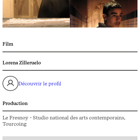
Film
Lorena Zilleruelo
Découvrir le profil
Production
Le Fresnoy - Studio national des arts contemporains,
Tourcoing