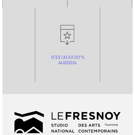
JULY/AUGUST’S
AGENDA