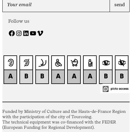
Follow us
Facebook
Instagram
LinkedIn
YouTube
Vimeo
Funded by Ministry of Culture and the Hauts-de-France Region
with the participation of the city of Tourcoing.
The technical equipment was co-financed with the FEDER
(European Funding for Regional Development).