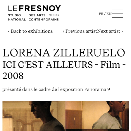
FR
EN
‹ Back to exhibitions
‹ Previous artist
Next artist ›
LORENA ZILLERUELO
ICI C'EST AILLEURS
- Film -
2008
présenté dans le cadre de l'exposition Panorama 9