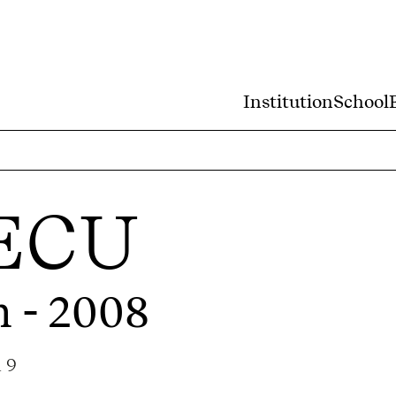
Institution
School
ECU
m - 2008
a 9