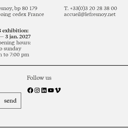
esnoy, bp 80 179
T. +33(0)3 20 28 38 00
coing cedex France
accueil@lefresnoy.net
 exhibition:
— 3 jan. 2027
pening hours:
o sunday
m to 7:00 pm
Follow us
Facebook
Instagram
LinkedIn
YouTube
Vimeo