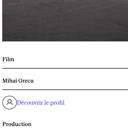
Film
Mihai Grecu
Découvrir le profil
Production