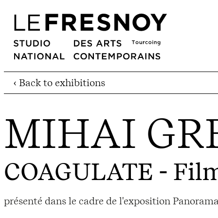
‹ Back to exhibitions
MIHAI GR
COAGULATE
- Fil
présenté dans le cadre de l'exposition Panoram