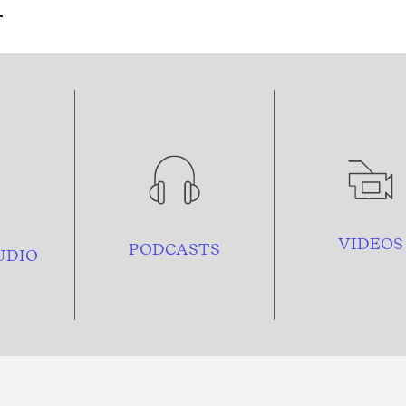
VIDEOS
PODCASTS
UDIO