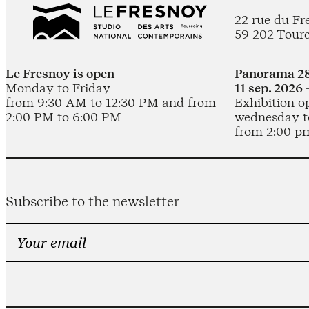
22 rue du Fr
59 202 Tour
Le Fresnoy is open
Panorama 28
Monday to Friday
11 sep. 2026 
from 9:30 AM to 12:30 PM and from
Exhibition o
2:00 PM to 6:00 PM
wednesday t
from 2:00 p
Subscribe to the newsletter