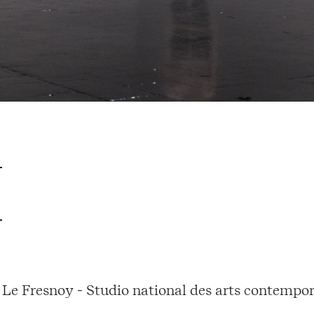
Le Fresnoy - Studio national des arts contempor