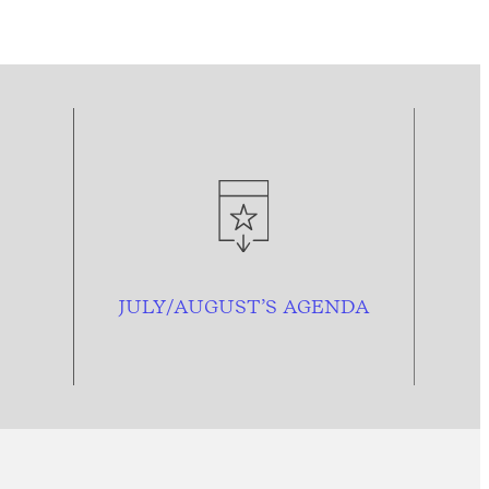
JULY/AUGUST’S AGENDA