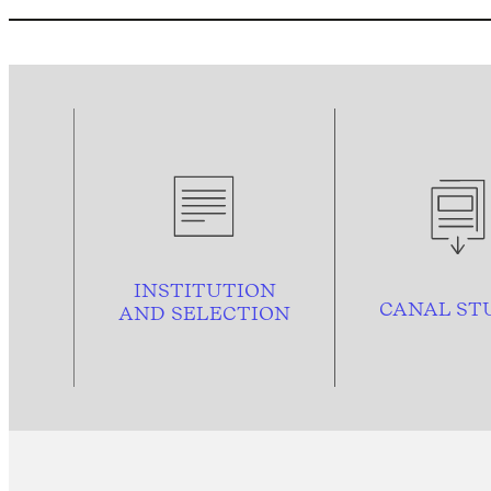
INSTITUTION
CANAL ST
AND
SELECTION