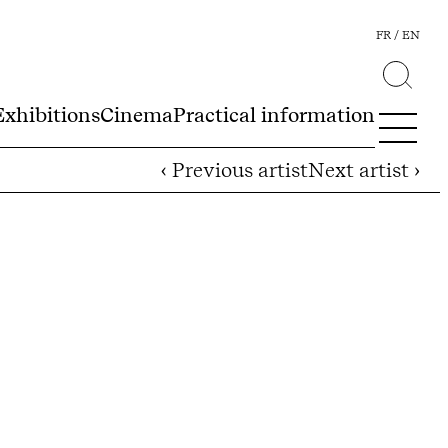
FR
EN
Exhibitions
Cinema
Practical information
‹ Previous artist
Next artist ›