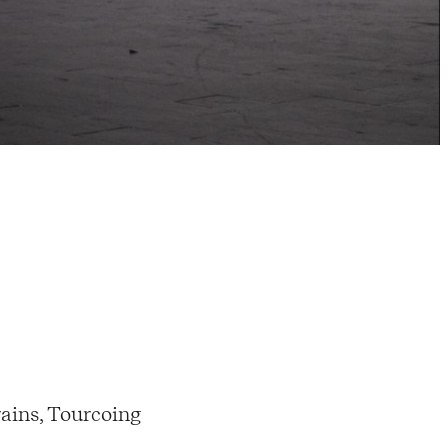
ains, Tourcoing