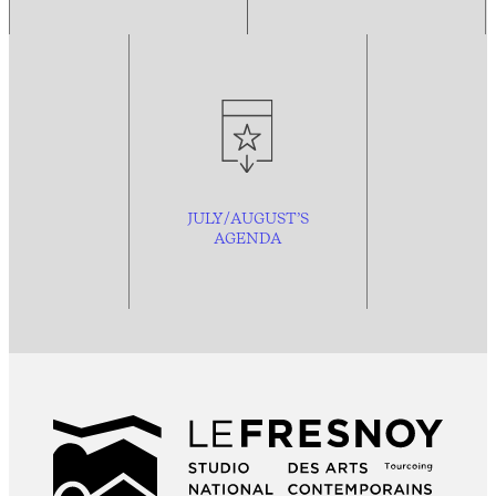
JULY/AUGUST’S
AGENDA