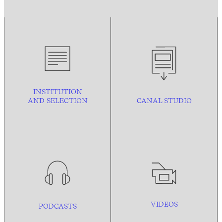
INSTITUTION
AND
SELECTION
CANAL STUDIO
VIDEOS
PODCASTS