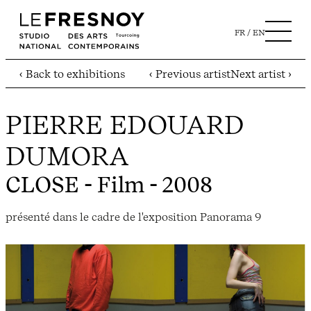
FR
EN
‹ Back to exhibitions
‹ Previous artist
Next artist ›
PIERRE EDOUARD
DUMORA
CLOSE
- Film - 2008
présenté dans le cadre de l'exposition Panorama 9