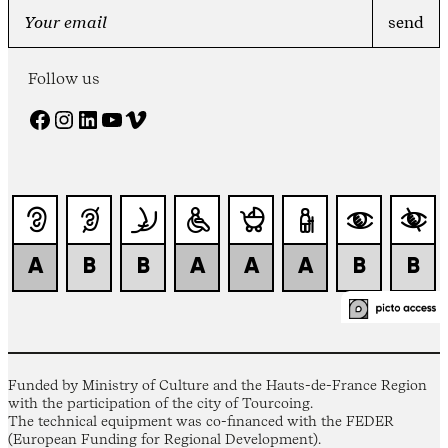
Follow us
Facebook
Instagram
LinkedIn
YouTube
Vimeo
Funded by Ministry of Culture and the Hauts-de-France Region
with the participation of the city of Tourcoing.
The technical equipment was co-financed with the FEDER
(European Funding for Regional Development).