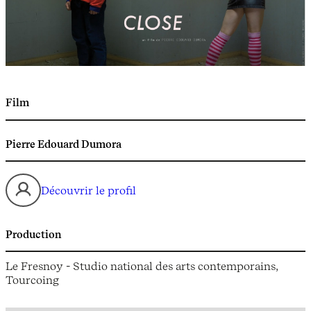
Film
Pierre Edouard Dumora
Découvrir le profil
Production
Le Fresnoy - Studio national des arts contemporains,
Tourcoing