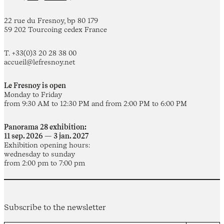
22 rue du Fresnoy, bp 80 179
59 202 Tourcoing cedex France
T. +33(0)3 20 28 38 00
accueil@lefresnoy.net
Le Fresnoy is open
Monday to Friday
from 9:30 AM to 12:30 PM and from 2:00 PM to 6:00 PM
Panorama 28 exhibition:
11 sep. 2026 — 3 jan. 2027
Exhibition opening hours:
wednesday to sunday
from 2:00 pm to 7:00 pm
Subscribe to the newsletter