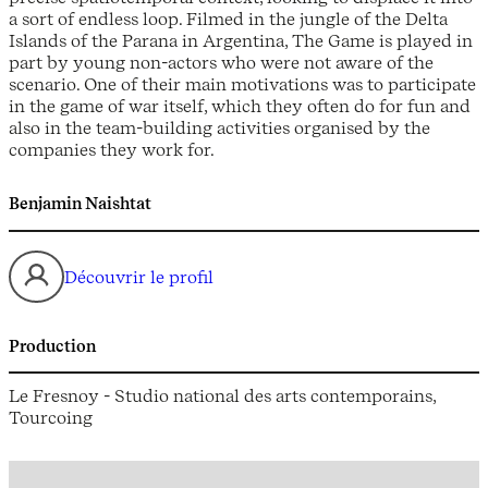
a sort of endless loop. Filmed in the jungle of the Delta
Islands of the Parana in Argentina, The Game is played in
part by young non-actors who were not aware of the
scenario. One of their main motivations was to participate
in the game of war itself, which they often do for fun and
also in the team-building activities organised by the
companies they work for.
Benjamin Naishtat
Découvrir le profil
Production
Le Fresnoy - Studio national des arts contemporains,
Tourcoing