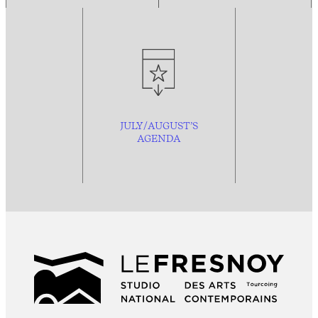
JULY/AUGUST’S
AGENDA