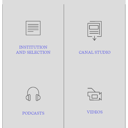
INSTITUTION
AND
SELECTION
CANAL STUDIO
VIDEOS
PODCASTS