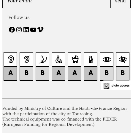
Follow us
Facebook
Instagram
LinkedIn
YouTube
Vimeo
Funded by Ministry of Culture and the Hauts-de-France Region
with the participation of the city of Tourcoing.
The technical equipment was co-financed with the FEDER
(European Funding for Regional Development).