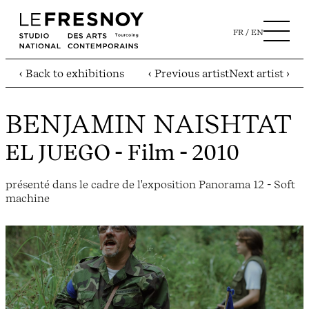
FR
EN
‹ Back to exhibitions
‹ Previous artist
Next artist ›
BENJAMIN NAISHTAT
EL JUEGO
- Film - 2010
présenté dans le cadre de l'exposition Panorama 12 - Soft
machine