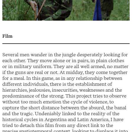
Film
Several men wander in the jungle desperately looking for
each other. They move alone or in pairs, in plain clothes
or in military uniform. They are all well armed, no matter
if the guns are real or not. At midday, they come together
for a meal. In this game, as in any relationship between
different individuals, there is the establishment of
hierarchies, jealousies, insecurities, weaknesses and the
predominance of the strong. This project tries to observe
without too much emotion the cycle of violence, to
capture the short distance between the absurd, the banal
and the tragic. Undeniably linked to the reality of the
historical cycles in Argentina and Latin America, I have
tried to detach this film from any direct link to the
precise spatiotemporal context, looking to displace it into