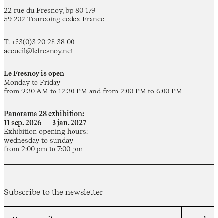
22 rue du Fresnoy, bp 80 179
59 202 Tourcoing cedex France
T. +33(0)3 20 28 38 00
accueil@lefresnoy.net
Le Fresnoy is open
Monday to Friday
from 9:30 AM to 12:30 PM and from 2:00 PM to 6:00 PM
Panorama 28 exhibition:
11 sep. 2026 — 3 jan. 2027
Exhibition opening hours:
wednesday to sunday
from 2:00 pm to 7:00 pm
Subscribe to the newsletter