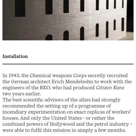
Installation
In 1943, the Chemical weapons Corps secretly recruited
the German architect Erich Mendelsohn to work with the
engineers of the RKO, who had produced
Citizen Kane
two years earlier.
The best scientific advisors of the allies had strongly
recommended the setting up of a programme of
incendiary experimentation on exact replicas of workers’
houses. And only the United States - or rather the
combined powers of Hollywood and the petrol industry -
were able to fulfil this mission in simply a few months.