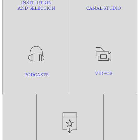
INSTITUTION
AND
SELECTION
CANAL STUDIO
VIDEOS
PODCASTS