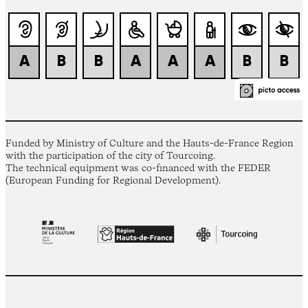
Funded by Ministry of Culture and the Hauts-de-France Region
with the participation of the city of Tourcoing.
The technical equipment was co-financed with the FEDER
(European Funding for Regional Development).