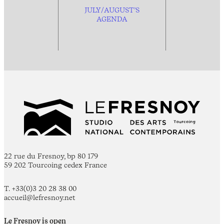
JULY/AUGUST’S
AGENDA
22 rue du Fresnoy, bp 80 179
59 202 Tourcoing cedex France
T. +33(0)3 20 28 38 00
accueil@lefresnoy.net
Le Fresnoy is open