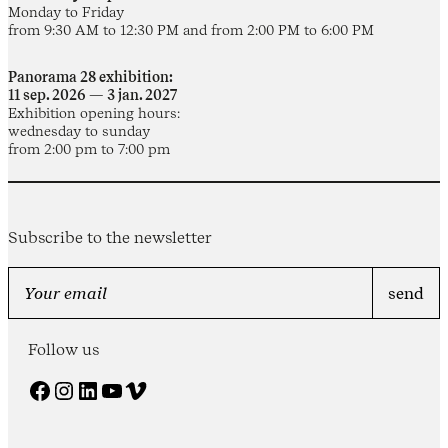
Monday to Friday
from 9:30 AM to 12:30 PM and from 2:00 PM to 6:00 PM
Panorama 28 exhibition:
11 sep. 2026 — 3 jan. 2027
Exhibition opening hours:
wednesday to sunday
from 2:00 pm to 7:00 pm
Subscribe to the newsletter
Follow us
Facebook
Instagram
LinkedIn
YouTube
Vimeo