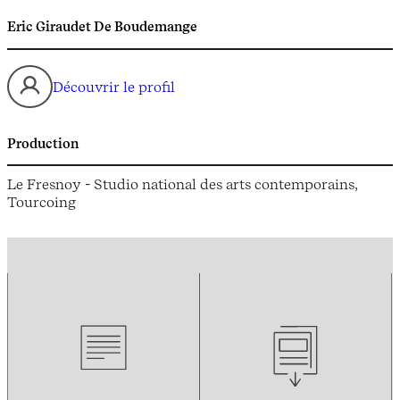
Eric Giraudet De Boudemange
Découvrir le profil
Production
Le Fresnoy - Studio national des arts contemporains,
Tourcoing