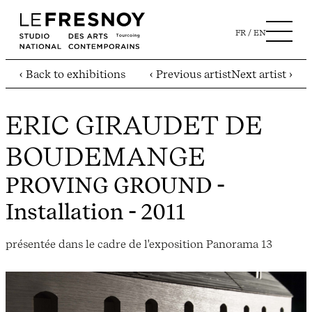
FR
EN
‹ Back to exhibitions
‹ Previous artist
Next artist ›
ERIC GIRAUDET DE
BOUDEMANGE
PROVING GROUND
-
Installation - 2011
présentée dans le cadre de l'exposition Panorama 13