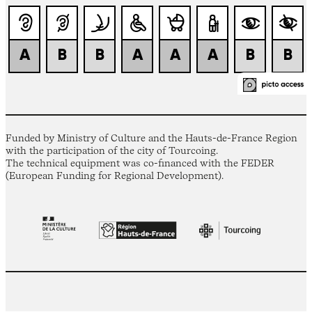
Funded by Ministry of Culture and the Hauts-de-France Region
with the participation of the city of Tourcoing.
The technical equipment was co-financed with the FEDER
(European Funding for Regional Development).