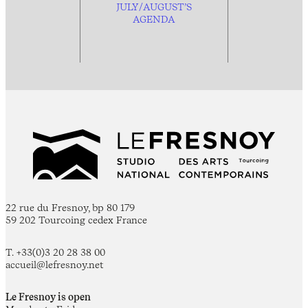
JULY/AUGUST’S
AGENDA
22 rue du Fresnoy, bp 80 179
59 202 Tourcoing cedex France
T. +33(0)3 20 28 38 00
accueil@lefresnoy.net
Le Fresnoy is open