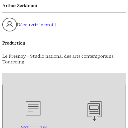
Arthur Zerktouni
Découvrir le profil
Production
Le Fresnoy - Studio national des arts contemporains,
Tourcoing
INSTITUTION