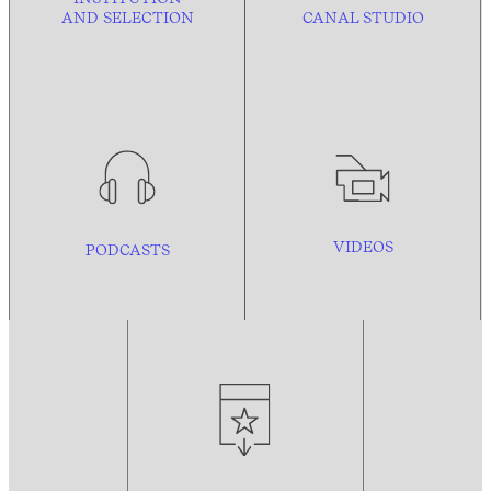
AND
SELECTION
CANAL STUDIO
VIDEOS
PODCASTS