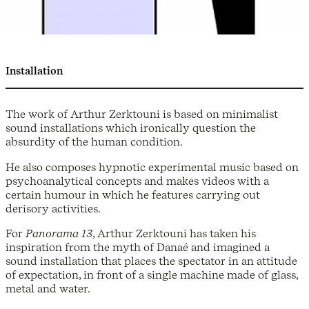
Installation
The work of Arthur Zerktouni is based on minimalist
sound installations which ironically question the
absurdity of the human condition.
He also composes hypnotic experimental music based on
psychoanalytical concepts and makes videos with a
certain humour in which he features carrying out
derisory activities.
For
Panorama 13
, Arthur Zerktouni has taken his
inspiration from the myth of Danaé and imagined a
sound installation that places the spectator in an attitude
of expectation, in front of a single machine made of glass,
metal and water.