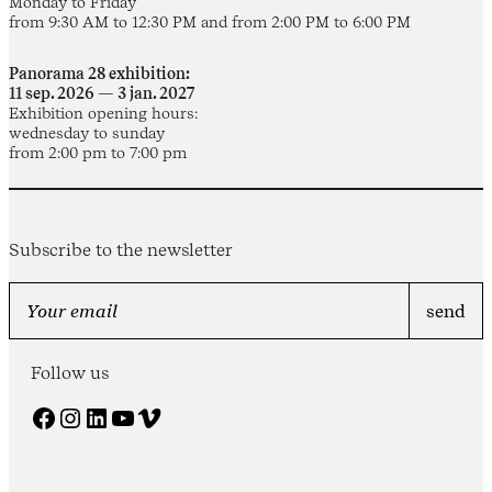
Monday to Friday
from 9:30 AM to 12:30 PM and from 2:00 PM to 6:00 PM
Panorama 28 exhibition:
11 sep. 2026 — 3 jan. 2027
Exhibition opening hours:
wednesday to sunday
from 2:00 pm to 7:00 pm
Subscribe to the newsletter
Follow us
Facebook
Instagram
LinkedIn
YouTube
Vimeo