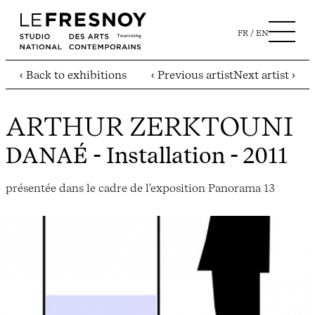
FR
EN
‹ Back to exhibitions
‹ Previous artist
Next artist ›
ARTHUR ZERKTOUNI
DANAÉ
- Installation - 2011
présentée dans le cadre de l'exposition Panorama 13