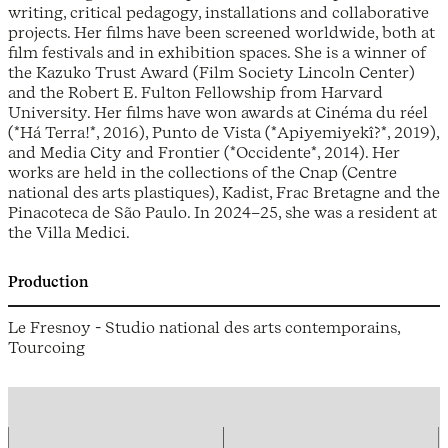
writing, critical pedagogy, installations and collaborative
projects. Her films have been screened worldwide, both at
film festivals and in exhibition spaces. She is a winner of
the Kazuko Trust Award (Film Society Lincoln Center)
and the Robert E. Fulton Fellowship from Harvard
University. Her films have won awards at Cinéma du réel
(*Há Terra!*, 2016), Punto de Vista (*Apiyemiyekî?*, 2019),
and Media City and Frontier (*Occidente*, 2014). Her
works are held in the collections of the Cnap (Centre
national des arts plastiques), Kadist, Frac Bretagne and the
Pinacoteca de São Paulo. In 2024–25, she was a resident at
the Villa Medici.
Production
Le Fresnoy - Studio national des arts contemporains,
Tourcoing