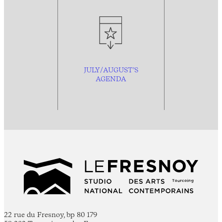
JULY/AUGUST’S
AGENDA
22 rue du Fresnoy, bp 80 179