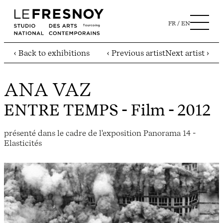
FR
EN
‹ Back to exhibitions
‹ Previous artist
Next artist ›
ANA VAZ
ENTRE TEMPS
- Film - 2012
présenté dans le cadre de l'exposition Panorama 14 -
Elasticités