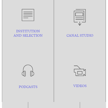
INSTITUTION
AND
SELECTION
CANAL STUDIO
VIDEOS
PODCASTS