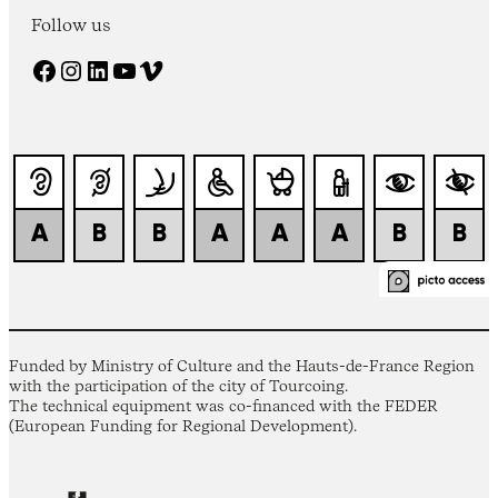
Follow us
Facebook
Instagram
LinkedIn
YouTube
Vimeo
Funded by Ministry of Culture and the Hauts-de-France Region
with the participation of the city of Tourcoing.
The technical equipment was co-financed with the FEDER
(European Funding for Regional Development).