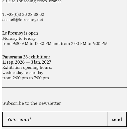
59 202 Tourcoing cedex France
T. +33(0)3 20 28 38 00
accueil@lefresnoy.net
Le Fresnoy is open
Monday to Friday
from 9:30 AM to 12:30 PM and from 2:00 PM to 6:00 PM
Panorama 28 exhibition:
11 sep. 2026 — 3 jan. 2027
Exhibition opening hours:
wednesday to sunday
from 2:00 pm to 7:00 pm
Subscribe to the newsletter