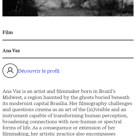
Film
Ana Vaz
Découvrir le profil
Ana Vaz is an artist and filmmaker born in Brazil’s
Midwest, a region haunted by the ghosts buried beneath
its modernist capital Brasília. Her filmography challenges
and questions cinema as an art of the (in)visible and an
instrument capable of transforming human perception,
broadening connections with non-human or spectral
forms of life. As a consequence or extension of her
filmmaking, her artistic practice also encompasses