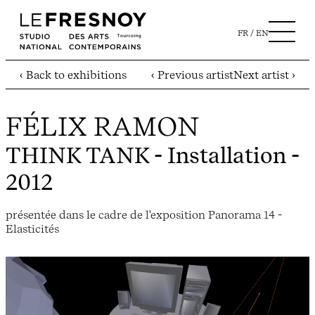
FR
EN
‹ Back to exhibitions
‹ Previous artist
Next artist ›
FÉLIX RAMON
THINK TANK
- Installation -
2012
présentée dans le cadre de l'exposition Panorama 14 -
Elasticités