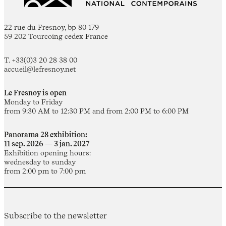
22 rue du Fresnoy, bp 80 179
59 202 Tourcoing cedex France
T. +33(0)3 20 28 38 00
accueil@lefresnoy.net
Le Fresnoy is open
Monday to Friday
from 9:30 AM to 12:30 PM and from 2:00 PM to 6:00 PM
Panorama 28 exhibition:
11 sep. 2026 — 3 jan. 2027
Exhibition opening hours:
wednesday to sunday
from 2:00 pm to 7:00 pm
Subscribe to the newsletter