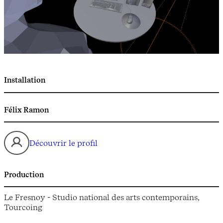
Installation
Félix Ramon
Découvrir le profil
Production
Le Fresnoy - Studio national des arts contemporains,
Tourcoing