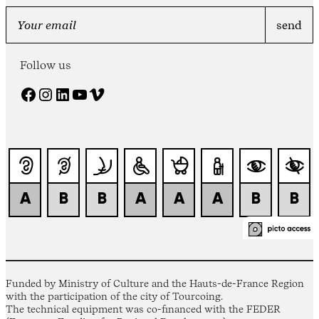
Follow us
Facebook
Instagram
LinkedIn
YouTube
Vimeo
Funded by Ministry of Culture and the Hauts-de-France Region
with the participation of the city of Tourcoing.
The technical equipment was co-financed with the FEDER