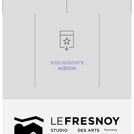
JULY/AUGUST’S
AGENDA