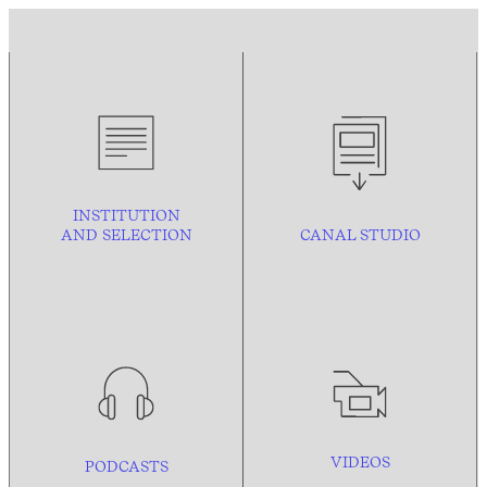
INSTITUTION
AND
SELECTION
CANAL STUDIO
VIDEOS
PODCASTS