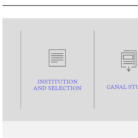
INSTITUTION
CANAL ST
AND
SELECTION