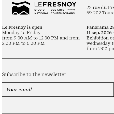
22 rue du Fr
59 202 Tour
Le Fresnoy is open
Panorama 28
Monday to Friday
11 sep. 2026 
from 9:30 AM to 12:30 PM and from
Exhibition o
2:00 PM to 6:00 PM
wednesday t
from 2:00 p
Subscribe to the newsletter