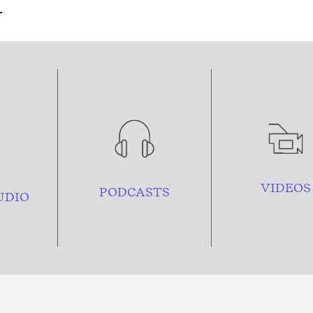
VIDEOS
PODCASTS
UDIO