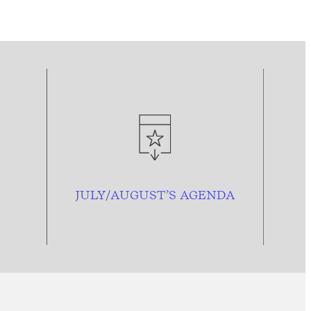
JULY/AUGUST’S AGENDA