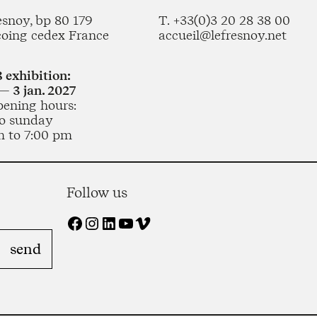
esnoy, bp 80 179
T. +33(0)3 20 28 38 00
coing cedex France
accueil@lefresnoy.net
 exhibition:
— 3 jan. 2027
pening hours:
o sunday
m to 7:00 pm
Follow us
Facebook
Instagram
LinkedIn
YouTube
Vimeo