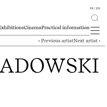
FR
EN
Exhibitions
Cinema
Practical information
‹ Previous artist
Next artist ›
SADOWSKI