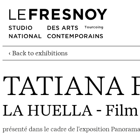
‹ Back to exhibitions
TATIANA 
LA HUELLA
- Film
présenté dans le cadre de l'exposition Panorama 