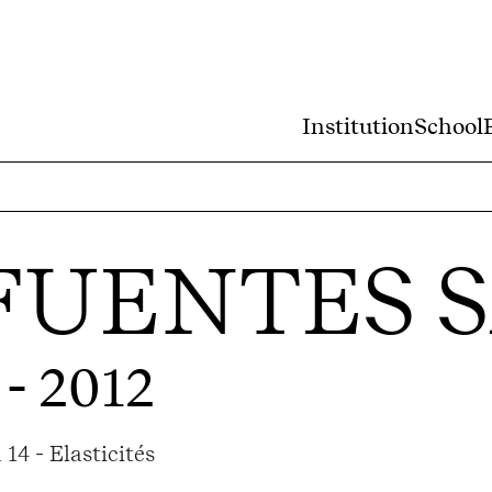
Institution
School
FUENTES 
 - 2012
14 - Elasticités