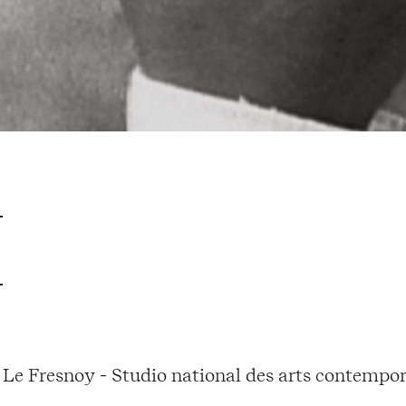
Le Fresnoy - Studio national des arts contempor