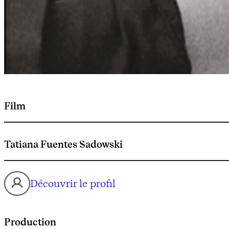
Film
Tatiana Fuentes Sadowski
Découvrir le profil
Production