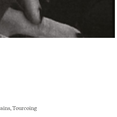
ains, Tourcoing