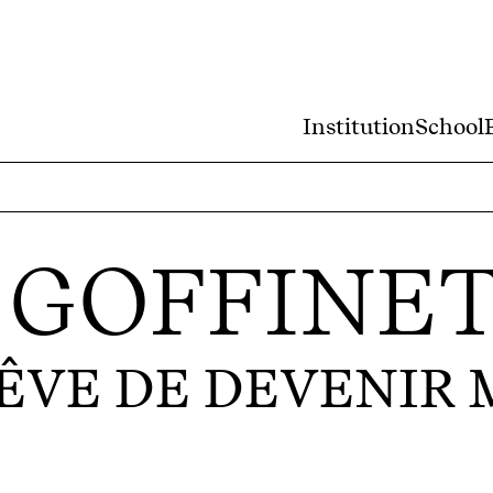
Institution
School
 GOFFINE
RÊVE DE DEVENIR