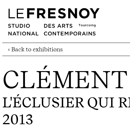
‹ Back to exhibitions
CLÉMENT
L'ÉCLUSIER QUI 
2013