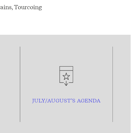
ains, Tourcoing
JULY/AUGUST’S AGENDA