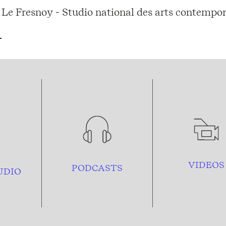
Le Fresnoy - Studio national des arts contempor
VIDEOS
PODCASTS
UDIO