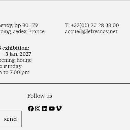
esnoy, bp 80 179
T. +33(0)3 20 28 38 00
coing cedex France
accueil@lefresnoy.net
 exhibition:
— 3 jan. 2027
pening hours:
o sunday
m to 7:00 pm
Follow us
Facebook
Instagram
LinkedIn
YouTube
Vimeo