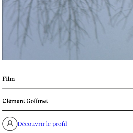
Film
Clément Goffinet
Découvrir le profil