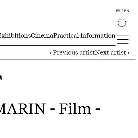
FR
EN
Exhibitions
Cinema
Practical information
‹ Previous artist
Next artist ›
T
 MARIN
- Film -