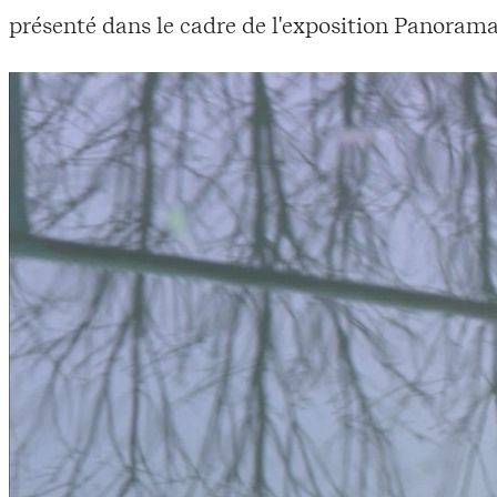
présenté dans le cadre de l'exposition Panorama