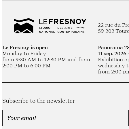
22 rue du Fr
59 202 Tour
Le Fresnoy is open
Panorama 28
Monday to Friday
11 sep. 2026 
from 9:30 AM to 12:30 PM and from
Exhibition o
2:00 PM to 6:00 PM
wednesday t
from 2:00 p
Subscribe to the newsletter