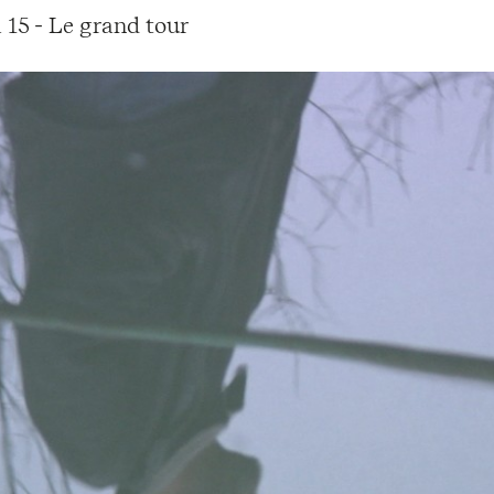
 15 - Le grand tour