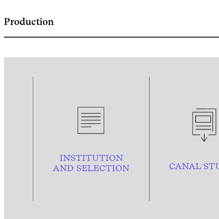
Production
INSTITUTION
CANAL ST
AND
SELECTION