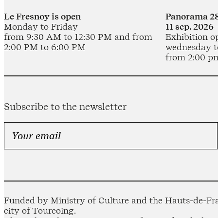
Le Fresnoy is open
Panorama 28
Monday to Friday
11 sep. 2026 
from 9:30 AM to 12:30 PM and from
Exhibition o
2:00 PM to 6:00 PM
wednesday t
from 2:00 p
Subscribe to the newsletter
Funded by Ministry of Culture and the Hauts-de-Fra
city of Tourcoing.