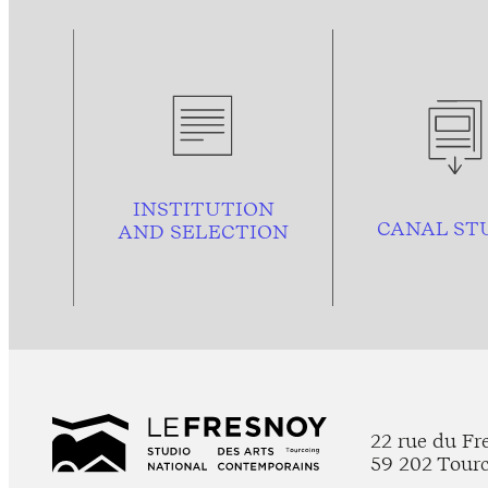
INSTITUTION
CANAL ST
AND
SELECTION
22 rue du Fr
59 202 Tour