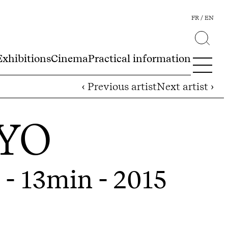
FR
EN
Exhibitions
Cinema
Practical information
‹ Previous artist
Next artist ›
YO
 - 13min - 2015