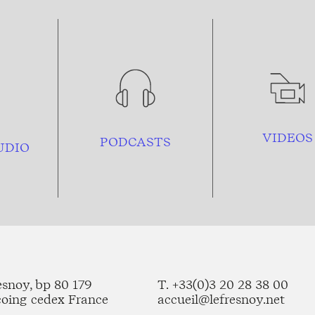
VIDEOS
PODCASTS
UDIO
esnoy, bp 80 179
T. +33(0)3 20 28 38 00
coing cedex France
accueil@lefresnoy.net