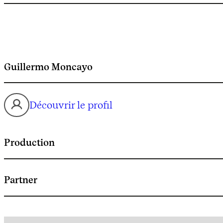
Guillermo Moncayo
Découvrir le profil
Production
Partner