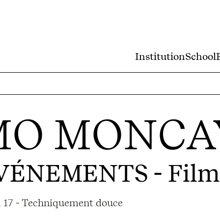
Institution
School
MO MONCA
ÉVÉNEMENTS
- Film
ma 17 - Techniquement douce