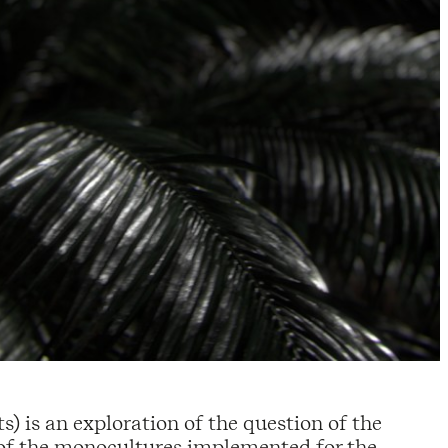
) is an exploration of the question of the
of the monocultures implemented for the