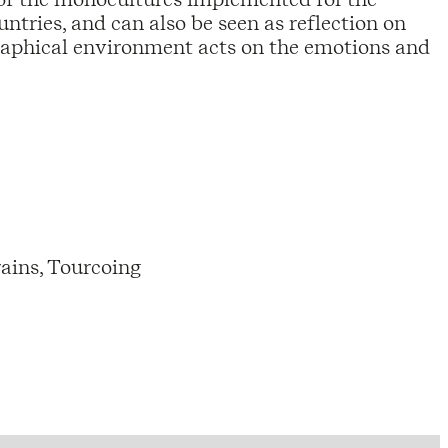
ntries, and can also be seen as reflection on
raphical environment acts on the emotions and
ains, Tourcoing