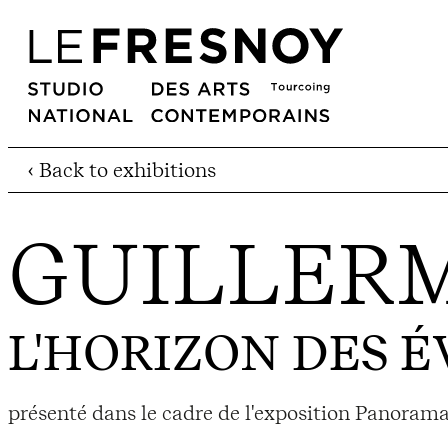
‹ Back to exhibitions
GUILLER
L'HORIZON DES 
présenté dans le cadre de l'exposition Panora