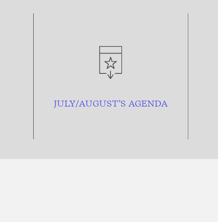
JULY/AUGUST’S AGENDA