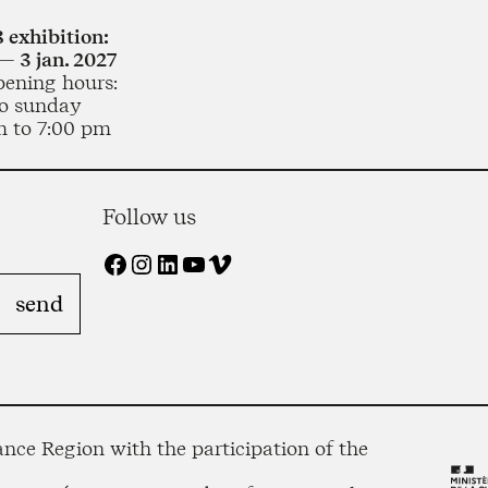
 exhibition:
— 3 jan. 2027
pening hours:
o sunday
m to 7:00 pm
Follow us
Facebook
Instagram
LinkedIn
YouTube
Vimeo
nce Region with the participation of the