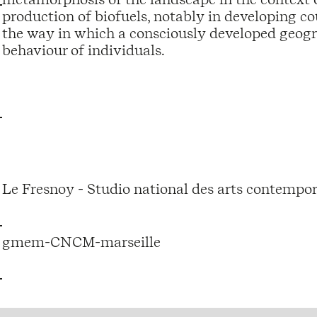
production of biofuels, notably in developing cou
the way in which a consciously developed geog
behaviour of individuals.
Le Fresnoy - Studio national des arts contempor
gmem-CNCM-marseille