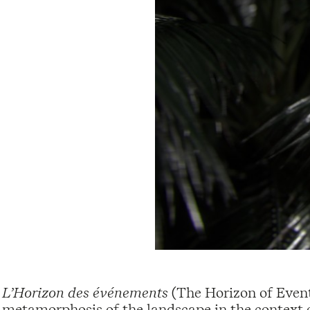
L’Horizon des événements
(The Horizon of Events
metamorphosis of the landscape in the context 