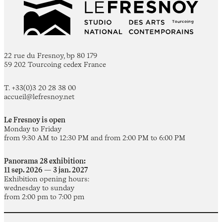
22 rue du Fresnoy, bp 80 179
59 202 Tourcoing cedex France
T. +33(0)3 20 28 38 00
accueil@lefresnoy.net
Le Fresnoy is open
Monday to Friday
from 9:30 AM to 12:30 PM and from 2:00 PM to 6:00 PM
Panorama 28 exhibition:
11 sep. 2026 — 3 jan. 2027
Exhibition opening hours:
wednesday to sunday
from 2:00 pm to 7:00 pm