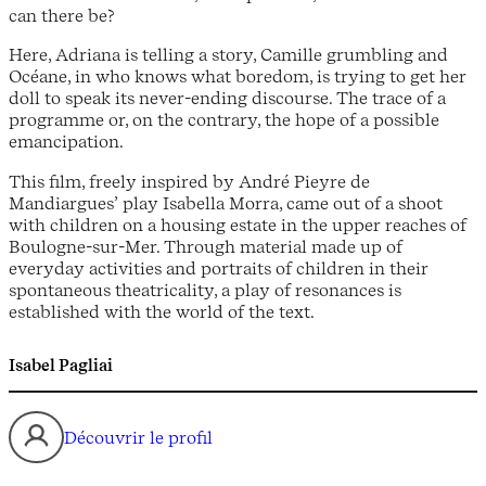
can there be?
Here, Adriana is telling a story, Camille grumbling and
Océane, in who knows what boredom, is trying to get her
doll to speak its never-ending discourse. The trace of a
programme or, on the contrary, the hope of a possible
emancipation.
This film, freely inspired by André Pieyre de
Mandiargues’ play Isabella Morra, came out of a shoot
with children on a housing estate in the upper reaches of
Boulogne-sur-Mer. Through material made up of
everyday activities and portraits of children in their
spontaneous theatricality, a play of resonances is
established with the world of the text.
Isabel Pagliai
Découvrir le profil