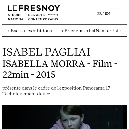
FR
EN
‹ Back to exhibitions
‹ Previous artist
Next artist ›
ISABEL PAGLIAI
ISABELLA MORRA
- Film -
22min - 2015
présenté dans le cadre de l'exposition Panorama 17 -
Techniquement douce