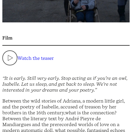
Film
Watch the teaser
“It is early. Still very early. Stop acting as if you’re an owl,
Isabelle. Let us sleep, and get back to sleep. We’re not
interested in your dreams and your poetry.”
Between the wild stories of Adriana, a modern little girl,
and the poetry of Isabelle, accused of treason by her
brothers in the 16th century,what is the connection?
Between the literary text by André Pieyre de
Mandiargues and the prerecorded worlds of love on a
modern automatic doll, what possible, fantasised echoes