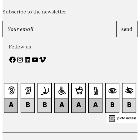
Subscribe to the newsletter
Follow us
Facebook
Instagram
LinkedIn
YouTube
Vimeo