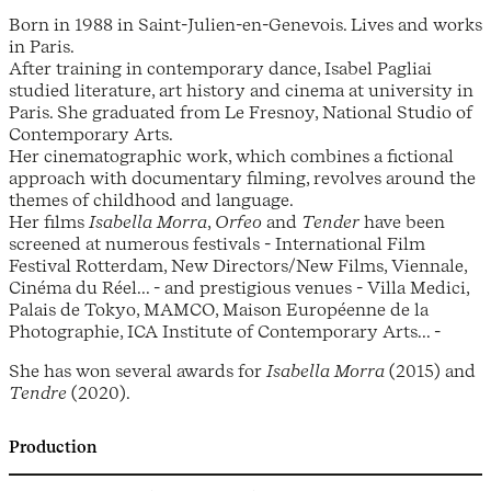
Born in 1988 in Saint-Julien-en-Genevois. Lives and works
in Paris.
After training in contemporary dance, Isabel Pagliai
studied literature, art history and cinema at university in
Paris. She graduated from Le Fresnoy, National Studio of
Contemporary Arts.
Her cinematographic work, which combines a fictional
approach with documentary filming, revolves around the
themes of childhood and language.
Her films
Isabella Morra
,
Orfeo
and
Tender
have been
screened at numerous festivals - International Film
Festival Rotterdam, New Directors/New Films, Viennale,
Cinéma du Réel... - and prestigious venues - Villa Medici,
Palais de Tokyo, MAMCO, Maison Européenne de la
Photographie, ICA Institute of Contemporary Arts... -
She has won several awards for
Isabella Morra
(2015) and
Tendre
(2020).
Production