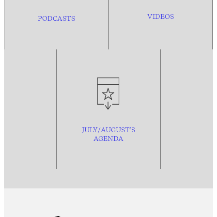
VIDEOS
PODCASTS
JULY/AUGUST’S
AGENDA