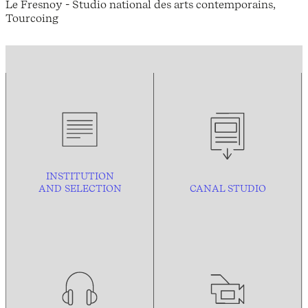
Le Fresnoy - Studio national des arts contemporains,
Tourcoing
INSTITUTION
AND
SELECTION
CANAL STUDIO