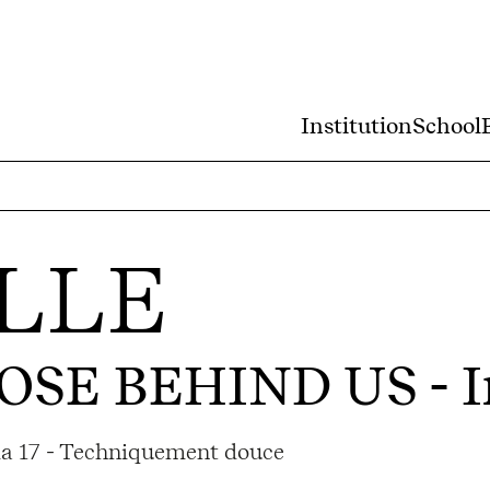
Institution
School
LLE
OSE BEHIND US
- I
ama 17 - Techniquement douce