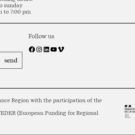
o sunday
m to 7:00 pm
Follow us
Facebook
Instagram
LinkedIn
YouTube
Vimeo
nce Region with the participation of the
 FEDER (European Funding for Regional