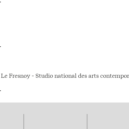
Le Fresnoy - Studio national des arts contempor