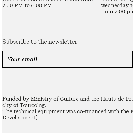
2:00 PM to 6:00 PM
wednesday t
from 2:00 p
Subscribe to the newsletter
Funded by Ministry of Culture and the Hauts-de-Fra
city of Tourcoing.
The technical equipment was co-financed with the
Development).