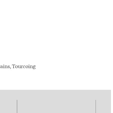
ains, Tourcoing