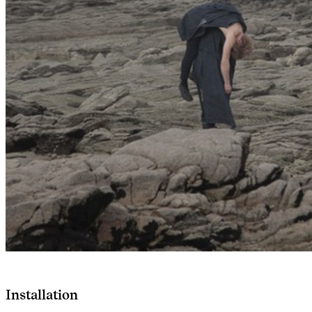
Installation