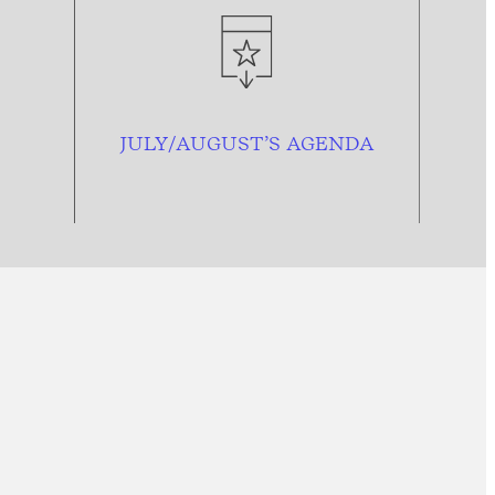
JULY/AUGUST’S AGENDA