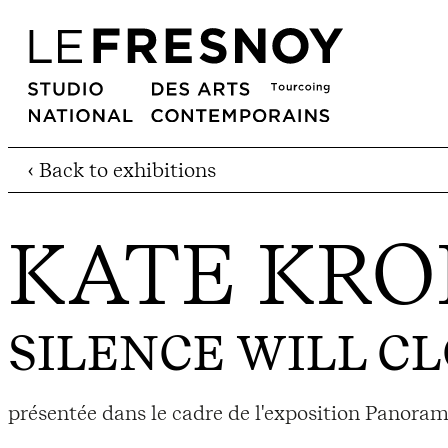
‹ Back to exhibitions
KATE KRO
SILENCE WILL CL
présentée dans le cadre de l'exposition Panor