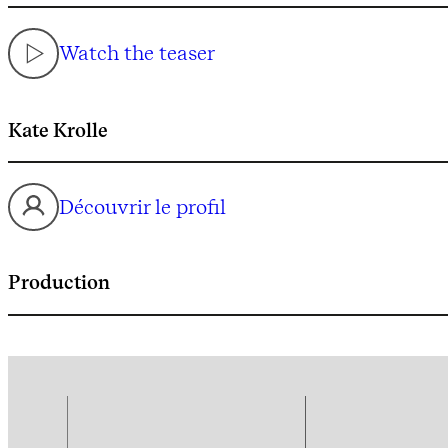
Watch the teaser
Kate Krolle
Découvrir le profil
Production