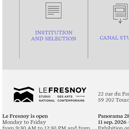
INSTITUTION
CANAL ST
AND
SELECTION
22 rue du Fr
59 202 Tour
Le Fresnoy is open
Panorama 28
Monday to Friday
11 sep. 2026 
from 9:30 AM to 12:30 PM and from
Exhibition o