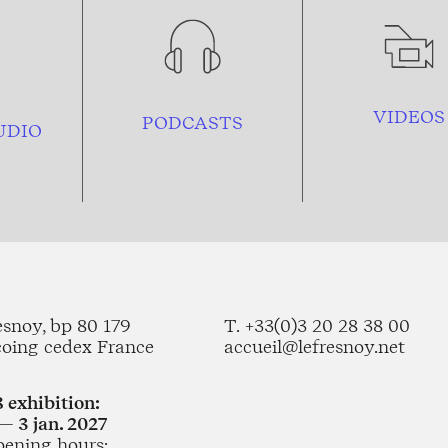
VIDEOS
PODCASTS
UDIO
esnoy, bp 80 179
T. +33(0)3 20 28 38 00
coing cedex France
accueil@lefresnoy.net
 exhibition:
— 3 jan. 2027
pening hours: