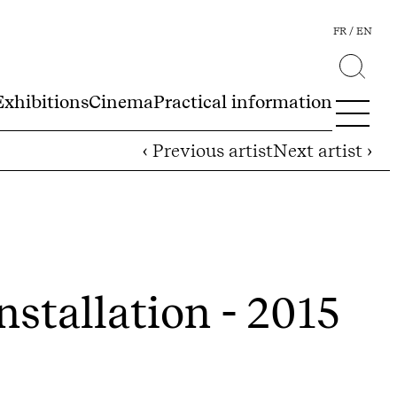
FR
EN
Exhibitions
Cinema
Practical information
‹ Previous artist
Next artist ›
nstallation - 2015