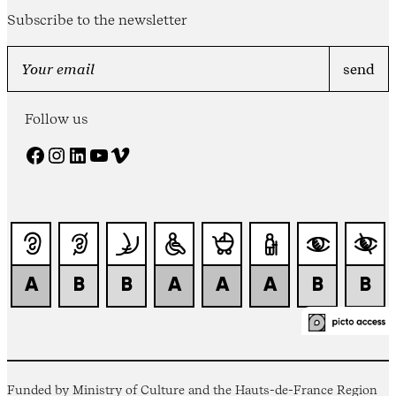
Subscribe to the newsletter
Follow us
Facebook
Instagram
LinkedIn
YouTube
Vimeo
Funded by Ministry of Culture and the Hauts-de-France Region