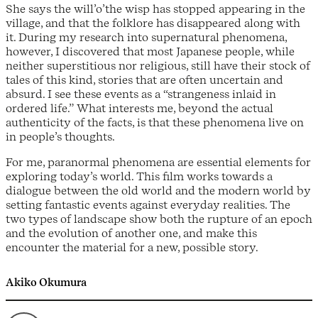
She says the will’o’the wisp has stopped appearing in the
village, and that the folklore has disappeared along with
it. During my research into supernatural phenomena,
however, I discovered that most Japanese people, while
neither superstitious nor religious, still have their stock of
tales of this kind, stories that are often uncertain and
absurd. I see these events as a “strangeness inlaid in
ordered life.” What interests me, beyond the actual
authenticity of the facts, is that these phenomena live on
in people’s thoughts.
For me, paranormal phenomena are essential elements for
exploring today’s world. This film works towards a
dialogue between the old world and the modern world by
setting fantastic events against everyday realities. The
two types of landscape show both the rupture of an epoch
and the evolution of another one, and make this
encounter the material for a new, possible story.
Akiko Okumura