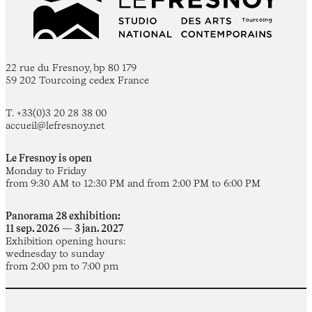
22 rue du Fresnoy, bp 80 179
59 202 Tourcoing cedex France
T. +33(0)3 20 28 38 00
accueil@lefresnoy.net
Le Fresnoy is open
Monday to Friday
from 9:30 AM to 12:30 PM and from 2:00 PM to 6:00 PM
Panorama 28 exhibition:
11 sep. 2026 — 3 jan. 2027
Exhibition opening hours:
wednesday to sunday
from 2:00 pm to 7:00 pm