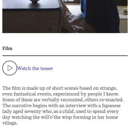
Film
Watch the teaser
The film is made up of short scenes based on strange,
even fantastical events, experienced by people I know.
Some of these are verbally recounted, others re-enacted.
The narrative begins with an interview with a Japanese
lady aged seventy who, as a child, used to spend every
day watching the will’o’the wisp forming in her home
village.