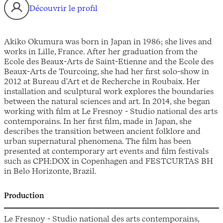
Découvrir le profil
Akiko Okumura was born in Japan in 1986; she lives and
works in Lille, France. After her graduation from the
Ecole des Beaux-Arts de Saint-Etienne and the Ecole des
Beaux-Arts de Tourcoing, she had her first solo-show in
2012 at Bureau d'Art et de Recherche in Roubaix. Her
installation and sculptural work explores the boundaries
between the natural sciences and art. In 2014, she began
working with film at Le Fresnoy - Studio national des arts
contemporains. In her first film, made in Japan, she
describes the transition between ancient folklore and
urban supernatural phenomena. The film has been
presented at contemporary art events and film festivals
such as CPH:DOX in Copenhagen and FESTCURTAS BH
in Belo Horizonte, Brazil.
Production
Le Fresnoy - Studio national des arts contemporains,