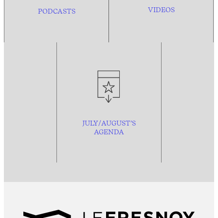
VIDEOS
PODCASTS
JULY/AUGUST’S
AGENDA