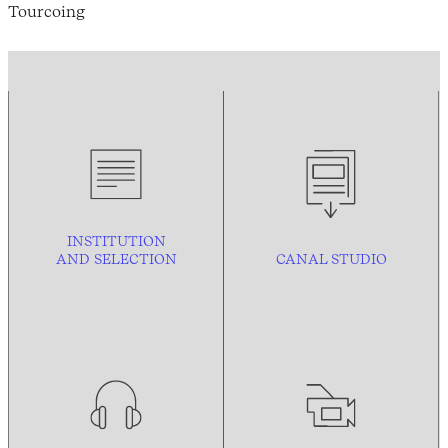
Tourcoing
INSTITUTION
AND
SELECTION
CANAL STUDIO