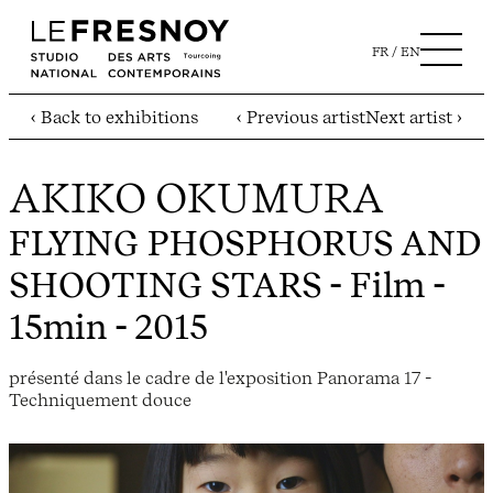
FR
EN
‹ Back to exhibitions
‹ Previous artist
Next artist ›
AKIKO OKUMURA
FLYING PHOSPHORUS AND
SHOOTING STARS
- Film -
15min - 2015
présenté dans le cadre de l'exposition Panorama 17 -
Techniquement douce