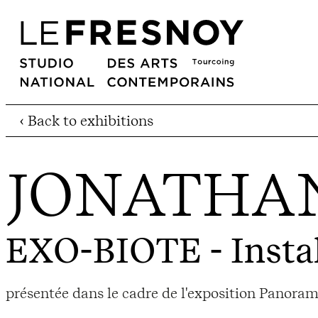
‹ Back to exhibitions
JONATHA
EXO-BIOTE
- Insta
présentée dans le cadre de l'exposition Panor