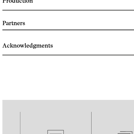
Production
Partners
Acknowledgments