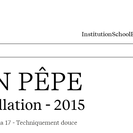
Institution
School
N PÊPE
llation - 2015
ama 17 - Techniquement douce