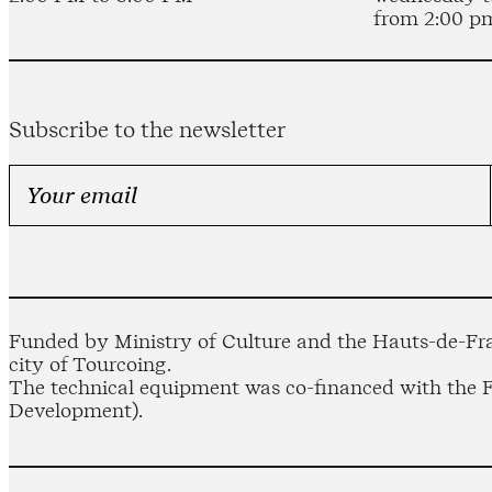
from 2:00 p
Subscribe to the newsletter
Funded by Ministry of Culture and the Hauts-de-Fra
city of Tourcoing.
The technical equipment was co-financed with the
Development).