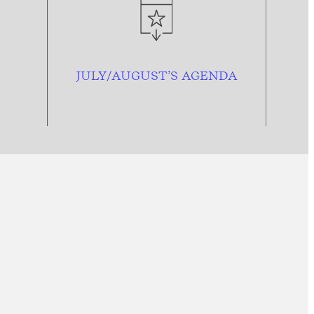
JULY/AUGUST’S AGENDA