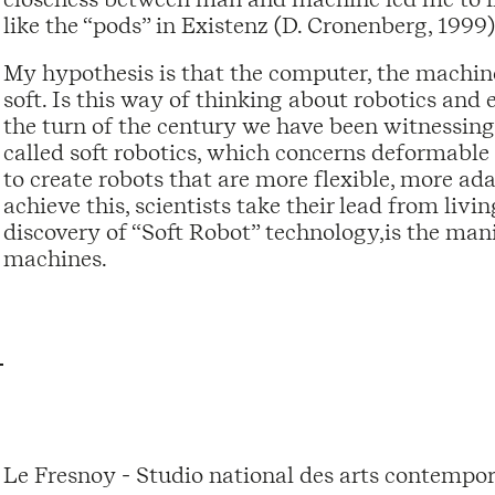
like the “pods” in Existenz (D. Cronenberg, 1999)
My hypothesis is that the computer, the machine,
soft. Is this way of thinking about robotics and 
the turn of the century we have been witnessing
called soft robotics, which concerns deformable
to create robots that are more flexible, more ad
achieve this, scientists take their lead from liv
discovery of “Soft Robot” technology,is the mani
machines.
Le Fresnoy - Studio national des arts contempor