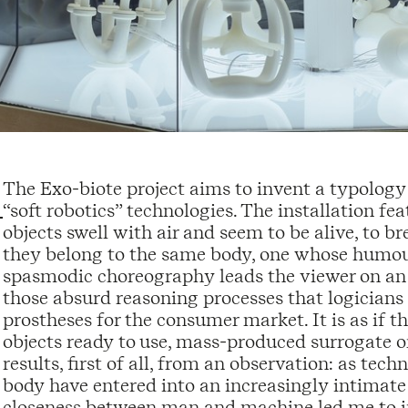
The Exo-biote project aims to invent a typolog
“soft robotics” technologies. The installation f
objects swell with air and seem to be alive, to 
they belong to the same body, one whose humou
spasmodic choreography leads the viewer on an i
those absurd reasoning processes that logicians
prostheses for the consumer market. It is as if 
objects ready to use, mass-produced surrogate o
results, first of all, from an observation: as t
body have entered into an increasingly intimate
closeness between man and machine led me to i