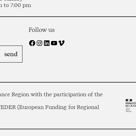
m to 7:00 pm
Follow us
Facebook
Instagram
LinkedIn
YouTube
Vimeo
nce Region with the participation of the
 FEDER (European Funding for Regional