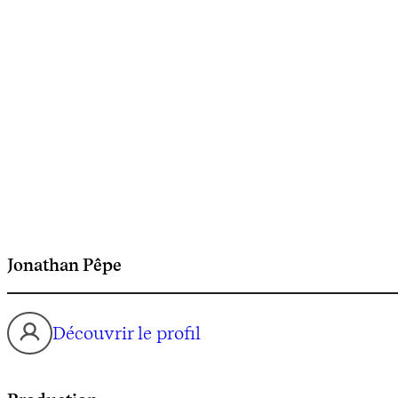
Jonathan Pêpe
Découvrir le profil