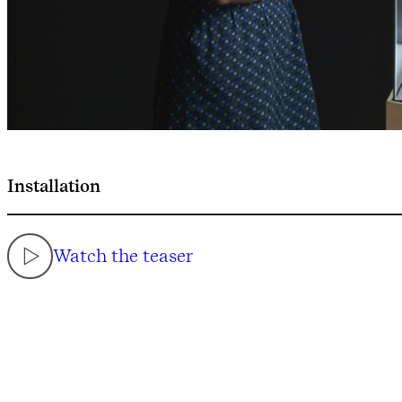
Installation
Watch the teaser