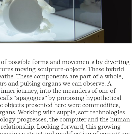
y of possible forms and movements by diverting
eatures moving sculpture-objects. These hybrid
breathe. These components are part of a whole,
rs and pulsing organs we can observe. A
nner journey, into the meanders of one of
 calls “apagogies” by proposing hypothetical
the objects presented here were commodities,
rgans. Working with supple, soft technologies
echnology progresses, the computer and the human
 relationship. Looking forward, this growing
magine a structural modification of computers,