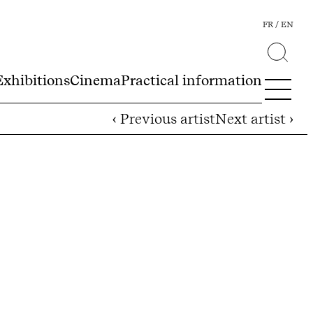
FR
EN
Exhibitions
Cinema
Practical information
‹ Previous artist
Next artist ›