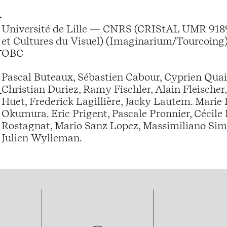
Université de Lille — CNRS (CRIStAL UMR 9189
et Cultures du Visuel) (Imaginarium/Tourcoing)
OBC
Pascal Buteaux, Sébastien Cabour, Cyprien Quairi
Christian Duriez, Ramy Fischler, Alain Fleischer
Huet, Frederick Lagillière, Jacky Lautem. Marie
Okumura. Eric Prigent, Pascale Pronnier, Cécile
Rostagnat, Mario Sanz Lopez, Massimiliano Simb
Julien Wylleman.