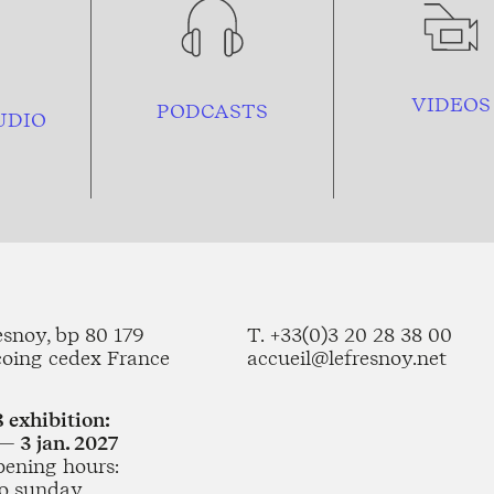
VIDEOS
PODCASTS
UDIO
esnoy, bp 80 179
T. +33(0)3 20 28 38 00
coing cedex France
accueil@lefresnoy.net
 exhibition:
— 3 jan. 2027
pening hours:
o sunday