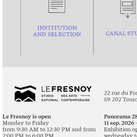
INSTITUTION
CANAL ST
AND
SELECTION
22 rue du Fr
59 202 Tour
Le Fresnoy is open
Panorama 28
Monday to Friday
11 sep. 2026 
from 9:30 AM to 12:30 PM and from
Exhibition o
2:00 PM to 6:00 PM
wednesday t