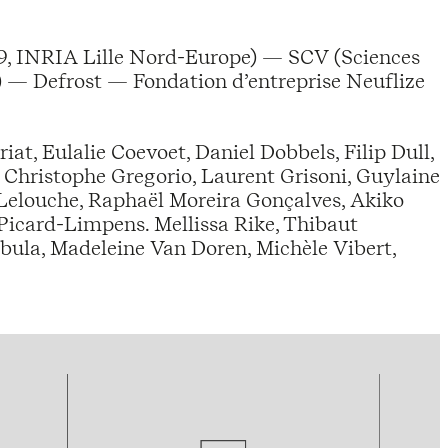
, INRIA Lille Nord-Europe) — SCV (Sciences
 — Defrost — Fondation d’entreprise Neuflize
at, Eulalie Coevoet, Daniel Dobbels, Filip Dull,
, Christophe Gregorio, Laurent Grisoni, Guylaine
 Lelouche, Raphaël Moreira Gonçalves, Akiko
 Picard-Limpens. Mellissa Rike, Thibaut
ula, Madeleine Van Doren, Michèle Vibert,