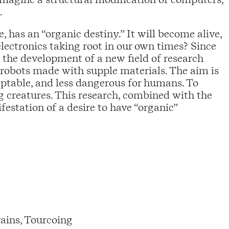
.
 has an “organic destiny.” It will become alive,
electronics taking root in our own times? Since
 the development of a new field of research
 robots made with supple materials. The aim is
aptable, and less dangerous for humans. To
ing creatures. This research, combined with the
festation of a desire to have “organic”
ains, Tourcoing