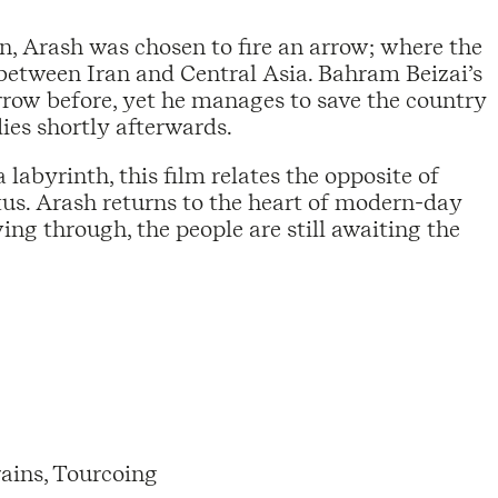
 Arash was chosen to fire an arrow; where the
between Iran and Central Asia. Bahram Beizai’s
rrow before, yet he manages to save the country
dies shortly afterwards.
labyrinth, this film relates the opposite of
tus. Arash returns to the heart of modern-day
ving through, the people are still awaiting the
ains, Tourcoing