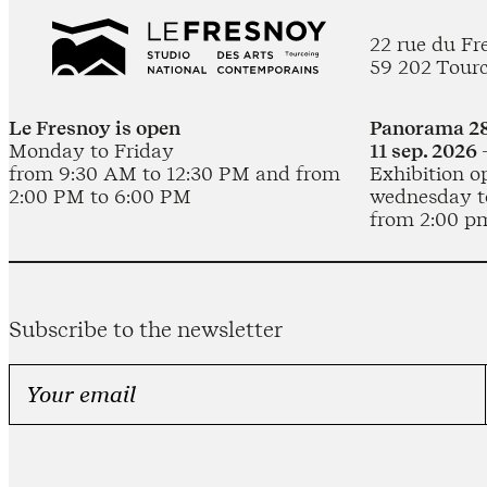
22 rue du Fr
59 202 Tour
Le Fresnoy is open
Panorama 28
Monday to Friday
11 sep. 2026 
from 9:30 AM to 12:30 PM and from
Exhibition o
2:00 PM to 6:00 PM
wednesday t
from 2:00 p
Subscribe to the newsletter