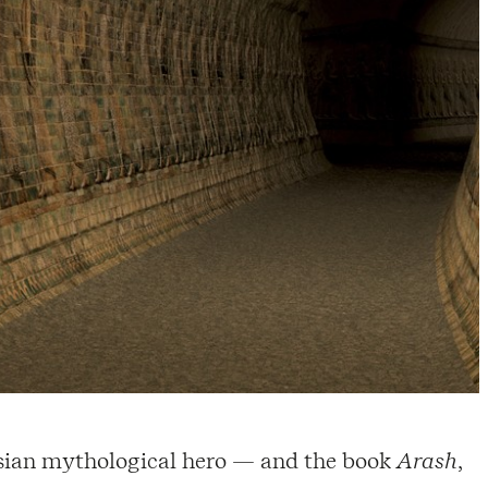
ersian mythological hero — and the book
Arash
,