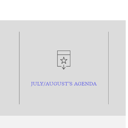
JULY/AUGUST’S AGENDA