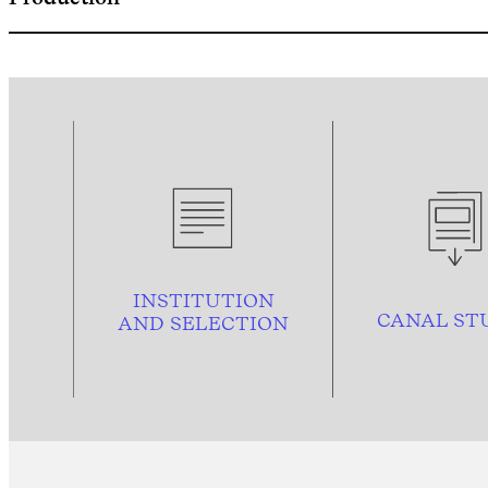
INSTITUTION
CANAL ST
AND
SELECTION