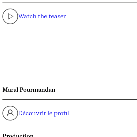
Watch the teaser
Maral Pourmandan
Découvrir le profil
Production