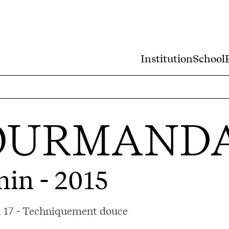
Institution
School
OURMAND
min - 2015
ma 17 - Techniquement douce