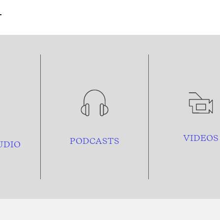
VIDEOS
PODCASTS
UDIO