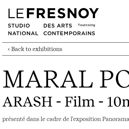
‹ Back to exhibitions
MARAL P
ARASH
- Film - 10
présenté dans le cadre de l'exposition Panora