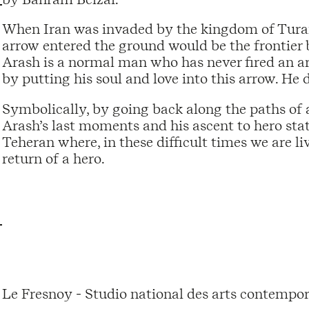
When Iran was invaded by the kingdom of Turan,
arrow entered the ground would be the frontier 
Arash is a normal man who has never fired an a
by putting his soul and love into this arrow. He 
Symbolically, by going back along the paths of a 
Arash’s last moments and his ascent to hero sta
Teheran where, in these difficult times we are li
return of a hero.
Le Fresnoy - Studio national des arts contempor