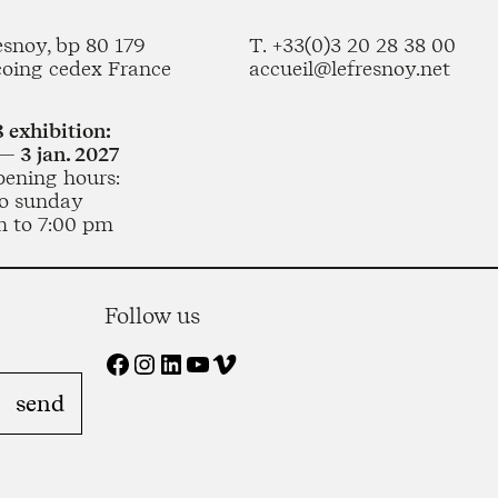
esnoy, bp 80 179
T. +33(0)3 20 28 38 00
coing cedex France
accueil@lefresnoy.net
 exhibition:
— 3 jan. 2027
pening hours:
o sunday
m to 7:00 pm
Follow us
Facebook
Instagram
LinkedIn
YouTube
Vimeo