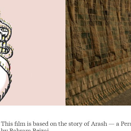
This film is based on the story of Arash — a P
by Bahram Beizai.