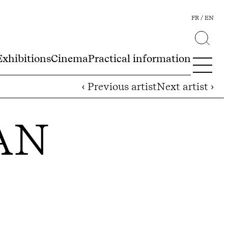
FR
EN
Exhibitions
Cinema
Practical information
‹ Previous artist
Next artist ›
AN