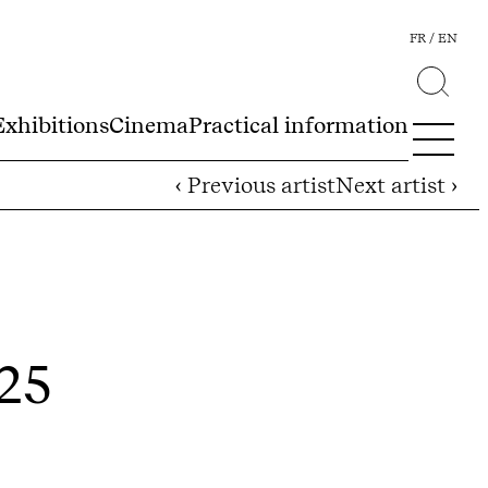
FR
EN
Exhibitions
Cinema
Practical information
‹ Previous artist
Next artist ›
025