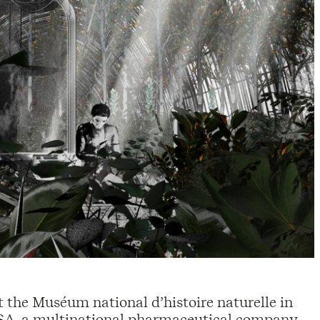
at the Muséum national d’histoire naturelle in
OSA, a multinational pharmaceutical company