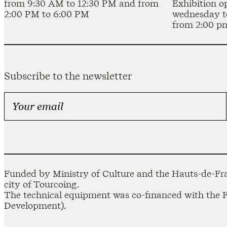
from 9:30 AM to 12:30 PM and from
Exhibition o
2:00 PM to 6:00 PM
wednesday t
from 2:00 p
Subscribe to the newsletter
Funded by Ministry of Culture and the Hauts-de-Fra
city of Tourcoing.
The technical equipment was co-financed with the
Development).