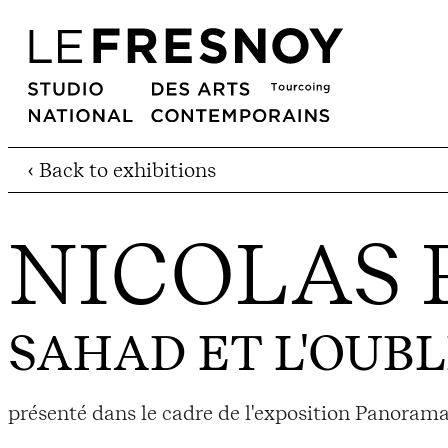
‹ Back to exhibitions
NICOLAS 
SAHAD ET L'OUBL
présenté dans le cadre de l'exposition Panorama