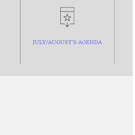
JULY/AUGUST’S AGENDA