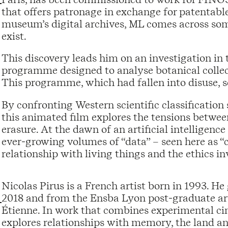
that offers patronage in exchange for patentabl
museum’s digital archives, ML comes across some
exist.
This discovery leads him on an investigation in th
programme designed to analyse botanical collect
This programme, which had fallen into disuse, 
By confronting Western scientific classificatio
this animated film explores the tensions betwee
erasure. At the dawn of an artificial intelligenc
ever-growing volumes of “data” – seen here as “ca
relationship with living things and the ethics i
Nicolas Pirus is a French artist born in 1993. 
2018 and from the Ensba Lyon post-graduate art 
Étienne. In work that combines experimental ci
explores relationships with memory, the land a