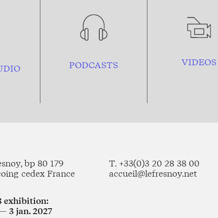
VIDEOS
PODCASTS
UDIO
esnoy, bp 80 179
T. +33(0)3 20 28 38 00
coing cedex France
accueil@lefresnoy.net
 exhibition:
— 3 jan. 2027