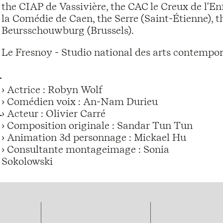
the CIAP de Vassivière, the CAC le Creux de l'En
la Comédie de Caen, the Serre (Saint-Étienne), 
Beursschouwburg (Brussels).
Le Fresnoy - Studio national des arts contempo
› Actrice : Robyn Wolf
› Comédien voix : An-Nam Durieu
› Acteur : Olivier Carré
› Composition originale : Sandar Tun Tun
› Animation 3d personnage : Mickael Hu
› Consultante montageimage : Sonia
Sokolowski