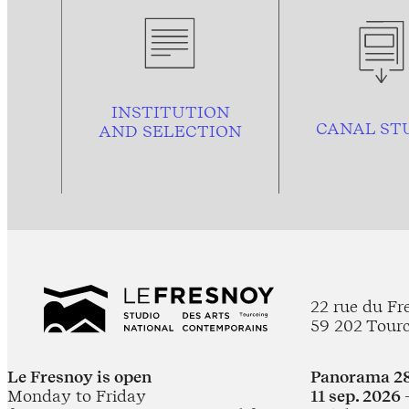
INSTITUTION
CANAL ST
AND
SELECTION
22 rue du Fr
59 202 Tour
Le Fresnoy is open
Panorama 28
Monday to Friday
11 sep. 2026 