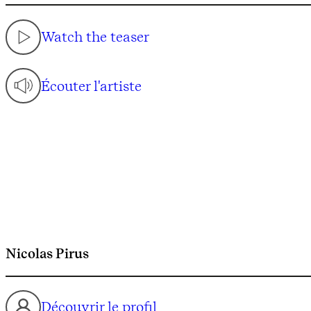
Watch the teaser
Écouter l'artiste
Nicolas Pirus
Découvrir le profil