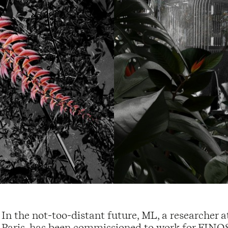
In the not-too-distant future, ML, a researcher 
Paris, has been commissioned to work for FIN