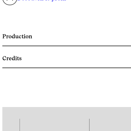
Production
Credits