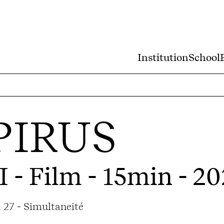
Institution
School
PIRUS
I
- Film - 15min - 2
 27 - Simultaneité