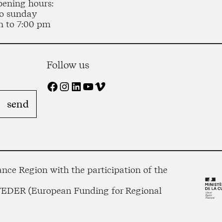
pening hours:
o sunday
m to 7:00 pm
Follow us
Facebook
Instagram
LinkedIn
YouTube
Vimeo
nce Region with the participation of the
 FEDER (European Funding for Regional