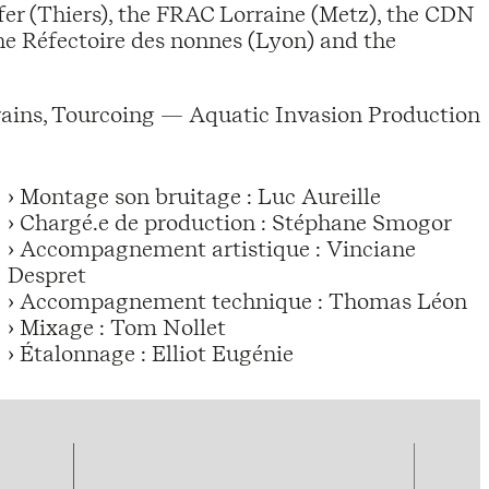
fer (Thiers), the FRAC Lorraine (Metz), the CDN
the Réfectoire des nonnes (Lyon) and the
rains, Tourcoing — Aquatic Invasion Production
› Montage son bruitage : Luc Aureille
› Chargé.e de production : Stéphane Smogor
› Accompagnement artistique : Vinciane
Despret
› Accompagnement technique : Thomas Léon
› Mixage : Tom Nollet
› Étalonnage : Elliot Eugénie