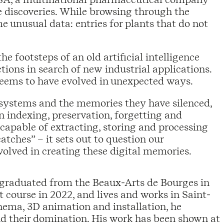
e discoveries. While browsing through the
 unusual data: entries for plants that do not
e footsteps of an old artificial intelligence
ions in search of new industrial applications.
seems to have evolved in unexpected ways.
n systems and the memories they have silenced,
n indexing, preservation, forgetting and
e capable of extracting, storing and processing
tches” – it sets out to question our
nvolved in creating these digital memories.
He graduated from the Beaux-Arts de Bourges in
course in 2022, and lives and works in Saint-
nema, 3D animation and installation, he
nd their domination. His work has been shown at