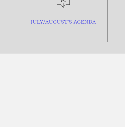
JULY/AUGUST’S AGENDA