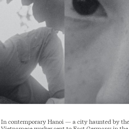
In contemporary Hanoi — a city haunted by the 
Vietnamese worker sent to East Germany in the