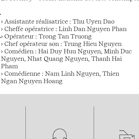
› Assistante réalisatrice : Thu Uyen Dao
› Cheffe opératrice : Linh Dan Nguyen Phan
› Opérateur : Trong Tan Truong
› Chef opérateur son : Trung Hieu Nguyen
› Comédien : Hai Duy Huu Nguyen, Minh Duc
Nguyen, Nhat Quang Nguyen, Thanh Hai
Pham
› Comédienne : Nam Linh Nguyen, Thien
Ngan Nguyen Hoang