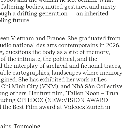
s faltering bodies, muted gestures, and misty
rough a drifting generation — an inherited
bling future.
een Vietnam and France. She graduated from
udio national des arts contemporains in 2026.
ng, questions the body as a site of memory,
of the intimate, the political, and the
he interplay of archival and fictional traces,
table cartographies, landscapes where memory
gined. She has exhibited her work at Les
o Chi Minh City (VNM), and Nhà Sàn Collective
others. Her first film, *Fallen Noon – Trưa
ls including CPH:DOX (NEW:VISION AWARD
 the Best Film award at Videoex Zurich in
ains, Tourcoing