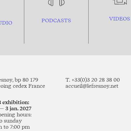
VIDEOS
PODCASTS
UDIO
esnoy, bp 80 179
T. +33(0)3 20 28 38 00
coing cedex France
accueil@lefresnoy.net
 exhibition:
— 3 jan. 2027
pening hours:
o sunday
m to 7:00 pm