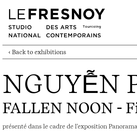
‹ Back to exhibitions
NGUYỄN 
FALLEN NOON
- F
présenté dans le cadre de l'exposition Panorama