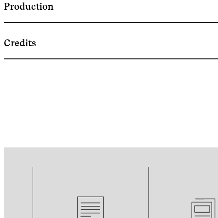
Production
Credits