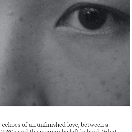
echoes of an unfinished love, between a
 1980s and the woman he left behind. What