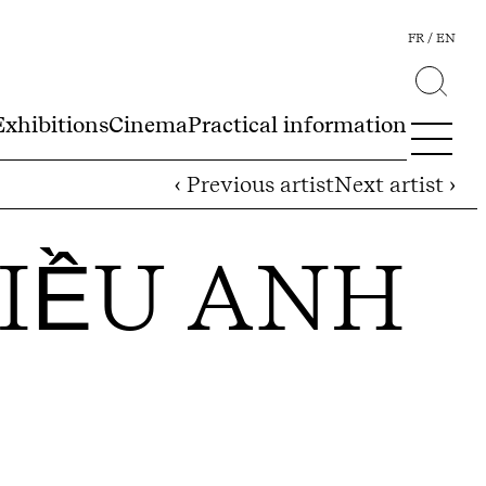
FR
EN
Exhibitions
Cinema
Practical information
‹ Previous artist
Next artist ›
IỀU ANH