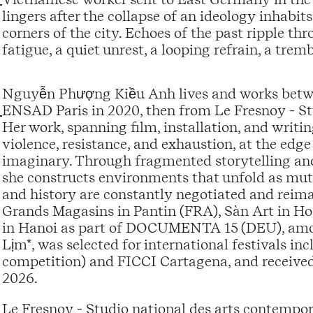
lingers after the collapse of an ideology inhabit
corners of the city. Echoes of the past ripple th
fatigue, a quiet unrest, a looping refrain, a trem
Nguyễn Phượng Kiều Anh lives and works betw
ENSAD Paris in 2020, then from Le Fresnoy - St
Her work, spanning film, installation, and writi
violence, resistance, and exhaustion, at the edge 
imaginary. Through fragmented storytelling and t
she constructs environments that unfold as mu
and history are constantly negotiated and reima
Grands Magasins in Pantin (FRA), Sàn Art in H
in Hanoi as part of DOCUMENTA 15 (DEU), among 
Lịm*, was selected for international festiva
competition) and FICCI Cartagena, and received
2026.
Le Fresnoy - Studio national des arts contempor