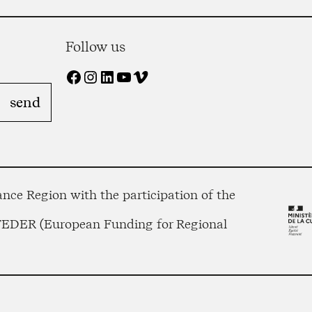
Follow us
Facebook
Instagram
LinkedIn
YouTube
Vimeo
nce Region with the participation of the
 FEDER (European Funding for Regional