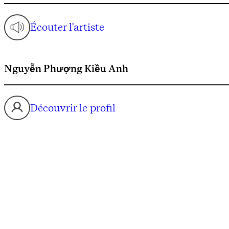
Écouter l'artiste
Nguyễn Phượng Kiều Anh
Découvrir le profil