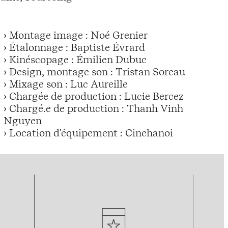
› Montage image : Noé Grenier
› Étalonnage : Baptiste Évrard
› Kinéscopage : Émilien Dubuc
› Design, montage son : Tristan Soreau
› Mixage son : Luc Aureille
› Chargée de production : Lucie Bercez
› Chargé.e de production : Thanh Vinh
Nguyen
› Location d'équipement : Cinehanoi