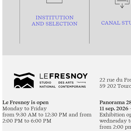
INSTITUTION
CANAL ST
AND
SELECTION
22 rue du Fr
59 202 Tour
Le Fresnoy is open
Panorama 28
Monday to Friday
11 sep. 2026 
from 9:30 AM to 12:30 PM and from
Exhibition o
2:00 PM to 6:00 PM
wednesday t
from 2:00 p