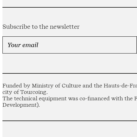
Subscribe to the newsletter
Funded by Ministry of Culture and the Hauts-de-Fra
city of Tourcoing.
The technical equipment was co-financed with the
Development).