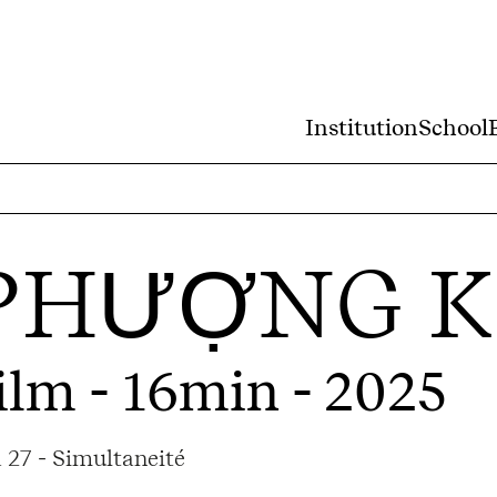
Institution
School
PHƯỢNG K
ilm - 16min - 2025
 27 - Simultaneité