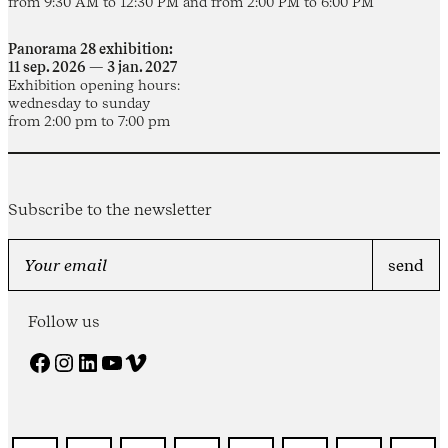
from 9:30 AM to 12:30 PM and from 2:00 PM to 6:00 PM
Panorama 28 exhibition:
11 sep. 2026 — 3 jan. 2027
Exhibition opening hours:
wednesday to sunday
from 2:00 pm to 7:00 pm
Subscribe to the newsletter
Follow us
Facebook
Instagram
LinkedIn
YouTube
Vimeo