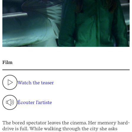
Film
Watch the teaser
Écouter l'artiste
The bored spectator leaves the cinema. Her memory hard-
drive is full. While walking through the city she asks