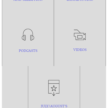
VIDEOS
PODCASTS
JULY/AUGUST’S