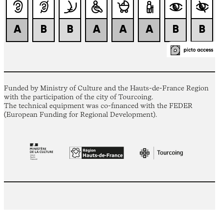
Funded by Ministry of Culture and the Hauts-de-France Region
with the participation of the city of Tourcoing.
The technical equipment was co-financed with the FEDER
(European Funding for Regional Development).