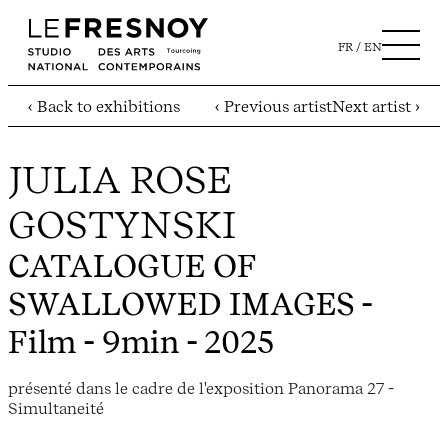
FR
EN
‹ Back to exhibitions
‹ Previous artist
Next artist ›
JULIA ROSE
GOSTYNSKI
CATALOGUE OF
SWALLOWED IMAGES
-
Film - 9min - 2025
présenté dans le cadre de l'exposition Panorama 27 -
Simultaneité