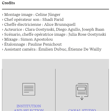
Credits
› Montage image : Celine Jünger
› Chef opérateur son : Shadi Farid
› Cheffe électricienne : Alice Brunnquell
› Acteurice : Clara Gostynski, Diego Agullo, Joseph Baan
› Scénario, cheffe opératrice image : Julia Rose Gostynski
› Mixage : Simon Apostolou
› Étalonnage : Pauline Penichout
› Assistant caméra : Émilien Dubuc, Étienne De Wailly
INSTITUTION
AND
SELECTION
CANAL STUDIO