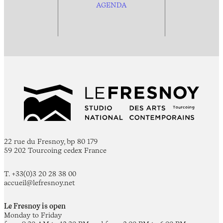
AGENDA
22 rue du Fresnoy, bp 80 179
59 202 Tourcoing cedex France
T. +33(0)3 20 28 38 00
accueil@lefresnoy.net
Le Fresnoy is open
Monday to Friday