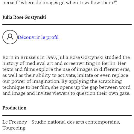
herself "where do images go when I swallow them?".
Julia Rose Gostynski
Découvrir le profil
Born in Brussels in 1997, Julia Rose Gostynski studied the
history of medieval art and screenwriting in Berlin. Her
texts and films explore the use of images in different eras,
as well as their ability to activate, imitate or even replace
our power of imagination. By applying the scratching
technique to her film, she opens up the gap between word
and image and invites viewers to question their own gaze.
Production
Le Fresnoy - Studio national des arts contemporains,
Tourcoing