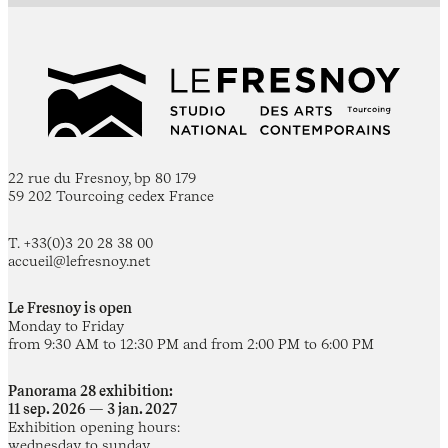
22 rue du Fresnoy, bp 80 179
59 202 Tourcoing cedex France
T. +33(0)3 20 28 38 00
accueil@lefresnoy.net
Le Fresnoy is open
Monday to Friday
from 9:30 AM to 12:30 PM and from 2:00 PM to 6:00 PM
Panorama 28 exhibition:
11 sep. 2026 — 3 jan. 2027
Exhibition opening hours:
wednesday to sunday