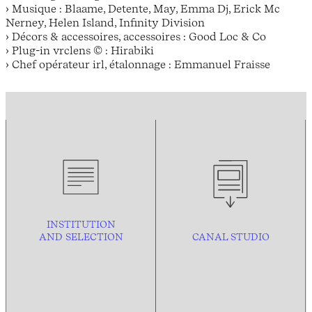
› Musique : Blaame, Detente, May, Emma Dj, Erick Mc
Nerney, Helen Island, Infinity Division
› Décors & accessoires, accessoires : Good Loc & Co
› Plug-in vrclens © : Hirabiki
› Chef opérateur irl, étalonnage : Emmanuel Fraisse
INSTITUTION
AND
SELECTION
CANAL STUDIO