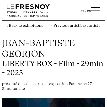
FR
EN
‹ Back to exhibitions
‹ Previous artist
Next artist ›
JEAN-BAPTISTE
GEORJON
LIBERTY BOX
- Film - 29min
- 2025
présenté dans le cadre de l'exposition Panorama 27 -
Simultaneité