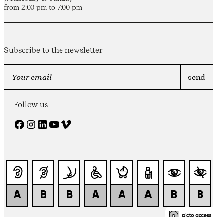
from 2:00 pm to 7:00 pm
Subscribe to the newsletter
Follow us
Facebook
Instagram
LinkedIn
YouTube
Vimeo