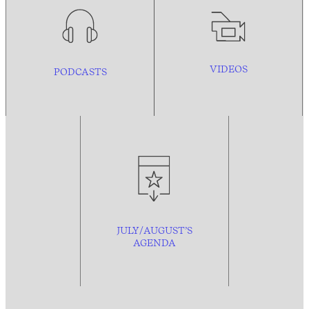
VIDEOS
PODCASTS
JULY/AUGUST’S
AGENDA