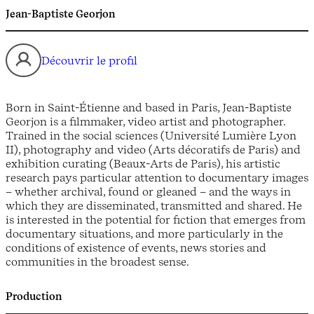
Jean-Baptiste Georjon
Découvrir le profil
Born in Saint-Étienne and based in Paris, Jean-Baptiste
Georjon is a filmmaker, video artist and photographer.
Trained in the social sciences (Université Lumière Lyon
II), photography and video (Arts décoratifs de Paris) and
exhibition curating (Beaux-Arts de Paris), his artistic
research pays particular attention to documentary images
– whether archival, found or gleaned – and the ways in
which they are disseminated, transmitted and shared. He
is interested in the potential for fiction that emerges from
documentary situations, and more particularly in the
conditions of existence of events, news stories and
communities in the broadest sense.
Production