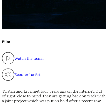
Film
Watch the teaser
Écouter l'artiste
Tristan and Liya met four years ago on the internet. Out
of sight, close to mind, they are getting back on track with
a joint project which was put on hold after a recent row.