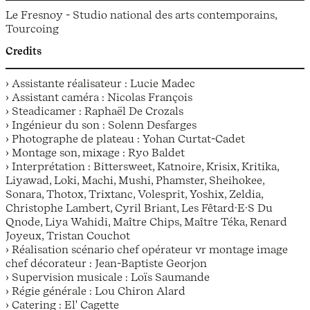
Le Fresnoy - Studio national des arts contemporains,
Tourcoing
Credits
› Assistante réalisateur : Lucie Madec
› Assistant caméra : Nicolas François
› Steadicamer : Raphaël De Crozals
› Ingénieur du son : Solenn Desfarges
› Photographe de plateau : Yohan Curtat-Cadet
› Montage son, mixage : Ryo Baldet
› Interprétation : Bittersweet, Katnoire, Krisix, Kritika,
Liyawad, Loki, Machi, Mushi, Phamster, Sheihokee,
Sonara, Thotox, Trixtanc, Volesprit, Yoshix, Zeldia,
Christophe Lambert, Cyril Briant, Les Fêtard·E·S Du
Qnode, Liya Wahidi, Maître Chips, Maître Téka, Renard
Joyeux, Tristan Couchot
› Réalisation scénario chef opérateur vr montage image
chef décorateur : Jean-Baptiste Georjon
› Supervision musicale : Loïs Saumande
› Régie générale : Lou Chiron Alard
› Catering : El' Cagette