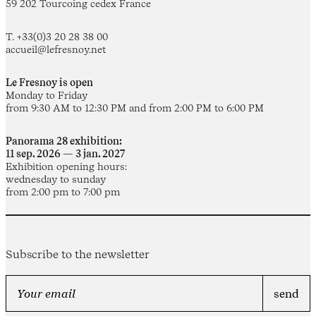
59 202 Tourcoing cedex France
T. +33(0)3 20 28 38 00
accueil@lefresnoy.net
Le Fresnoy is open
Monday to Friday
from 9:30 AM to 12:30 PM and from 2:00 PM to 6:00 PM
Panorama 28 exhibition:
11 sep. 2026 — 3 jan. 2027
Exhibition opening hours:
wednesday to sunday
from 2:00 pm to 7:00 pm
Subscribe to the newsletter