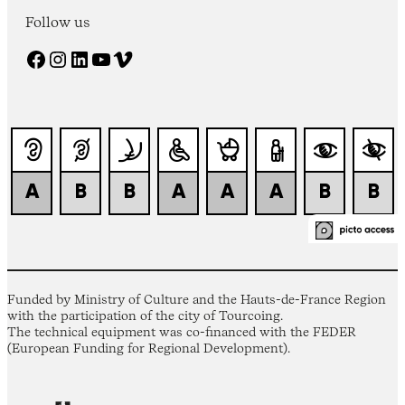
Follow us
Facebook
Instagram
LinkedIn
YouTube
Vimeo
Funded by Ministry of Culture and the Hauts-de-France Region
with the participation of the city of Tourcoing.
The technical equipment was co-financed with the FEDER
(European Funding for Regional Development).