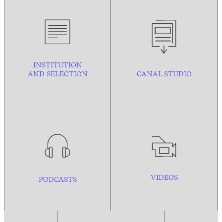
INSTITUTION
AND
SELECTION
CANAL STUDIO
VIDEOS
PODCASTS