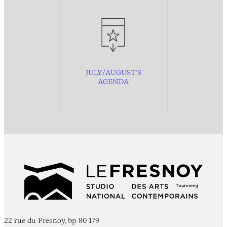
JULY/AUGUST’S
AGENDA
22 rue du Fresnoy, bp 80 179