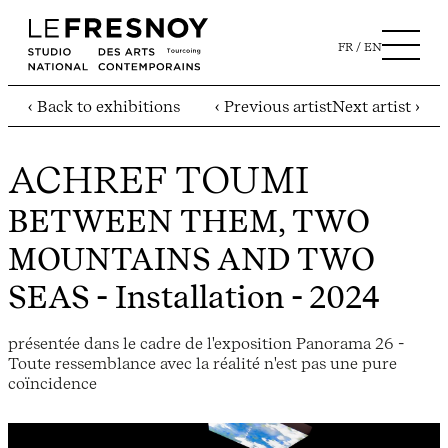
FR
EN
‹ Back to exhibitions
‹ Previous artist
Next artist ›
ACHREF TOUMI
BETWEEN THEM, TWO
MOUNTAINS AND TWO
SEAS
- Installation - 2024
présentée dans le cadre de l'exposition Panorama 26 -
Toute ressemblance avec la réalité n'est pas une pure
coïncidence