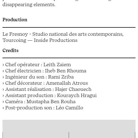
disappearing elements.
Production
Le Fresnoy - Studio national des arts contemporains,
Tourcoing — Inside Productions
Credits
› Chef opérateur : Leith Zaiem
› Chef électricien : Iheb Ben Rhouma
› Ingénieur du son : Rami Zriba
› Chef décorateur : Amenallah Atrous
› Assistant réalisation : Hajer Chaouech
› Assistant production : Kouraych Hragui
› Caméra : Mustapha Ben Rouha
› Post-production son : Léo Camillo