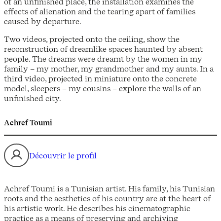
of an unfinished place, the installation examines the
effects of alienation and the tearing apart of families
caused by departure.
Two videos, projected onto the ceiling, show the
reconstruction of dreamlike spaces haunted by absent
people. The dreams were dreamt by the women in my
family – my mother, my grandmother and my aunts. In a
third video, projected in miniature onto the concrete
model, sleepers – my cousins – explore the walls of an
unfinished city.
Achref Toumi
Découvrir le profil
Achref Toumi is a Tunisian artist. His family, his Tunisian
roots and the aesthetics of his country are at the heart of
his artistic work. He describes his cinematographic
practice as a means of preserving and archiving