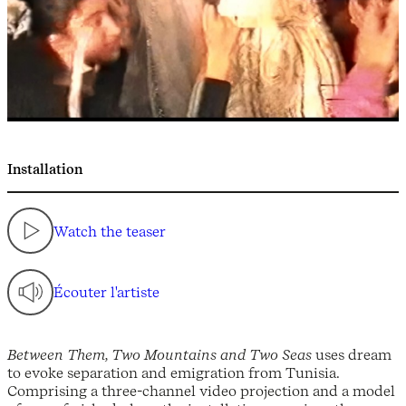
Installation
Watch the teaser
Écouter l'artiste
Between Them, Two Mountains and Two Seas
uses dream
to evoke separation and emigration from Tunisia.
Comprising a three-channel video projection and a model