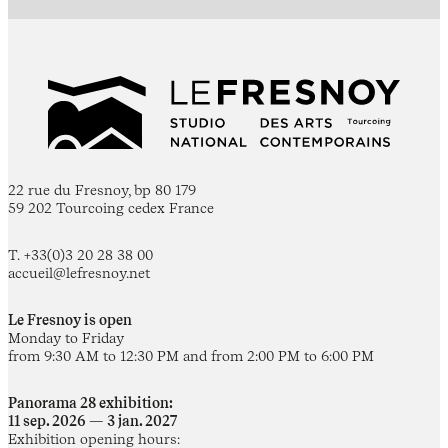
22 rue du Fresnoy, bp 80 179
59 202 Tourcoing cedex France
T. +33(0)3 20 28 38 00
accueil@lefresnoy.net
Le Fresnoy is open
Monday to Friday
from 9:30 AM to 12:30 PM and from 2:00 PM to 6:00 PM
Panorama 28 exhibition:
11 sep. 2026 — 3 jan. 2027
Exhibition opening hours: