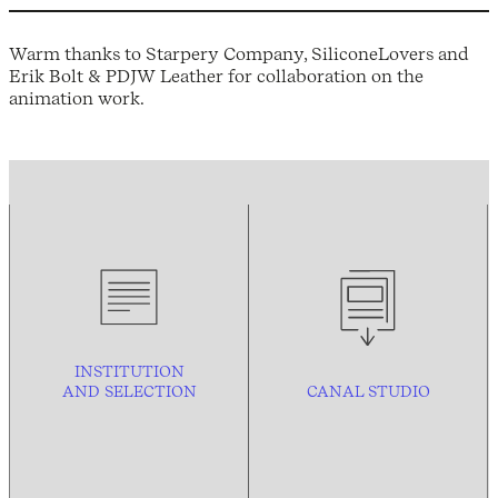
Warm thanks to Starpery Company, SiliconeLovers and
Erik Bolt & PDJW Leather for collaboration on the
animation work.
INSTITUTION
AND
SELECTION
CANAL STUDIO