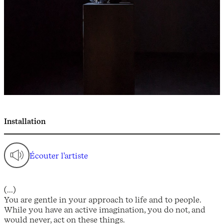
Installation
Écouter l'artiste
(...)
You are gentle in your approach to life and to people.
While you have an active imagination, you do not, and
would never, act on these things.