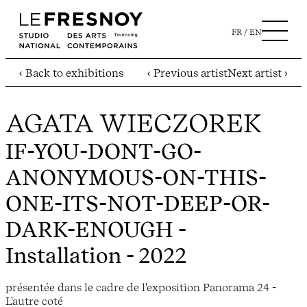
FR
EN
‹ Back to exhibitions
‹ Previous artist
Next artist ›
AGATA WIECZOREK
IF-YOU-DONT-GO-
ANONYMOUS-ON-THIS-
ONE-ITS-NOT-DEEP-OR-
DARK-ENOUGH
-
Installation - 2022
présentée dans le cadre de l'exposition Panorama 24 -
L'autre coté