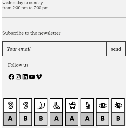
wednesday to sunday
from 2:00 pm to 7:00 pm
Subscribe to the newsletter
Follow us
Facebook
Instagram
LinkedIn
YouTube
Vimeo