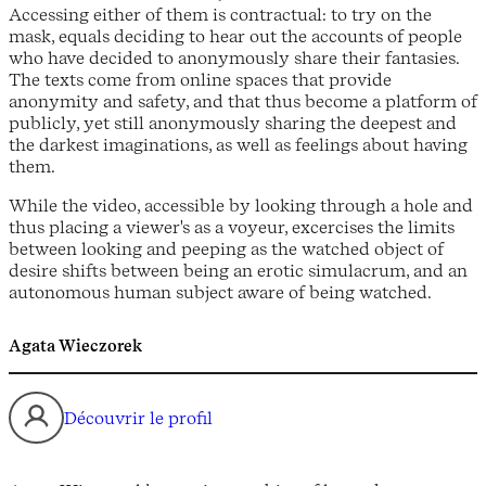
Accessing either of them is contractual: to try on the
mask, equals deciding to hear out the accounts of people
who have decided to anonymously share their fantasies.
The texts come from online spaces that provide
anonymity and safety, and that thus become a platform of
publicly, yet still anonymously sharing the deepest and
the darkest imaginations, as well as feelings about having
them.
While the video, accessible by looking through a hole and
thus placing a viewer's as a voyeur, excercises the limits
between looking and peeping as the watched object of
desire shifts between being an erotic simulacrum, and an
autonomous human subject aware of being watched.
Agata Wieczorek
Découvrir le profil