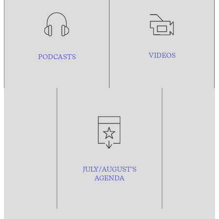
VIDEOS
PODCASTS
JULY/AUGUST’S
AGENDA