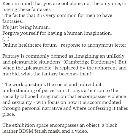
Keep in mind that you are not alone, not the only one, in
having these fantasies.
The fact is that it is very common for men to have
fantasies.
It’s just being human.
Forgive yourself for having a human imagination.
(...)
Online healthcare forum - response to anonymous letter
Fantasy is commonly defined as „imagining an unlikely
and pleasurable situations” (Cambridge Dictionary). But
when the „pleasurable” is replaced by the abhorrent and
morbid, what the fantasy becomes then?
The work questions the social and individual
understanding of perversion. It pays attention to the
socially tabooed imagination that encompasses violence
and sexuality - with focus on how it is accommodated
through personal narrative and where confessing it takes
place.
The exhibition space encompasses an object: a black
leather BDSM fetish mask, and a video.