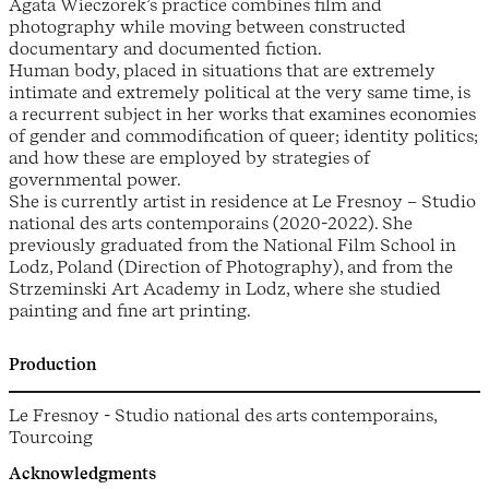
Agata Wieczorek’s practice combines film and
photography while moving between constructed
documentary and documented fiction.
Human body, placed in situations that are extremely
intimate and extremely political at the very same time, is
a recurrent subject in her works that examines economies
of gender and commodification of queer; identity politics;
and how these are employed by strategies of
governmental power.
She is currently artist in residence at Le Fresnoy – Studio
national des arts contemporains (2020-2022). She
previously graduated from the National Film School in
Lodz, Poland (Direction of Photography), and from the
Strzeminski Art Academy in Lodz, where she studied
painting and fine art printing.
Production
Le Fresnoy - Studio national des arts contemporains,
Tourcoing
Acknowledgments