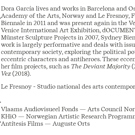
Dora García lives and works in Barcelona and Os
Academy of the Arts, Norway and Le Fresnoy, Fr
Biennale in 2011 and was present again in the Ve
Venice International Art Exhibition, dOCUMENTA
Münster Sculpture Projects in 2007, Sydney Bie
work is largely performative and deals with iss
contemporary society, exploring the political p
eccentric characters and antiheroes. These eccen
her film projects, such as
The Deviant Majority
(
Vez
(2018).
Le Fresnoy - Studio national des arts contempor
Vlaams Audiovisueel Fonds — Arts Council Nor
KHiO — Norwegian Artistic Research Programm
Antítesis Films — Auguste Orts