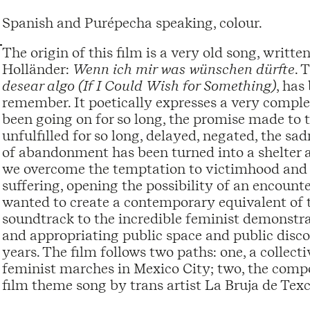
Spanish and Purépecha speaking, colour.
The origin of this film is a very old song, writ
Holländer:
Wenn ich mir was wünschen dürfte
. 
desear algo (If I Could Wish for Something)
, has
remember. It poetically expresses a very compl
been going on for so long, the promise made to
unfulfilled for so long, delayed, negated, the sad
of abandonment has been turned into a shelter a
we overcome the temptation to victimhood and u
suffering, opening the possibility of an encounte
wanted to create a contemporary equivalent of t
soundtrack to the incredible feminist demonstra
and appropriating public space and public discour
years. The film follows two paths: one, a collec
feminist marches in Mexico City; two, the compo
film theme song by trans artist La Bruja de Tex