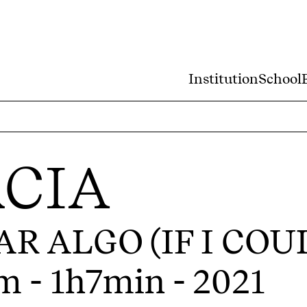
Institution
School
CIA
AR ALGO (IF I CO
m - 1h7min - 2021