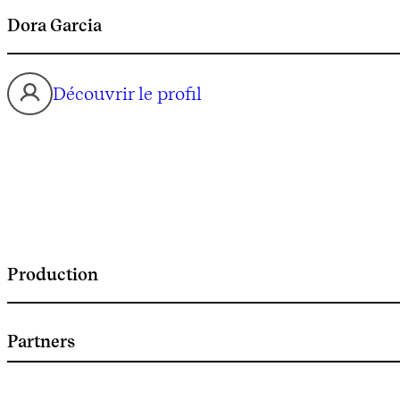
Dora Garcia
Découvrir le profil
Production
Partners