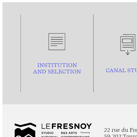
INSTITUTION
CANAL ST
AND
SELECTION
22 rue du Fr
59 202 Tour