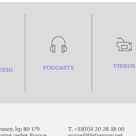
VIDEOS
PODCASTS
UDIO
esnoy, bp 80 179
T. +33(0)3 20 28 38 00
coing cedex France
accueil@lefresnoy.net