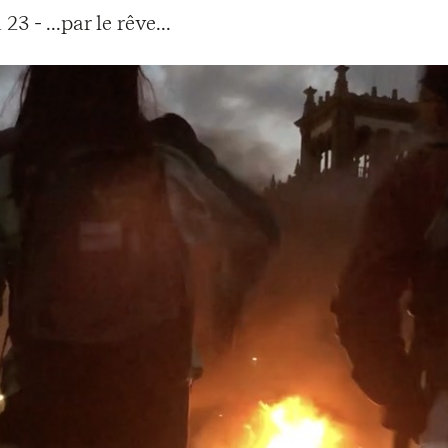
 - ...par le rêve...