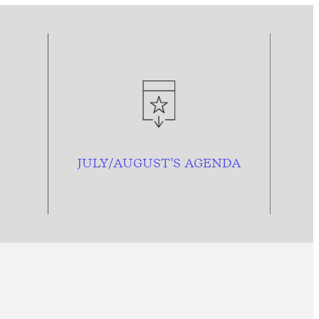
JULY/AUGUST’S AGENDA