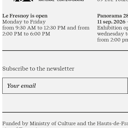
Le Fresnoy is open
Panorama 28
Monday to Friday
11 sep. 2026 
from 9:30 AM to 12:30 PM and from
Exhibition o
2:00 PM to 6:00 PM
wednesday t
from 2:00 p
Subscribe to the newsletter
Funded by Ministry of Culture and the Hauts-de-Fra