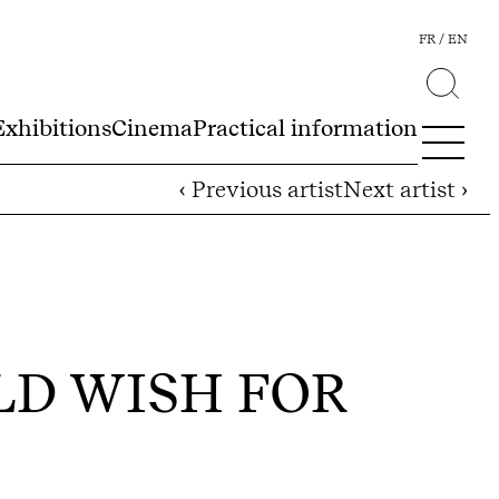
FR
EN
Exhibitions
Cinema
Practical information
‹ Previous artist
Next artist ›
ULD WISH FOR