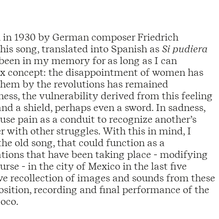
ten in 1930 by German composer Friedrich
This song, translated into Spanish as
Si pudiera
 been in my memory for as long as I can
ex concept: the disappointment of women has
 them by the revolutions has remained
ness, the vulnerability derived from this feeling
nd a shield, perhaps even a sword. In sadness,
se pain as a conduit to recognize another’s
r with other struggles. With this in mind, I
he old song, that could function as a
tions that have been taking place - modifying
se - in the city of Mexico in the last five
tive recollection of images and sounds from these
sition, recording and final performance of the
coco.