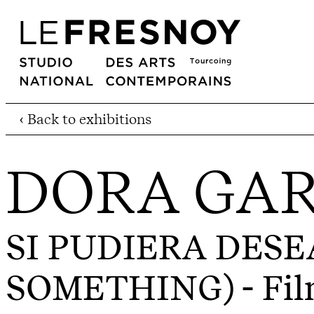
‹ Back to exhibitions
DORA GAR
SI PUDIERA DESE
SOMETHING)
- Fil