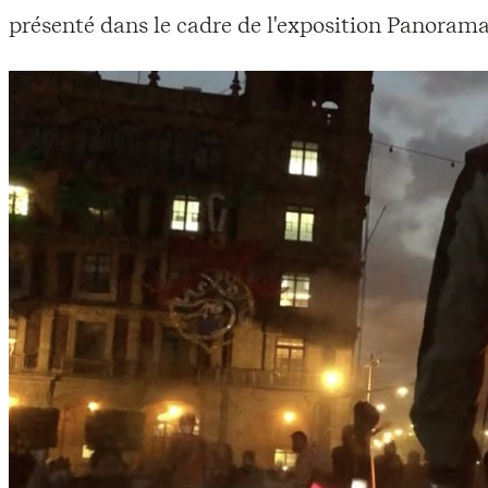
présenté dans le cadre de l'exposition Panorama 23