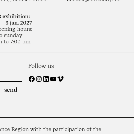
 exhibition:
— 3 jan. 2027
pening hours:
o sunday
m to 7:00 pm
Follow us
Facebook
Instagram
LinkedIn
YouTube
Vimeo
nce Region with the participation of the