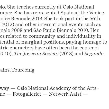
lo. She teaches currently at Oslo National
ance. She has represented Spain at the Venice
nice Biennale 2013. She took part in the 56th
(13) and other international events such as
nnale 2008 and São Paulo Biennale 2010. Her
ues related to community and individuality in
otential of marginal positions, paying homage to
tric characters have often been the center of
2010),
The Joycean Society
(2013) and
Segunda
ains, Tourcoing
way — Oslo National Academy of the Arts -
e — Fotogalleriet — Netwerk Aalst —