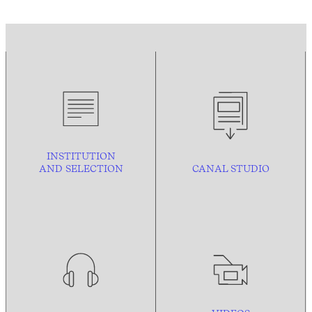
INSTITUTION
AND
SELECTION
CANAL STUDIO