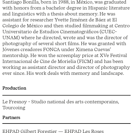
Santiago Bonilla, born in 1988, in México, was graduated
with honors from a bachelor degree in Hispanic literature
and linguistics with a thesis about memory. He was
assistant for researcher Yvette Jiménez de Báez at El
Colegio de México and then studied filmmaking at Centro
Universitario de Estudios Cinematográficos (CUEC-
UNAM) where he directed, wrote and was the director of
photography of several short films. He was granted with
Jóvenes creadores FONCA under Ximena Cuevas’
mentorship. He won the screenplay price at XVe Festival
Internacional de Cine de Morielia (FICM) and has been
working as assistant director and director of photography
ever since. His work deals with memory and landscape.
Production
Le Fresnoy - Studio national des arts contemporains,
Tourcoing
Partners
EHPAD Gilbert Forestier — EHPAD Les Roses