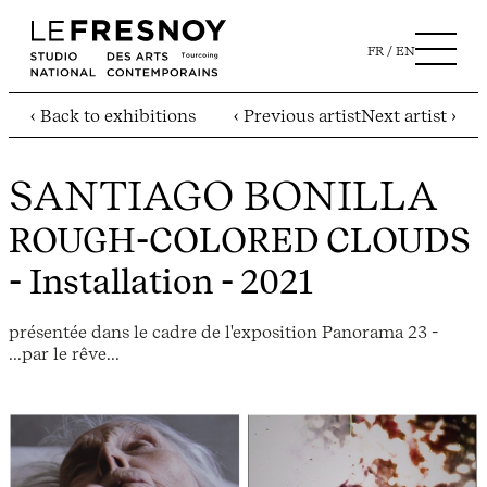
FR
EN
‹ Back to exhibitions
‹ Previous artist
Next artist ›
SANTIAGO BONILLA
ROUGH-COLORED CLOUDS
- Installation - 2021
présentée dans le cadre de l'exposition Panorama 23 -
...par le rêve...