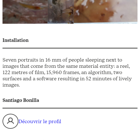
Installation
Seven portraits in 16 mm of people sleeping next to
images that come from the same material entity: a reel,
122 metres of film, 15,960 frames, an algorithm, two
surfaces and a software resulting in 52 minutes of lively
images.
Santiago Bonilla
Découvrir le profil