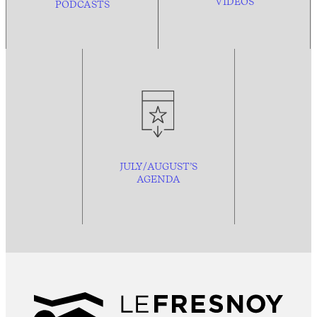
VIDEOS
PODCASTS
JULY/AUGUST’S
AGENDA