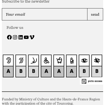
Subscribe to the newsletter
Follow us
Facebook
Instagram
LinkedIn
YouTube
Vimeo
Funded by Ministry of Culture and the Hauts-de-France Region
with the participation of the city of Tourcoing.