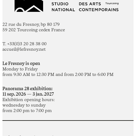
22 rue du Fresnoy, bp 80 179
59 202 Tourcoing cedex France
T. +33(0)3 20 28 38 00
accueil@lefresnoy.net
Le Fresnoy is open
Monday to Friday
from 9:30 AM to 12:30 PM and from 2:00 PM to 6:00 PM
Panorama 28 exhibition:
11 sep. 2026 — 3 jan. 2027
Exhibition opening hours:
wednesday to sunday
from 2:00 pm to 7:00 pm