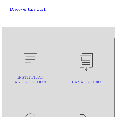
Discover this work
INSTITUTION
AND
SELECTION
CANAL STUDIO