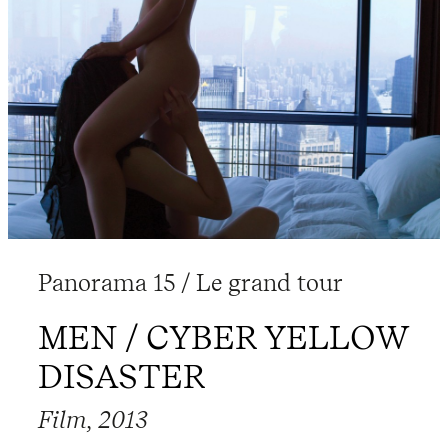
Panorama 15 / Le grand tour
MEN / CYBER YELLOW
DISASTER
Film, 2013