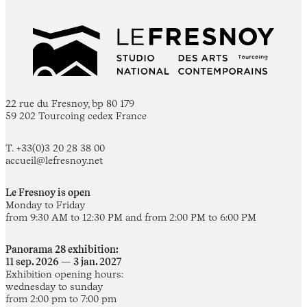
22 rue du Fresnoy, bp 80 179
59 202 Tourcoing cedex France
T. +33(0)3 20 28 38 00
accueil@lefresnoy.net
Le Fresnoy is open
Monday to Friday
from 9:30 AM to 12:30 PM and from 2:00 PM to 6:00 PM
Panorama 28 exhibition:
11 sep. 2026 — 3 jan. 2027
Exhibition opening hours:
wednesday to sunday
from 2:00 pm to 7:00 pm