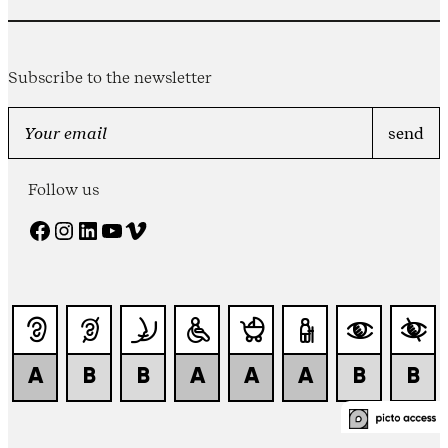
Subscribe to the newsletter
Follow us
Facebook
Instagram
LinkedIn
YouTube
Vimeo