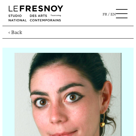
FR
EN
‹ Back