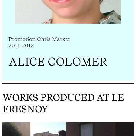
Promotion Chris Marker
2011-2013
ALICE COLOMER
WORKS PRODUCED AT LE
FRESNOY