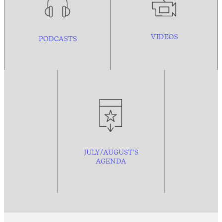
VIDEOS
PODCASTS
JULY/AUGUST’S
AGENDA