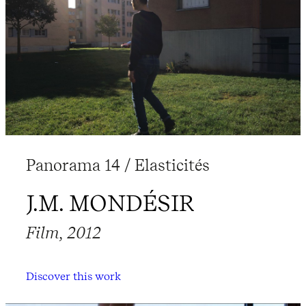
Panorama 14 / Elasticités
J.M. MONDÉSIR
Film, 2012
Discover this work