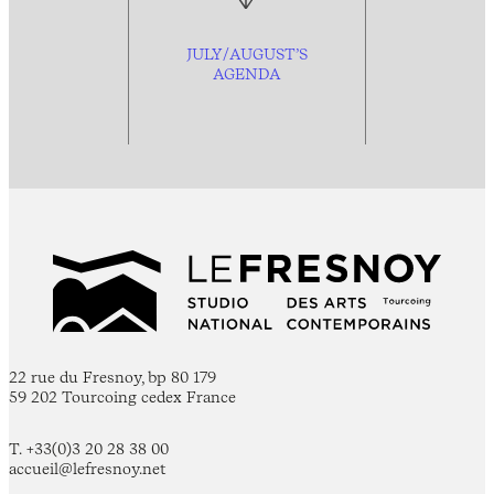
JULY/AUGUST’S
AGENDA
22 rue du Fresnoy, bp 80 179
59 202 Tourcoing cedex France
T. +33(0)3 20 28 38 00
accueil@lefresnoy.net