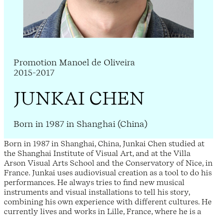
Promotion Manoel de Oliveira
2015-2017
JUNKAI CHEN
Born in 1987 in Shanghai (China)
Born in 1987 in Shanghai, China, Junkai Chen studied at
the Shanghai Institute of Visual Art, and at the Villa
Arson Visual Arts School and the Conservatory of Nice, in
France. Junkai uses audiovisual creation as a tool to do his
performances. He always tries to find new musical
instruments and visual installations to tell his story,
combining his own experience with different cultures. He
currently lives and works in Lille, France, where he is a