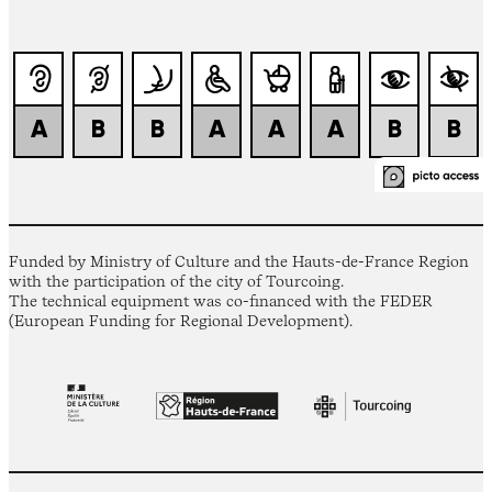
Funded by Ministry of Culture and the Hauts-de-France Region
with the participation of the city of Tourcoing.
The technical equipment was co-financed with the FEDER
(European Funding for Regional Development).