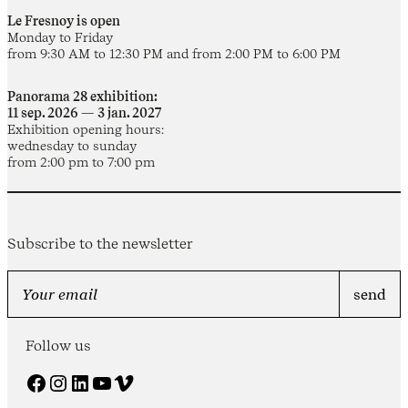
Le Fresnoy is open
Monday to Friday
from 9:30 AM to 12:30 PM and from 2:00 PM to 6:00 PM
Panorama 28 exhibition:
11 sep. 2026 — 3 jan. 2027
Exhibition opening hours:
wednesday to sunday
from 2:00 pm to 7:00 pm
Subscribe to the newsletter
Follow us
Facebook
Instagram
LinkedIn
YouTube
Vimeo