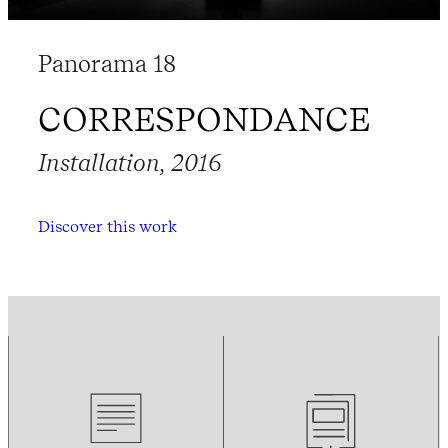
Panorama 18
CORRESPONDANCE
Installation, 2016
Discover this work