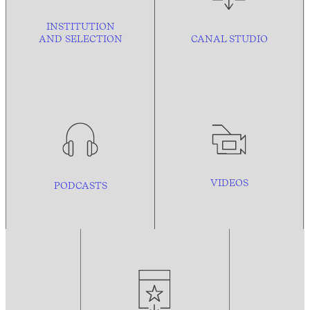
INSTITUTION
AND
SELECTION
CANAL STUDIO
VIDEOS
PODCASTS