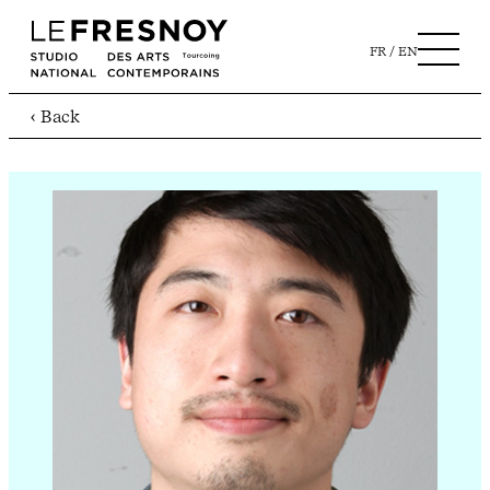
FR
EN
‹ Back