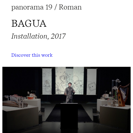
panorama 19 / Roman
BAGUA
Installation, 2017
Discover this work