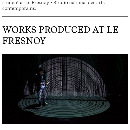
student at Le Fresnoy - Studio national des arts
contemporains.
WORKS PRODUCED AT LE
FRESNOY