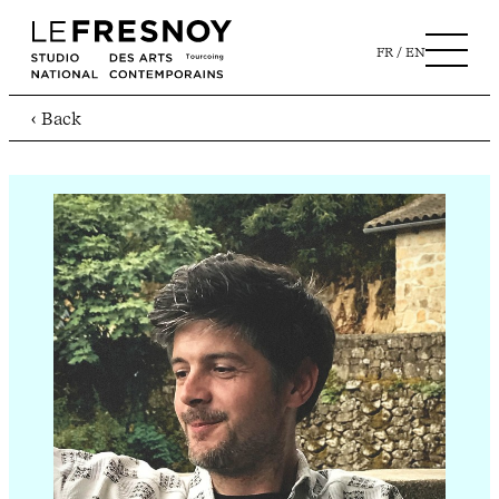
FR
EN
‹ Back