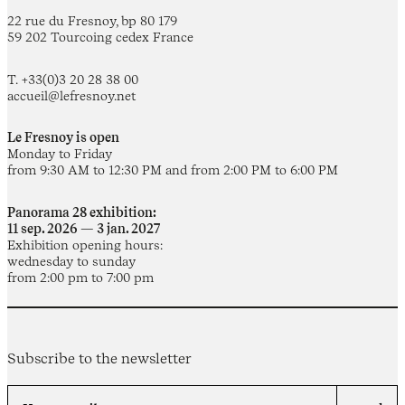
22 rue du Fresnoy, bp 80 179
59 202 Tourcoing cedex France
T. +33(0)3 20 28 38 00
accueil@lefresnoy.net
Le Fresnoy is open
Monday to Friday
from 9:30 AM to 12:30 PM and from 2:00 PM to 6:00 PM
Panorama 28 exhibition:
11 sep. 2026 — 3 jan. 2027
Exhibition opening hours:
wednesday to sunday
from 2:00 pm to 7:00 pm
Subscribe to the newsletter