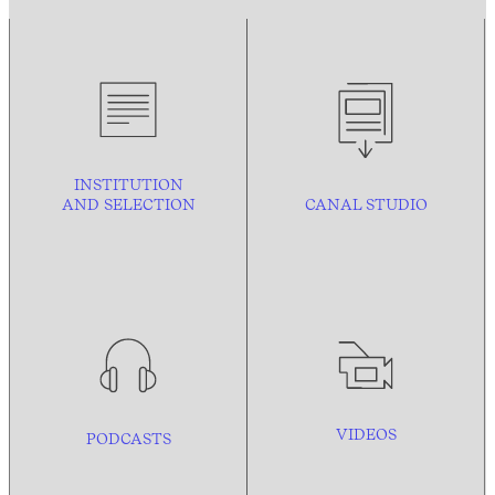
INSTITUTION
AND
SELECTION
CANAL STUDIO
VIDEOS
PODCASTS