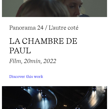
Panorama 24 / L'autre coté
LA CHAMBRE DE
PAUL
Film, 20min, 2022
Discover this work