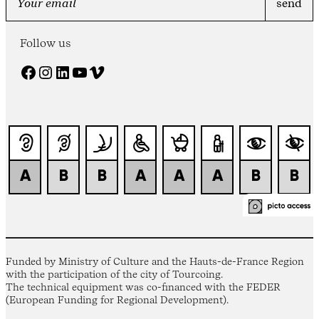
Follow us
Facebook
Instagram
LinkedIn
YouTube
Vimeo
Funded by Ministry of Culture and the Hauts-de-France Region
with the participation of the city of Tourcoing.
The technical equipment was co-financed with the FEDER
(European Funding for Regional Development).