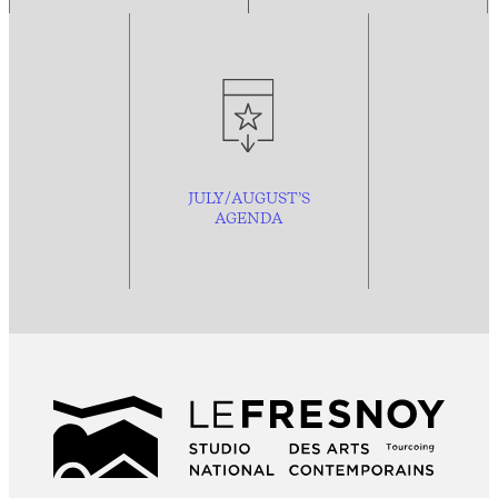
JULY/AUGUST’S
AGENDA