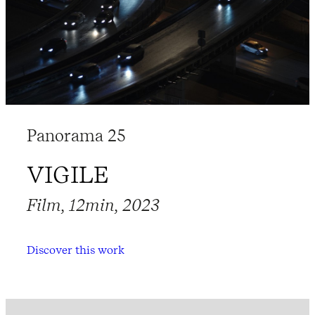
Panorama 25
VIGILE
Film, 12min, 2023
Discover this work