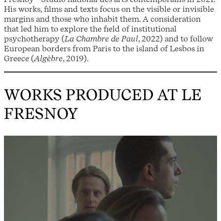
His works, films and texts focus on the visible or invisible
margins and those who inhabit them. A consideration
that led him to explore the field of institutional
psychotherapy (
La Chambre de Paul
, 2022) and to follow
European borders from Paris to the island of Lesbos in
Greece (
Algèbre
, 2019).
WORKS PRODUCED AT LE
FRESNOY