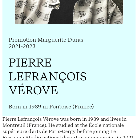
Promotion Marguerite Duras
2021-2023
PIERRE
LEFRANÇOIS
VÉROVE
Born in 1989 in Pontoise (France)
Pierre Lefrançois Vérove was born in 1989 and lives in
Montreuil (France). He studied at the École nationale
supérieure d'arts de Paris-Cergy before joining Le
Fresnoy - Studio national des arts contemporains in 2021.