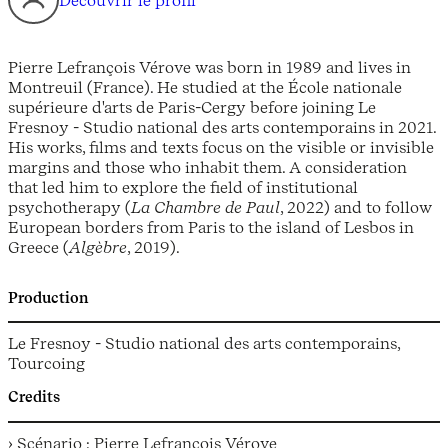
Découvrir le profil
Pierre Lefrançois Vérove was born in 1989 and lives in
Montreuil (France). He studied at the École nationale
supérieure d'arts de Paris-Cergy before joining Le
Fresnoy - Studio national des arts contemporains in 2021.
His works, films and texts focus on the visible or invisible
margins and those who inhabit them. A consideration
that led him to explore the field of institutional
psychotherapy (
La Chambre de Paul
, 2022) and to follow
European borders from Paris to the island of Lesbos in
Greece (
Algèbre
, 2019).
Production
Le Fresnoy - Studio national des arts contemporains,
Tourcoing
Credits
› Scénario : Pierre Lefrançois Vérove