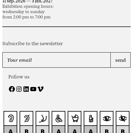
11 sep. 2026 — 3 jan. 2027
Exhibition opening hours:
wednesday to sunday
from 2:00 pm to 7:00 pm
Subscribe to the newsletter
Follow us
Facebook
Instagram
LinkedIn
YouTube
Vimeo