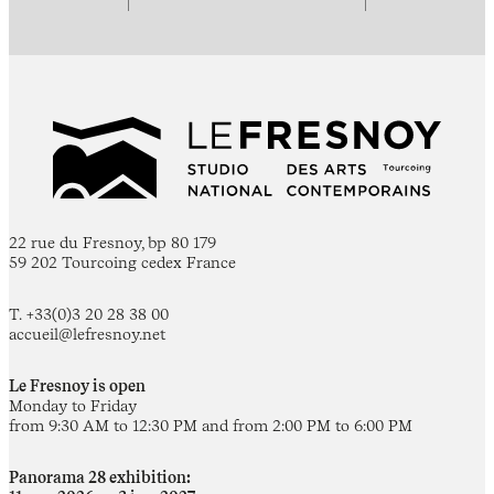
22 rue du Fresnoy, bp 80 179
59 202 Tourcoing cedex France
T. +33(0)3 20 28 38 00
accueil@lefresnoy.net
Le Fresnoy is open
Monday to Friday
from 9:30 AM to 12:30 PM and from 2:00 PM to 6:00 PM
Panorama 28 exhibition: