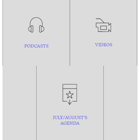
VIDEOS
PODCASTS
JULY/AUGUST’S
AGENDA