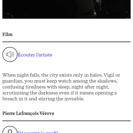
Film
Écouter l'artiste
When night falls, the city exists only in halos. Vigil or
guardian, you must keep watch among the shadows,
confusing tiredness with sleep, night after night,
scrutinising the darkness even if it means opening a
breach in it and stirring the invisible.
Pierre Lefrançois Vérove