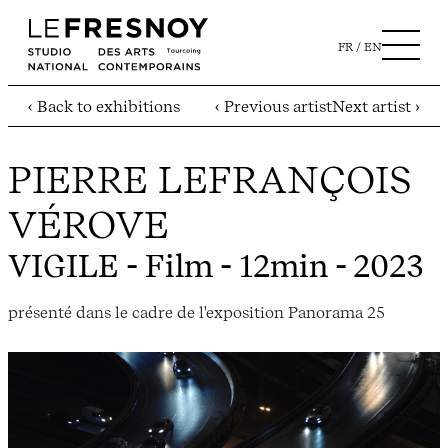
FR
EN
‹ Back to exhibitions
‹ Previous artist
Next artist ›
PIERRE LEFRANÇOIS
VÉROVE
VIGILE
- Film - 12min - 2023
présenté dans le cadre de l'exposition Panorama 25