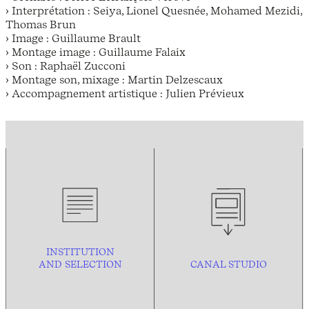
› Interprétation : Seiya, Lionel Quesnée, Mohamed Mezidi,
Thomas Brun
› Image : Guillaume Brault
› Montage image : Guillaume Falaix
› Son : Raphaël Zucconi
› Montage son, mixage : Martin Delzescaux
› Accompagnement artistique : Julien Prévieux
INSTITUTION
AND
SELECTION
CANAL STUDIO