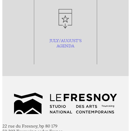
JULY/AUGUST’S
AGENDA
22 rue du Fresnoy, bp 80 179