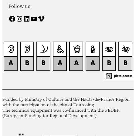
Follow us
Facebook
Instagram
LinkedIn
YouTube
Vimeo
Funded by Ministry of Culture and the Hauts-de-France Region
with the participation of the city of Tourcoing.
The technical equipment was co-financed with the FEDER
(European Funding for Regional Development).