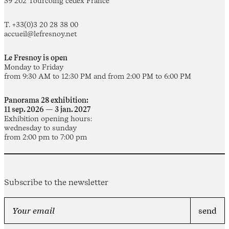
59 202 Tourcoing cedex France
T. +33(0)3 20 28 38 00
accueil@lefresnoy.net
Le Fresnoy is open
Monday to Friday
from 9:30 AM to 12:30 PM and from 2:00 PM to 6:00 PM
Panorama 28 exhibition:
11 sep. 2026 — 3 jan. 2027
Exhibition opening hours:
wednesday to sunday
from 2:00 pm to 7:00 pm
Subscribe to the newsletter