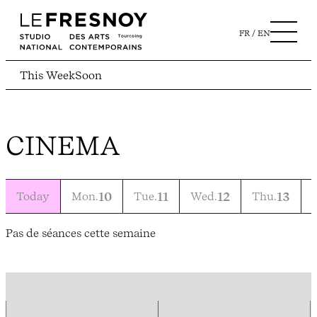
FR
EN
This Week
Soon
CINEMA
Today
Mon.
10
Tue.
11
Wed.
12
Thu.
13
F
Pas de séances cette semaine