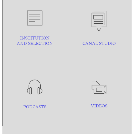
INSTITUTION
AND
SELECTION
CANAL STUDIO
VIDEOS
PODCASTS