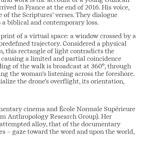
rived in France at the end of 2016. His voice,
f the Scriptures’ verses. They dialogue
 a biblical and contemporary loss.
print of a virtual space: a window crossed by a
redefined trajectory. Considered a physical
this rectangle of light contradicts the
, causing a limited and partial coincidence
ing of the walk is broadcast at 360°, through
ng the woman’s listening across the foreshore.
lize the drone’s overflight, its orientation,
umentary cinema and École Normale Supérieure
ilm Anthropology Research Group). Her
 attempted alloy, that of the documentary
res – gaze toward the word and upon the world,