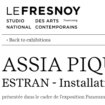
‹ Back to exhibitions
ASSIA PI
ESTRAN
- Installat
présentée dans le cadre de l'exposition Panora