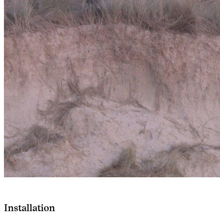
Installation