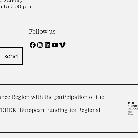
m to 7:00 pm
Follow us
Facebook
Instagram
LinkedIn
YouTube
Vimeo
nce Region with the participation of the
 FEDER (European Funding for Regional