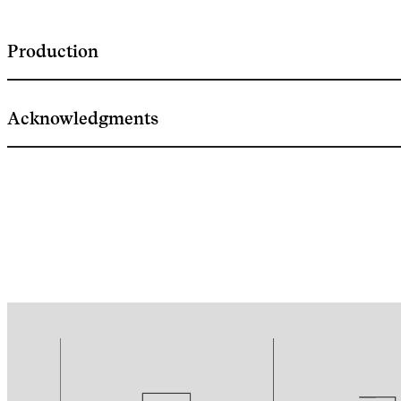
Production
Acknowledgments