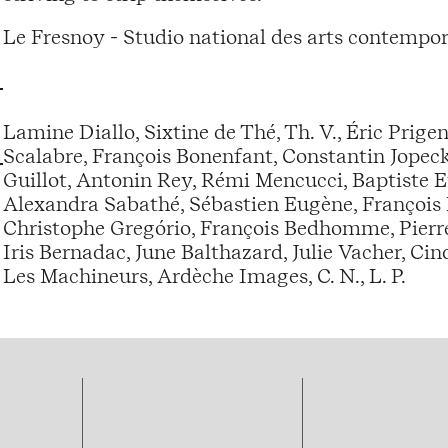
Le Fresnoy - Studio national des arts contempor
Lamine Diallo, Sixtine de Thé, Th. V., Éric Prige
Scalabre, François Bonenfant, Constantin Jopec
Guillot, Antonin Rey, Rémi Mencucci, Baptiste E
Alexandra Sabathé, Sébastien Eugène, François 
Christophe Gregório, François Bedhomme, Pierr
Iris Bernadac, June Balthazard, Julie Vacher, Ci
Les Machineurs, Ardèche Images, C. N., L. P.