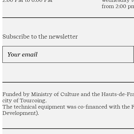
from 2:00 p
Subscribe to the newsletter
Funded by Ministry of Culture and the Hauts-de-Fra
city of Tourcoing.
The technical equipment was co-financed with the
Development).