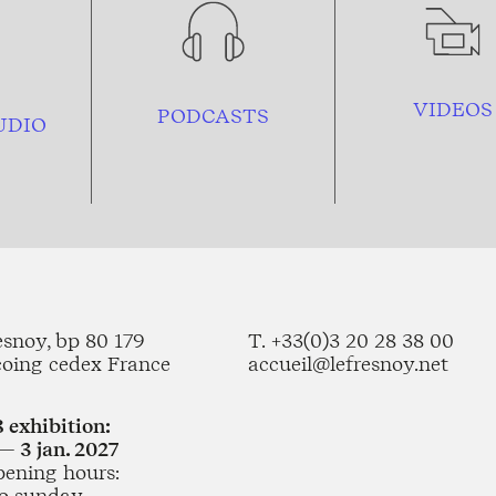
VIDEOS
PODCASTS
UDIO
esnoy, bp 80 179
T. +33(0)3 20 28 38 00
coing cedex France
accueil@lefresnoy.net
 exhibition:
— 3 jan. 2027
pening hours:
o sunday