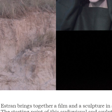
Estran brings together a film and a sculpture in
The starting point of this audiovisual and scul