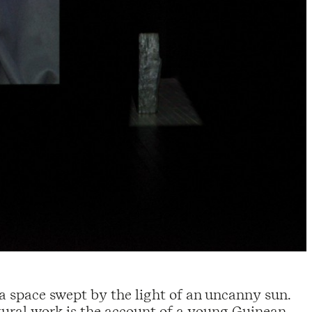
 a space swept by the light of an uncanny sun.
ptural work is the account of a young Guinean