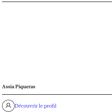
Assia Piqueras
Découvrir le profil