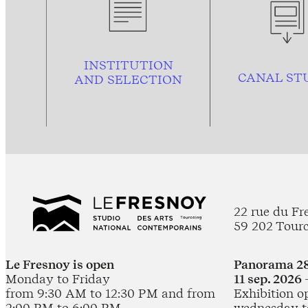
INSTITUTION
CANAL ST
AND
SELECTION
22 rue du Fr
59 202 Tour
Le Fresnoy is open
Panorama 28
Monday to Friday
11 sep. 2026 
from 9:30 AM to 12:30 PM and from
Exhibition o
2:00 PM to 6:00 PM
wednesday t