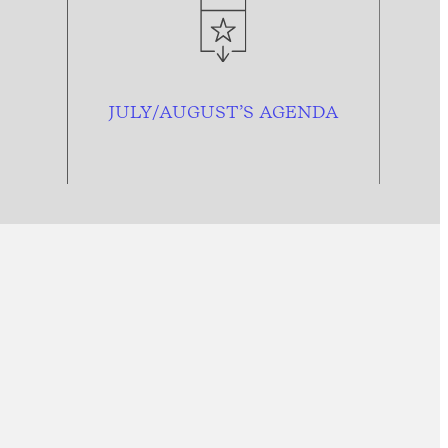
JULY/AUGUST’S AGENDA