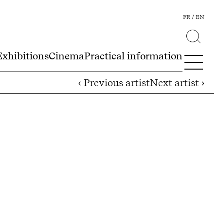
FR
EN
Exhibitions
Cinema
Practical information
‹ Previous artist
Next artist ›