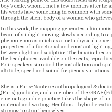
boy’s exile, whom I met a few months after he ar
his words have something in common with some o
through the silent body of a woman who grieves
In this work, the mapping generates a luminous 
beam of sunlight moving slowly according to a p
phenomenon as much as a metaphysical concern, 
properties of a functional and constant lighting
between light and sculpture. The binaural record
the headphones available on the seats, reproduci
Four speakers surround the installation and spatia
altitude, speed and sound frequency variations.
She is a Paris-Nanterre anthropological & doc
(Paris) graduate, and a member of the GRAF (F
cinematographic practice takes the shape of an
material and writing. Her films – hybrid creatu
striving to strip themselves.