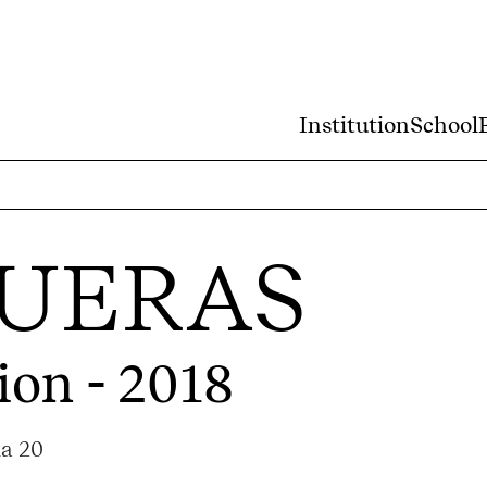
Institution
School
QUERAS
ion - 2018
ma 20