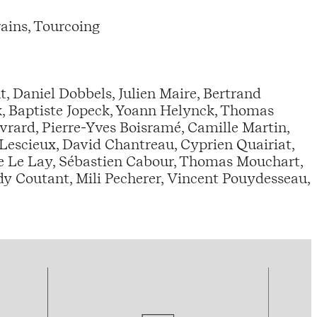
ains, Tourcoing
nt, Daniel Dobbels, Julien Maire, Bertrand
k, Baptiste Jopeck, Yoann Helynck, Thomas
vrard, Pierre-Yves Boisramé, Camille Martin,
Lescieux, David Chantreau, Cyprien Quairiat,
e Le Lay, Sébastien Cabour, Thomas Mouchart,
ndy Coutant, Mili Pecherer, Vincent Pouydesseau,