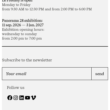
Le Fresnoy is open
Monday to Friday
from 9:30 AM to 12:30 PM and from 2:00 PM to 6:00 PM
Panorama 28 exhibition:
11 sep. 2026 — 3 jan. 2027
Exhibition opening hours:
wednesday to sunday
from 2:00 pm to 7:00 pm
Subscribe to the newsletter
Follow us
Facebook
Instagram
LinkedIn
YouTube
Vimeo