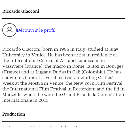
Riccardo Giacconi
Découvrir le profil
Riccardo Giacconi, born in 1985 in Italy, studied at iuav
University in Venice. He has been artist in residence at
the International Centre of Art and Landscape in
Vassivière (France), the macro in Rome, la Box in Bourges
(France) and at Lugar a Dudas in Cali (Colombia). He has
shown his films at several festivals, including Critics’
Week at the Mostra in Venice, the New York Film Festival,
the International Film Festival in Rotterdam and the fid in
Marseille, where he won the Grand Prix de la Compétition
internationale in 2015.
Production