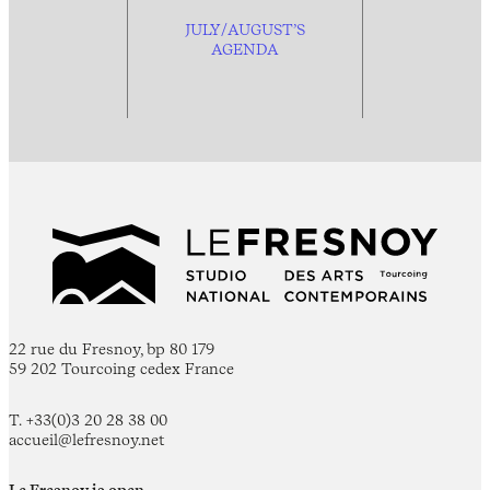
JULY/AUGUST’S
AGENDA
22 rue du Fresnoy, bp 80 179
59 202 Tourcoing cedex France
T. +33(0)3 20 28 38 00
accueil@lefresnoy.net