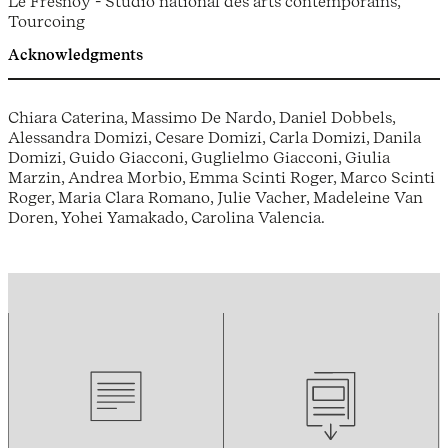
Le Fresnoy - Studio national des arts contemporains,
Tourcoing
Acknowledgments
Chiara Caterina, Massimo De Nardo, Daniel Dobbels,
Alessandra Domizi, Cesare Domizi, Carla Domizi, Danila
Domizi, Guido Giacconi, Guglielmo Giacconi, Giulia
Marzin, Andrea Morbio, Emma Scinti Roger, Marco Scinti
Roger, Maria Clara Romano, Julie Vacher, Madeleine Van
Doren, Yohei Yamakado, Carolina Valencia.