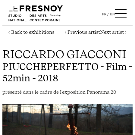
FR
EN
‹ Back to exhibitions
‹ Previous artist
Next artist ›
RICCARDO GIACCONI
PIUCCHEPERFETTO
- Film -
52min - 2018
présenté dans le cadre de l'exposition Panorama 20