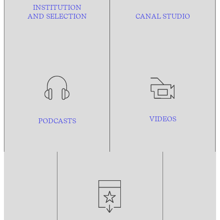
INSTITUTION
AND
SELECTION
CANAL STUDIO
VIDEOS
PODCASTS