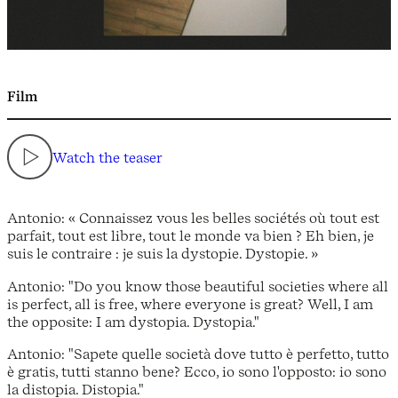
Film
Watch the teaser
Antonio: « Connaissez vous les belles sociétés où tout est
parfait, tout est libre, tout le monde va bien ? Eh bien, je
suis le contraire : je suis la dystopie. Dystopie. »
Antonio: "Do you know those beautiful societies where all
is perfect, all is free, where everyone is great? Well, I am
the opposite: I am dystopia. Dystopia."
Antonio: "Sapete quelle società dove tutto è perfetto, tutto
è gratis, tutti stanno bene? Ecco, io sono l'opposto: io sono
la distopia. Distopia."