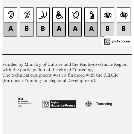
Funded by Ministry of Culture and the Hauts-de-France Region
with the participation of the city of Tourcoing.
The technical equipment was co-financed with the FEDER
(European Funding for Regional Development).