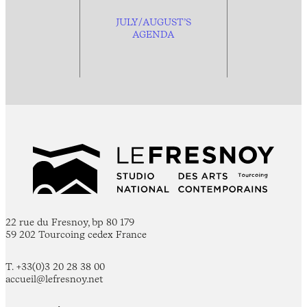
JULY/AUGUST’S
AGENDA
22 rue du Fresnoy, bp 80 179
59 202 Tourcoing cedex France
T. +33(0)3 20 28 38 00
accueil@lefresnoy.net