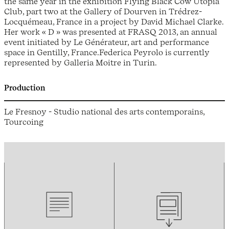
the same year in the exhibition Flying Black Cow Utopia
Club, part two at the Gallery of Dourven in Trédrez-
Locquémeau, France in a project by David Michael Clarke.
Her work « D » was presented at FRASQ 2013, an annual
event initiated by Le Générateur, art and performance
space in Gentilly, France.Federica Peyrolo is currently
represented by Galleria Moitre in Turin.
Production
Le Fresnoy - Studio national des arts contemporains,
Tourcoing