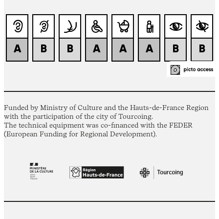
Funded by Ministry of Culture and the Hauts-de-France Region
with the participation of the city of Tourcoing.
The technical equipment was co-financed with the FEDER
(European Funding for Regional Development).