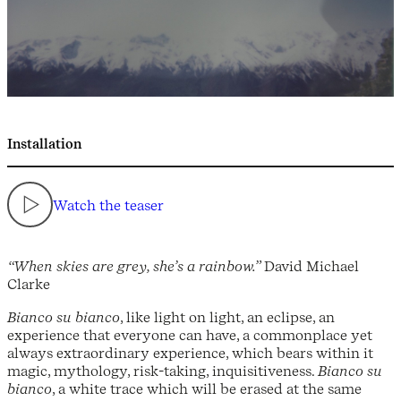
Installation
Watch the teaser
“When skies are grey, she’s a rainbow.”
David Michael
Clarke
Bianco su bianco
, like light on light, an eclipse, an
experience that everyone can have, a commonplace yet
always extraordinary experience, which bears within it
magic, mythology, risk-taking, inquisitiveness.
Bianco su
bianco
, a white trace which will be erased at the same