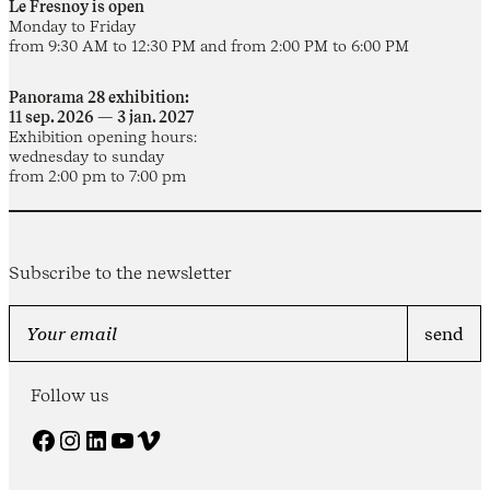
Le Fresnoy is open
Monday to Friday
from 9:30 AM to 12:30 PM and from 2:00 PM to 6:00 PM
Panorama 28 exhibition:
11 sep. 2026 — 3 jan. 2027
Exhibition opening hours:
wednesday to sunday
from 2:00 pm to 7:00 pm
Subscribe to the newsletter
Follow us
Facebook
Instagram
LinkedIn
YouTube
Vimeo