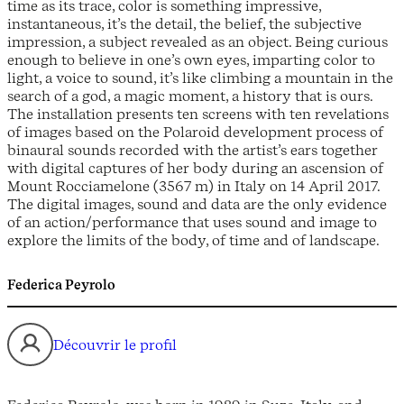
time as its trace, color is something impressive,
instantaneous, it’s the detail, the belief, the subjective
impression, a subject revealed as an object. Being curious
enough to believe in one’s own eyes, imparting color to
light, a voice to sound, it’s like climbing a mountain in the
search of a god, a magic moment, a history that is ours.
The installation presents ten screens with ten revelations
of images based on the Polaroid development process of
binaural sounds recorded with the artist’s ears together
with digital captures of her body during an ascension of
Mount Rocciamelone (3567 m) in Italy on 14 April 2017.
The digital images, sound and data are the only evidence
of an action/performance that uses sound and image to
explore the limits of the body, of time and of landscape.
Federica Peyrolo
Découvrir le profil