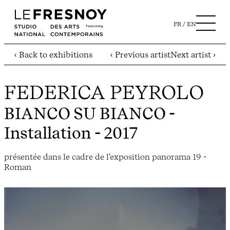
FR
EN
‹ Back to exhibitions
‹ Previous artist
Next artist ›
FEDERICA PEYROLO
BIANCO SU BIANCO
-
Installation - 2017
présentée dans le cadre de l'exposition panorama 19 -
Roman