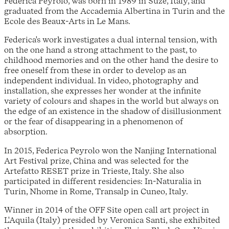
Federica Peyrolo, was born in 1989 in Suze, Italy, and
graduated from the Accademia Albertina in Turin and the
Ecole des Beaux-Arts in Le Mans.
Federica's work investigates a dual internal tension, with
on the one hand a strong attachment to the past, to
childhood memories and on the other hand the desire to
free oneself from these in order to develop as an
independent individual. In video, photography and
installation, she expresses her wonder at the infinite
variety of colours and shapes in the world but always on
the edge of an existence in the shadow of disillusionment
or the fear of disappearing in a phenomenon of
absorption.
In 2015, Federica Peyrolo won the Nanjing International
Art Festival prize, China and was selected for the
Artefatto RESET prize in Trieste, Italy. She also
participated in different residencies: In-Naturalia in
Turin, Nhome in Rome, Transalp in Cuneo, Italy.
Winner in 2014 of the OFF Site open call art project in
L'Aquila (Italy) presided by Veronica Santi, she exhibited