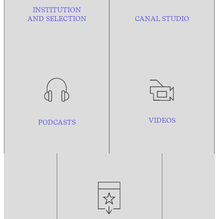
INSTITUTION
AND
SELECTION
CANAL STUDIO
VIDEOS
PODCASTS