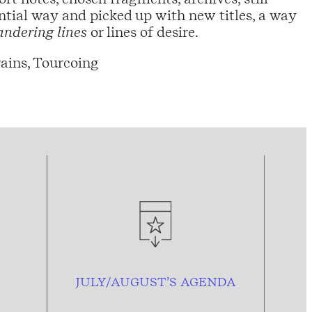
ntial way and picked up with new titles, a way
ndering lines
or lines of desire.
ains, Tourcoing
JULY/AUGUST’S AGENDA