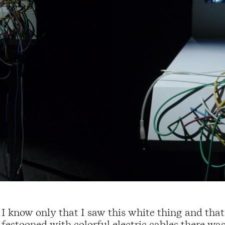
I know only that I saw this white thing and that
festooned with colorful electric cables there was