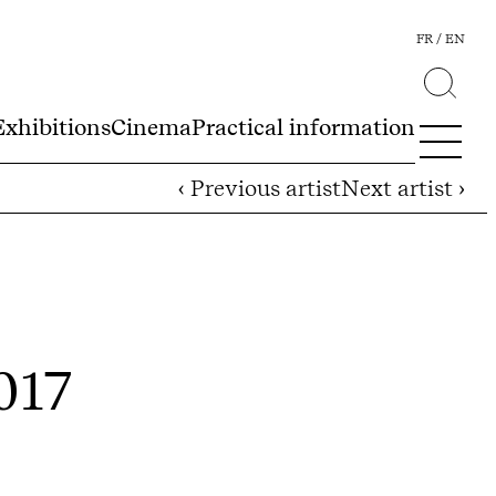
FR
EN
Exhibitions
Cinema
Practical information
‹ Previous artist
Next artist ›
2017