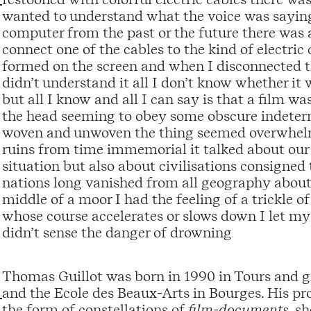
wanted to understand what the voice was saying t
computer from the past or the future there was 
connect one of the cables to the kind of electri
formed on the screen and when I disconnected t
didn’t understand it all I don’t know whether it 
but all I know and all I can say is that a film
the head seeming to obey some obscure indeterm
woven and unwoven the thing seemed overwhelm
ruins from time immemorial it talked about ou
situation but also about civilisations consigned 
nations long vanished from all geography about
middle of a moor I had the feeling of a trickle o
whose course accelerates or slows down I let my
didn’t sense the danger of drowning
Thomas Guillot was born in 1990 in Tours and g
and the Ecole des Beaux-Arts in Bourges. His proje
the form of constellations of
film-documents
, s