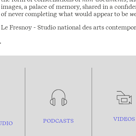
images, a palace of memory, shared in a confide
of never completing what would appear to be
wa
Le Fresnoy - Studio national des arts contempor
VIDEOS
PODCASTS
UDIO