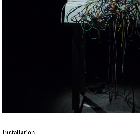
Installation