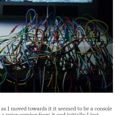
 as I moved towards it it seemed to be a console
 a voice coming from it and initially I just