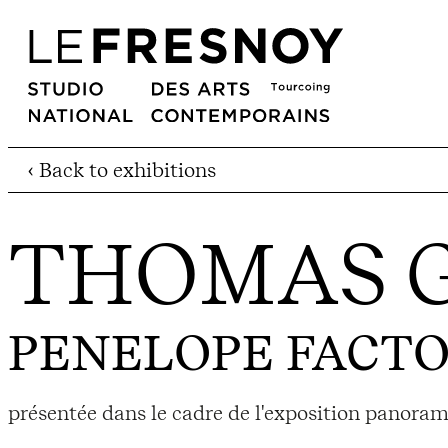
‹ Back to exhibitions
THOMAS 
PENELOPE FACT
présentée dans le cadre de l'exposition panora