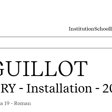
Institution
School
GUILLOT
ORY
- Installation - 
ma 19 - Roman