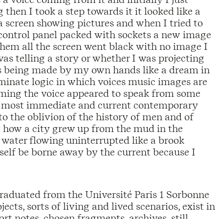
hen I took a step towards it it looked like a
a screen showing pictures and when I tried to
c control panel packed with sockets a new image
hem all the screen went black with no image I
was telling a story or whether I was projecting
 was being made by my own hands like a dream in
inate logic in which voices music images are
ing the voice appeared to speak from some
r most immediate and current contemporary
to the oblivion of the history of men and of
 how a city grew up from the mud in the
f water flowing uninterrupted like a brook
self be borne away by the current because I
raduated from the Université Paris 1 Sorbonne
cts, sorts of living and lived scenarios, exist in
hort notes, chosen fragments, archives, still