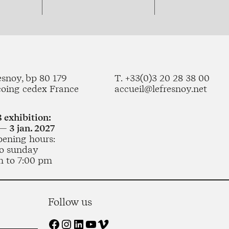
esnoy, bp 80 179
T. +33(0)3 20 28 38 00
coing cedex France
accueil@lefresnoy.net
 exhibition:
— 3 jan. 2027
pening hours:
o sunday
m to 7:00 pm
Follow us
Facebook
Instagram
LinkedIn
YouTube
Vimeo