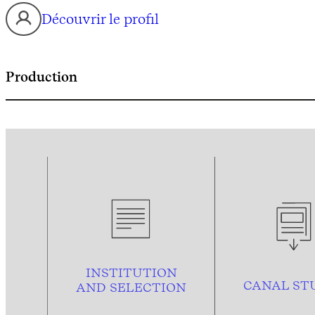
Découvrir le profil
Production
INSTITUTION
CANAL ST
AND
SELECTION