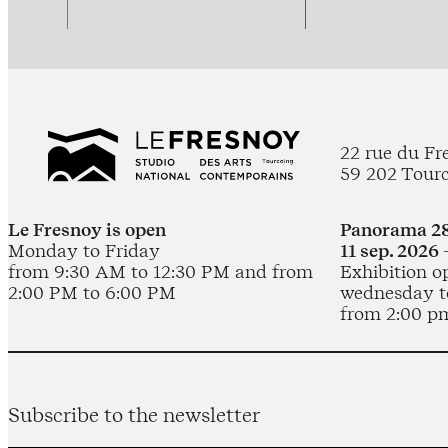
22 rue du Fr
59 202 Tour
Le Fresnoy is open
Panorama 28
Monday to Friday
11 sep. 2026 
from 9:30 AM to 12:30 PM and from
Exhibition o
2:00 PM to 6:00 PM
wednesday t
from 2:00 p
Subscribe to the newsletter