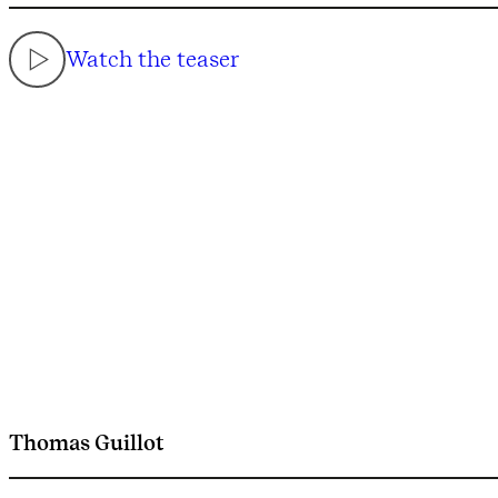
Watch the teaser
Thomas Guillot