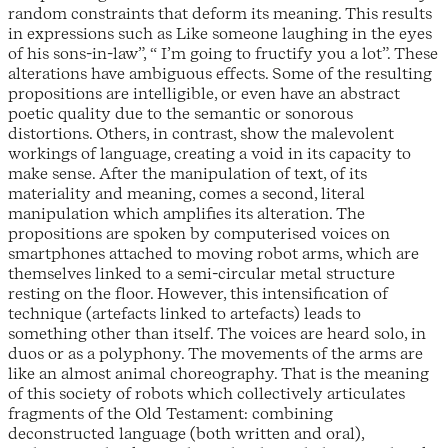
random constraints that deform its meaning. This results
in expressions such as Like someone laughing in the eyes
of his sons-in-law”, “ I’m going to fructify you a lot”. These
alterations have ambiguous effects. Some of the resulting
propositions are intelligible, or even have an abstract
poetic quality due to the semantic or sonorous
distortions. Others, in contrast, show the malevolent
workings of language, creating a void in its capacity to
make sense. After the manipulation of text, of its
materiality and meaning, comes a second, literal
manipulation which amplifies its alteration. The
propositions are spoken by computerised voices on
smartphones attached to moving robot arms, which are
themselves linked to a semi-circular metal structure
resting on the floor. However, this intensification of
technique (artefacts linked to artefacts) leads to
something other than itself. The voices are heard solo, in
duos or as a polyphony. The movements of the arms are
like an almost animal choreography. That is the meaning
of this society of robots which collectively articulates
fragments of the Old Testament: combining
deconstructed language (both written and oral),