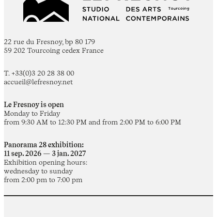
22 rue du Fresnoy, bp 80 179
59 202 Tourcoing cedex France
T. +33(0)3 20 28 38 00
accueil@lefresnoy.net
Le Fresnoy is open
Monday to Friday
from 9:30 AM to 12:30 PM and from 2:00 PM to 6:00 PM
Panorama 28 exhibition:
11 sep. 2026 — 3 jan. 2027
Exhibition opening hours:
wednesday to sunday
from 2:00 pm to 7:00 pm