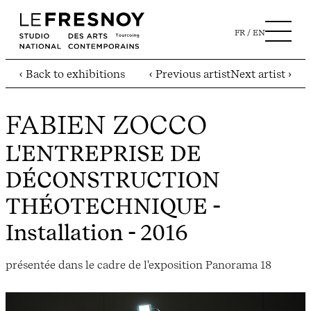
FR
EN
‹ Back to exhibitions
‹ Previous artist
Next artist ›
FABIEN ZOCCO
L'ENTREPRISE DE
DÉCONSTRUCTION
THÉOTECHNIQUE
-
Installation - 2016
présentée dans le cadre de l'exposition Panorama 18