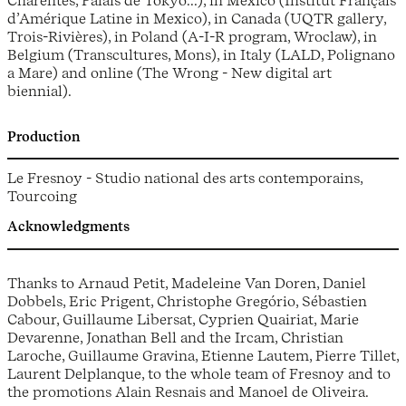
Charentes, Palais de Tokyo...), in Mexico (Institut Français
d’Amérique Latine in Mexico), in Canada (UQTR gallery,
Trois-Rivières), in Poland (A-I-R program, Wroclaw), in
Belgium (Transcultures, Mons), in Italy (LALD, Polignano
a Mare) and online (The Wrong - New digital art
biennial).
Production
Le Fresnoy - Studio national des arts contemporains,
Tourcoing
Acknowledgments
Thanks to Arnaud Petit, Madeleine Van Doren, Daniel
Dobbels, Eric Prigent, Christophe Gregório, Sébastien
Cabour, Guillaume Libersat, Cyprien Quairiat, Marie
Devarenne, Jonathan Bell and the Ircam, Christian
Laroche, Guillaume Gravina, Etienne Lautem, Pierre Tillet,
Laurent Delplanque, to the whole team of Fresnoy and to
the promotions Alain Resnais and Manoel de Oliveira.