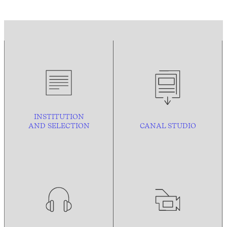
INSTITUTION
AND
SELECTION
CANAL STUDIO