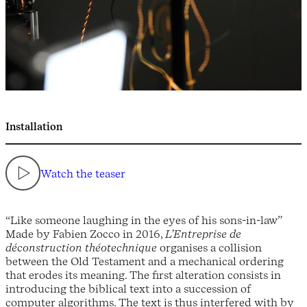
Installation
Watch the teaser
“Like someone laughing in the eyes of his sons-in-law”
Made by Fabien Zocco in 2016,
L’Entreprise de
déconstruction théotechnique
organises a collision
between the Old Testament and a mechanical ordering
that erodes its meaning. The first alteration consists in
introducing the biblical text into a succession of
computer algorithms. The text is thus interfered with by