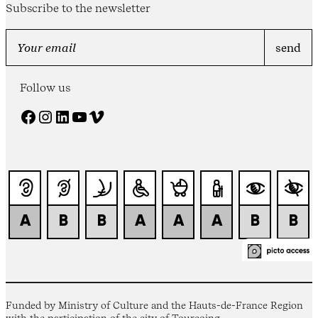
Subscribe to the newsletter
Follow us
Facebook
Instagram
LinkedIn
YouTube
Vimeo
Funded by Ministry of Culture and the Hauts-de-France Region