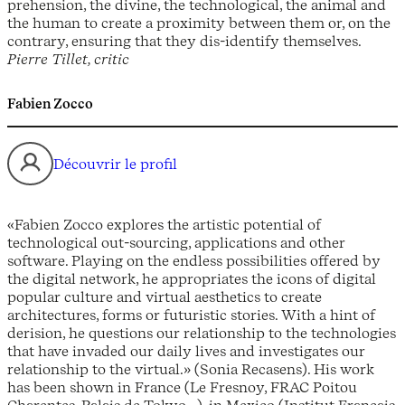
prehension, the divine, the technological, the animal and
the human to create a proximity between them or, on the
contrary, ensuring that they dis-identify themselves.
Pierre Tillet, critic
Fabien Zocco
Découvrir le profil
«Fabien Zocco explores the artistic potential of
technological out-sourcing, applications and other
software. Playing on the endless possibilities offered by
the digital network, he appropriates the icons of digital
popular culture and virtual aesthetics to create
architectures, forms or futuristic stories. With a hint of
derision, he questions our relationship to the technologies
that have invaded our daily lives and investigates our
relationship to the virtual.» (Sonia Recasens). His work
has been shown in France (Le Fresnoy, FRAC Poitou