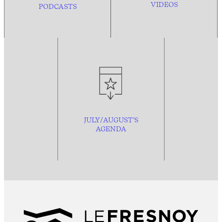
VIDEOS
PODCASTS
JULY/AUGUST’S
AGENDA