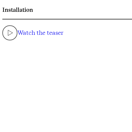
Installation
Watch the teaser