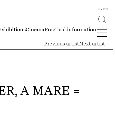
FR
EN
Exhibitions
Cinema
Practical information
‹ Previous artist
Next artist ›
ER, A MARE =