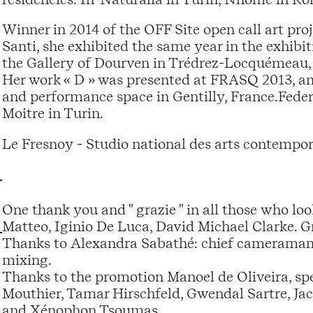
Winner in 2014 of the OFF Site open call art proj
Santi, she exhibited the same year in the exhibi
the Gallery of Dourven in Trédrez-Locquémeau, 
Her work « D » was presented at FRASQ 2013, an 
and performance space in Gentilly, France.Federi
Moitre in Turin.
Le Fresnoy - Studio national des arts contempor
One thank you and " grazie " in all those who l
Matteo, Iginio De Luca, David Michael Clarke. Gr
Thanks to Alexandra Sabathé: chief cameraman, 
mixing.
Thanks to the promotion Manoel de Oliveira, spec
Mouthier, Tamar Hirschfeld, Gwendal Sartre, J
and Xénophon Tsoumas.