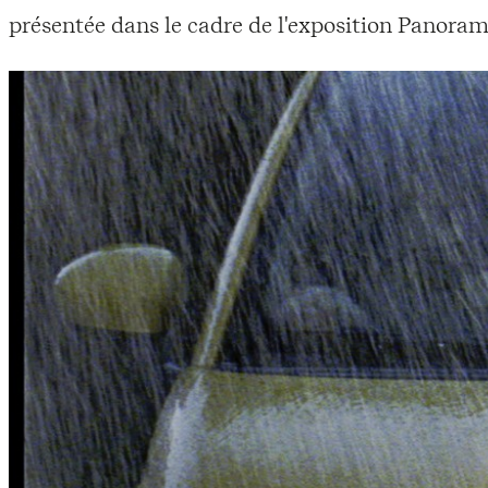
présentée dans le cadre de l'exposition Panoram