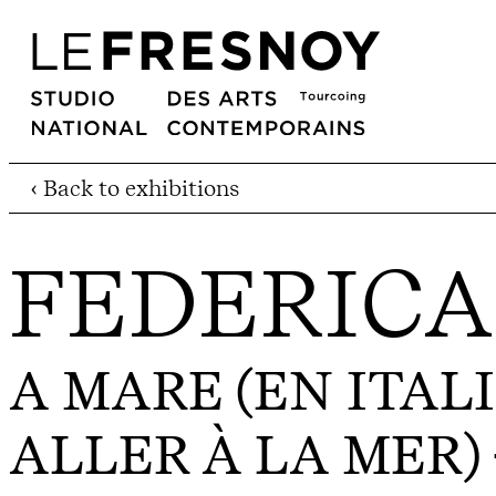
‹ Back to exhibitions
FEDERICA
A MARE (EN ITALI
ALLER À LA MER)