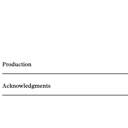
Production
Acknowledgments