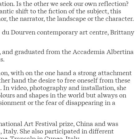
ation. Is the other we seek our own reflection?
ic shift to the fiction of the subject, this
r, the narrator, the landscape or the character.
 du Dourven contemporary art centre, Brittany
ly, and graduated from the Accademia Albertina
s.
sion, with on the one hand a strong attachment
her hand the desire to free oneself from these
. In video, photography and installation, she
colours and shapes in the world but always on
sionment or the fear of disappearing in a
national Art Festival prize, China and was
 Italy. She also participated in different
e, Transalp in Cuneo, Italy.