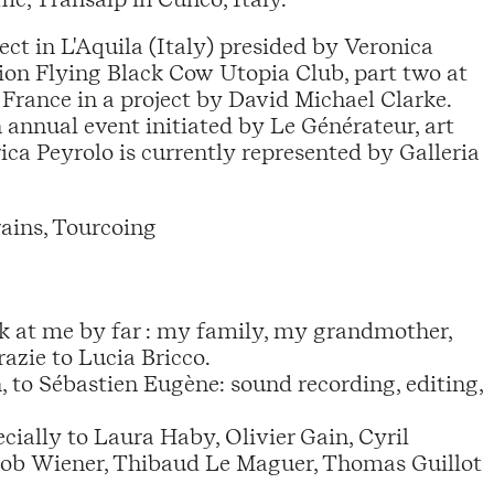
ect in L'Aquila (Italy) presided by Veronica
tion Flying Black Cow Utopia Club, part two at
France in a project by David Michael Clarke.
annual event initiated by Le Générateur, art
ca Peyrolo is currently represented by Galleria
ains, Tourcoing
ook at me by far : my family, my grandmother,
azie to Lucia Bricco.
to Sébastien Eugène: sound recording, editing,
ially to Laura Haby, Olivier Gain, Cyril
acob Wiener, Thibaud Le Maguer, Thomas Guillot