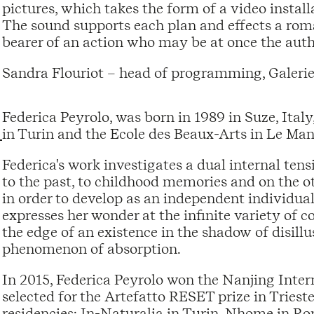
pictures, which takes the form of a video install
The sound supports each plan and effects a romant
bearer of an action who may be at once the autho
Sandra Flouriot – head of programming, Galerie
Federica Peyrolo, was born in 1989 in Suze, Ita
in Turin and the Ecole des Beaux-Arts in Le Man
Federica's work investigates a dual internal ten
to the past, to childhood memories and on the ot
in order to develop as an independent individual
expresses her wonder at the infinite variety of 
the edge of an existence in the shadow of disillu
phenomenon of absorption.
In 2015, Federica Peyrolo won the Nanjing Inter
selected for the Artefatto RESET prize in Trieste,
residencies: In-Naturalia in Turin, Nhome in Rom