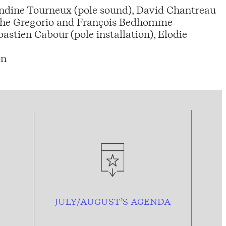
landine Tourneux (pole sound), David Chantreau
tophe Gregorio and François Bedhomme
stien Cabour (pole installation), Elodie
on
JULY/AUGUST’S AGENDA