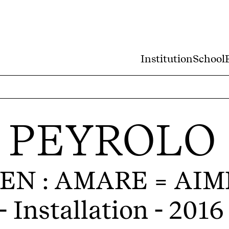
Institution
School
 PEYROLO
EN : AMARE = AIM
- Installation - 2016