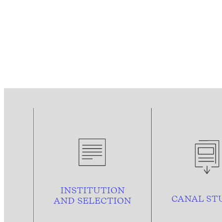
INSTITUTION
CANAL ST
AND
SELECTION