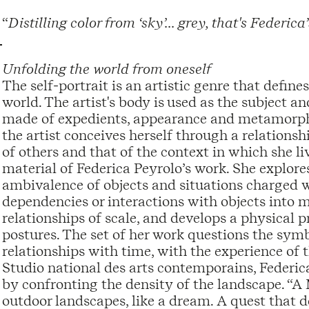
“
Distilling color from ‘sky’... grey, that's Federic
Unfolding the world from oneself
The self-portrait is an artistic genre that define
world. The artist's body is used as the subject an
made of expedients, appearance and metamorphos
the artist conceives herself through a relation
of others and that of the context in which she l
material of Federica Peyrolo’s work. She explore
ambivalence of objects and situations charged wi
dependencies or interactions with objects into mov
relationships of scale, and develops a physical 
postures. The set of her work questions the symbo
relationships with time, with the experience of
Studio national des arts contemporains, Federic
by confronting the density of the landscape. “A 
outdoor landscapes, like a dream. A quest that de