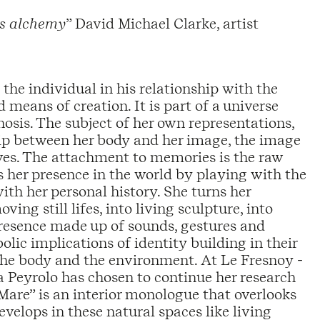
a’s alchemy
” David Michael Clarke, artist
s the individual in his relationship with the
d means of creation. It is part of a universe
is. The subject of her own representations,
ship between her body and her image, the image
ives. The attachment to memories is the raw
s her presence in the world by playing with the
th her personal history. She turns her
ing still lifes, into living sculpture, into
presence made up of sounds, gestures and
lic implications of identity building in their
 the body and the environment. At Le Fresnoy -
a Peyrolo has chosen to continue her research
Mare” is an interior monologue that overlooks
velops in these natural spaces like living