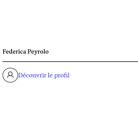
Federica Peyrolo
Découvrir le profil