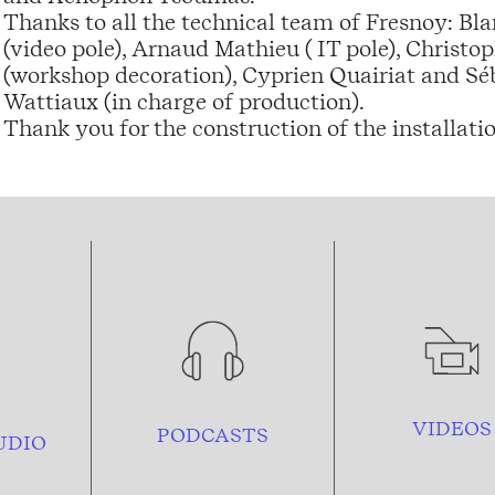
Thanks to all the technical team of Fresnoy: B
(video pole), Arnaud Mathieu ( IT pole), Chris
(workshop decoration), Cyprien Quairiat and Séba
Wattiaux (in charge of production).
Thank you for the construction of the installati
VIDEOS
PODCASTS
UDIO