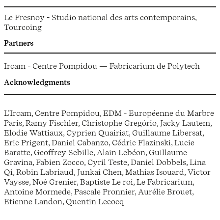
Le Fresnoy - Studio national des arts contemporains,
Tourcoing
Partners
Ircam - Centre Pompidou — Fabricarium de Polytech
Acknowledgments
L’Ircam, Centre Pompidou, EDM - Européenne du Marbre
Paris, Ramy Fischler, Christophe Gregório, Jacky Lautem,
Elodie Wattiaux, Cyprien Quairiat, Guillaume Libersat,
Eric Prigent, Daniel Cabanzo, Cédric Flazinski, Lucie
Baratte, Geoffrey Sebille, Alain Lebéon, Guillaume
Gravina, Fabien Zocco, Cyril Teste, Daniel Dobbels, Lina
Qi, Robin Labriaud, Junkai Chen, Mathias Isouard, Victor
Vaysse, Noé Grenier, Baptiste Le roi, Le Fabricarium,
Antoine Mormede, Pascale Pronnier, Aurélie Brouet,
Etienne Landon, Quentin Lecocq