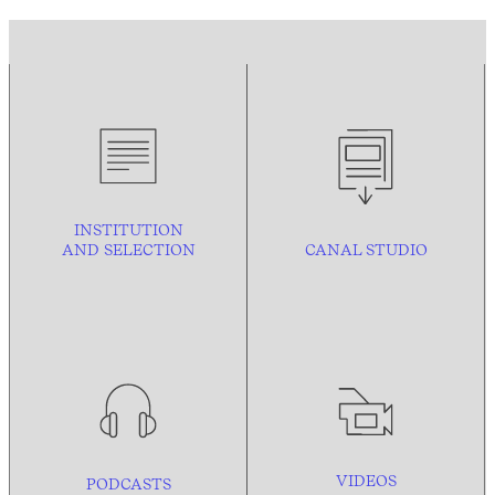
INSTITUTION
AND
SELECTION
CANAL STUDIO
VIDEOS
PODCASTS