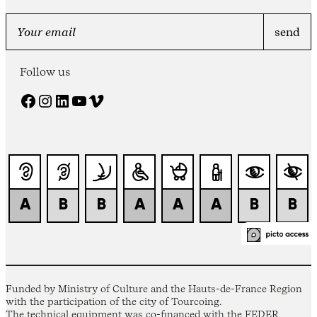
Follow us
Facebook
Instagram
LinkedIn
YouTube
Vimeo
Funded by Ministry of Culture and the Hauts-de-France Region
with the participation of the city of Tourcoing.
The technical equipment was co-financed with the FEDER