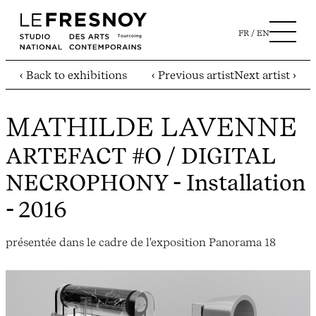
FR
EN
‹ Back to exhibitions
‹ Previous artist
Next artist ›
MATHILDE LAVENNE
ARTEFACT #O / DIGITAL
NECROPHONY
- Installation
- 2016
présentée dans le cadre de l'exposition Panorama 18