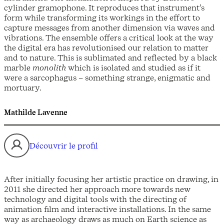
cylinder gramophone. It reproduces that instrument’s
form while transforming its workings in the effort to
capture messages from another dimension via waves and
vibrations. The ensemble offers a critical look at the way
the digital era has revolutionised our relation to matter
and to nature. This is sublimated and reflected by a black
marble
monolith
which is isolated and studied as if it
were a sarcophagus – something strange, enigmatic and
mortuary.
Mathilde Lavenne
Découvrir le profil
After initially focusing her artistic practice on drawing, in
2011 she directed her approach more towards new
technology and digital tools with the directing of
animation film and interactive installations. In the same
way as archaeology draws as much on Earth science as