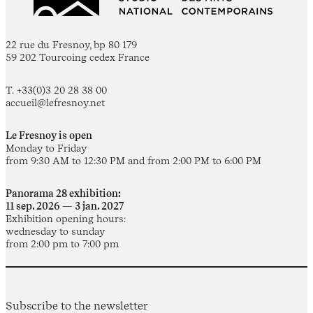
22 rue du Fresnoy, bp 80 179
59 202 Tourcoing cedex France
T. +33(0)3 20 28 38 00
accueil@lefresnoy.net
Le Fresnoy is open
Monday to Friday
from 9:30 AM to 12:30 PM and from 2:00 PM to 6:00 PM
Panorama 28 exhibition:
11 sep. 2026 — 3 jan. 2027
Exhibition opening hours:
wednesday to sunday
from 2:00 pm to 7:00 pm
Subscribe to the newsletter