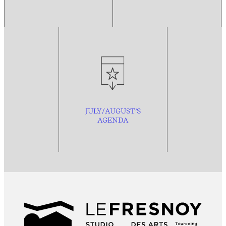
JULY/AUGUST’S
AGENDA