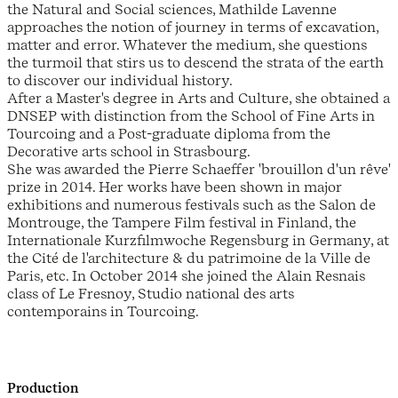
the Natural and Social sciences, Mathilde Lavenne
approaches the notion of journey in terms of excavation,
matter and error. Whatever the medium, she questions
the turmoil that stirs us to descend the strata of the earth
to discover our individual history.
After a Master's degree in Arts and Culture, she obtained a
DNSEP with distinction from the School of Fine Arts in
Tourcoing and a Post-graduate diploma from the
Decorative arts school in Strasbourg.
She was awarded the Pierre Schaeffer 'brouillon d'un rêve'
prize in 2014. Her works have been shown in major
exhibitions and numerous festivals such as the Salon de
Montrouge, the Tampere Film festival in Finland, the
Internationale Kurzfilmwoche Regensburg in Germany, at
the Cité de l'architecture & du patrimoine de la Ville de
Paris, etc. In October 2014 she joined the Alain Resnais
class of Le Fresnoy, Studio national des arts
contemporains in Tourcoing.
Production