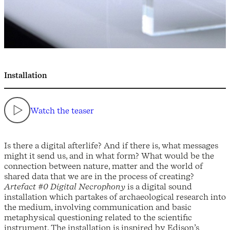
Installation
Watch the teaser
Is there a digital afterlife? And if there is, what messages
might it send us, and in what form? What would be the
connection between nature, matter and the world of
shared data that we are in the process of creating?
Artefact #0 Digital Necrophony
is a digital sound
installation which partakes of archaeological research into
the medium, involving communication and basic
metaphysical questioning related to the scientific
instrument. The installation is inspired by Edison’s