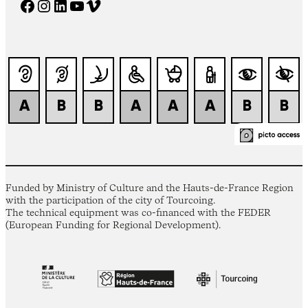
Facebook
Instagram
LinkedIn
YouTube
Vimeo
Funded by Ministry of Culture and the Hauts-de-France Region
with the participation of the city of Tourcoing.
The technical equipment was co-financed with the FEDER
(European Funding for Regional Development).