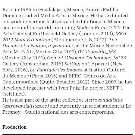
Born in 1986 in Guadalajara, Mexico, Andrés Padilla
Domene studied Media Arts in Mexico. He has exhibited
his work in various festivals and exhibitions in Mexico
and around the world, including
Modern Ruins 1:220
The
Arts Catalyst Furtherfield Gallery (London, 2014),
ISEA
2012 Main Exhibition
(Albuquerque, US, 2012),
The
Dreams of a Nation, a year later
, at the Museo Nacional de
Arte MUNAL (Mexico City, 2011),
04 Transitio_MX
(Mexico City, 2011),
Gym of Obsolete Technology
, W139
Gallery (Amsterdam, 2016)
Setting out
, Apexart (New
York, 2016),
La Fabrique des Images
at Institut Culturel
du Mexique (Paris, 2015) and EFRC, Centro de Arte
Contemporáneo (Quito, Ecuador, 2012). Since 2007, he has
developed together with Ivan Puig the project SEFT-1
(seft1.net).
He is also part of the artist collective
Astrovandalistas
(astrovandalistas.cc)
and currently an artist student at Le
Fresnoy - Studio national des arts contemporains.
Production