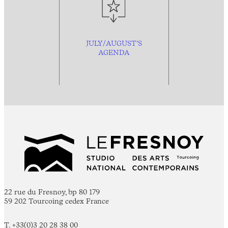
JULY/AUGUST’S
AGENDA
22 rue du Fresnoy, bp 80 179
59 202 Tourcoing cedex France
T. +33(0)3 20 28 38 00