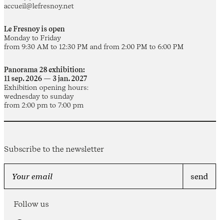
accueil@lefresnoy.net
Le Fresnoy is open
Monday to Friday
from 9:30 AM to 12:30 PM and from 2:00 PM to 6:00 PM
Panorama 28 exhibition:
11 sep. 2026 — 3 jan. 2027
Exhibition opening hours:
wednesday to sunday
from 2:00 pm to 7:00 pm
Subscribe to the newsletter
Follow us