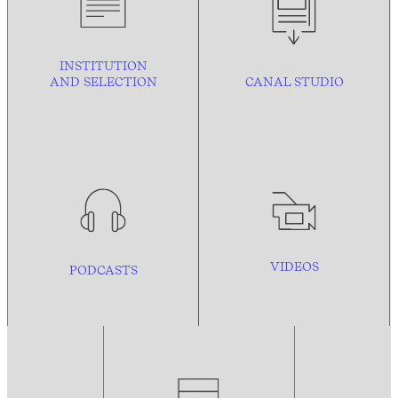
INSTITUTION
AND
SELECTION
CANAL STUDIO
VIDEOS
PODCASTS