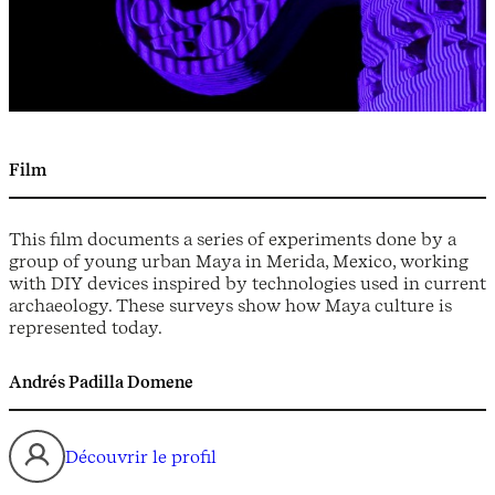
Film
This film documents a series of experiments done by a
group of young urban Maya in Merida, Mexico, working
with DIY devices inspired by technologies used in current
archaeology. These surveys show how Maya culture is
represented today.
Andrés Padilla Domene
Découvrir le profil