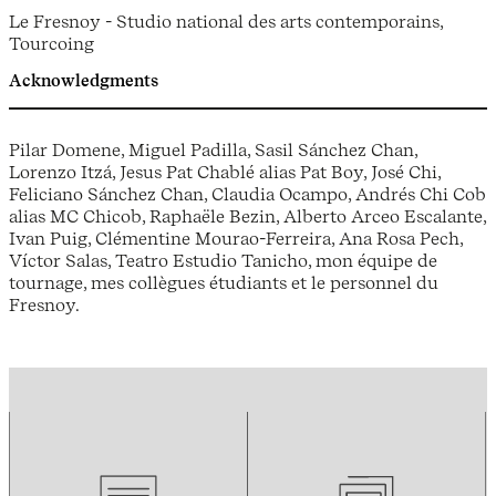
Le Fresnoy - Studio national des arts contemporains,
Tourcoing
Acknowledgments
Pilar Domene, Miguel Padilla, Sasil Sánchez Chan,
Lorenzo Itzá, Jesus Pat Chablé alias Pat Boy, José Chi,
Feliciano Sánchez Chan, Claudia Ocampo, Andrés Chi Cob
alias MC Chicob, Raphaële Bezin, Alberto Arceo Escalante,
Ivan Puig, Clémentine Mourao-Ferreira, Ana Rosa Pech,
Víctor Salas, Teatro Estudio Tanicho, mon équipe de
tournage, mes collègues étudiants et le personnel du
Fresnoy.