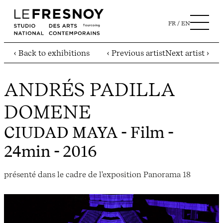
FR
EN
‹ Back to exhibitions
‹ Previous artist
Next artist ›
ANDRÉS PADILLA
DOMENE
CIUDAD MAYA
- Film -
24min - 2016
présenté dans le cadre de l'exposition Panorama 18