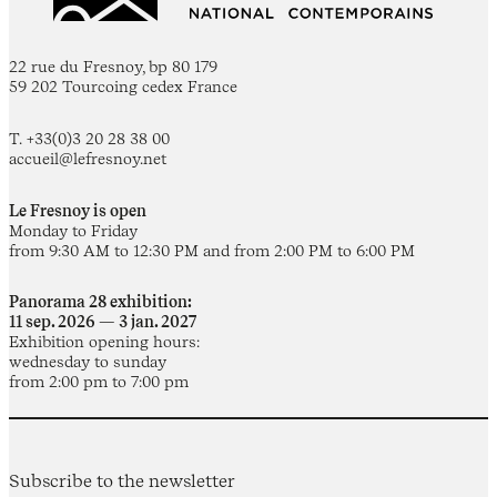
22 rue du Fresnoy, bp 80 179
59 202 Tourcoing cedex France
T. +33(0)3 20 28 38 00
accueil@lefresnoy.net
Le Fresnoy is open
Monday to Friday
from 9:30 AM to 12:30 PM and from 2:00 PM to 6:00 PM
Panorama 28 exhibition:
11 sep. 2026 — 3 jan. 2027
Exhibition opening hours:
wednesday to sunday
from 2:00 pm to 7:00 pm
Subscribe to the newsletter