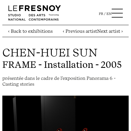
FR
EN
‹ Back to exhibitions
‹ Previous artist
Next artist ›
CHEN-HUEI SUN
FRAME
- Installation - 2005
présentée dans le cadre de l'exposition Panorama 6 -
Casting stories