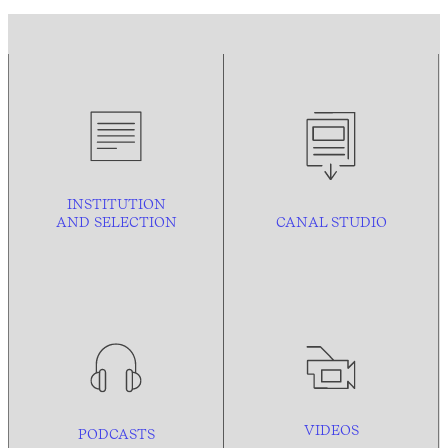
INSTITUTION
AND
SELECTION
CANAL STUDIO
VIDEOS
PODCASTS