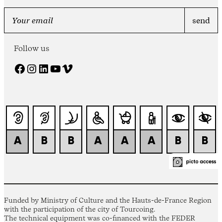
Follow us
Facebook
Instagram
LinkedIn
YouTube
Vimeo
Funded by Ministry of Culture and the Hauts-de-France Region
with the participation of the city of Tourcoing.
The technical equipment was co-financed with the FEDER