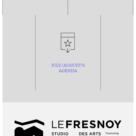
JULY/AUGUST’S
AGENDA