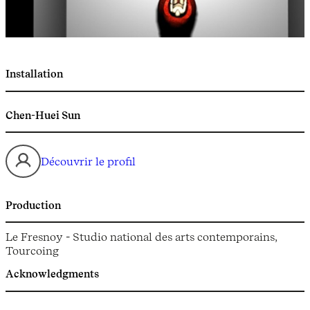
Installation
Chen-Huei Sun
Découvrir le profil
Production
Le Fresnoy - Studio national des arts contemporains,
Tourcoing
Acknowledgments