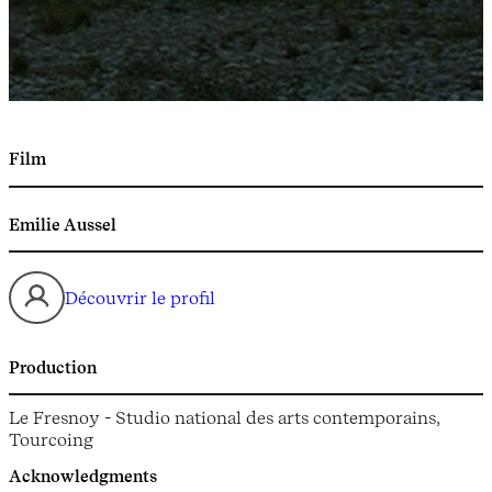
Film
Emilie Aussel
Découvrir le profil
Production
Le Fresnoy - Studio national des arts contemporains,
Tourcoing
Acknowledgments