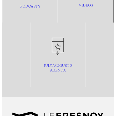
VIDEOS
PODCASTS
JULY/AUGUST’S
AGENDA