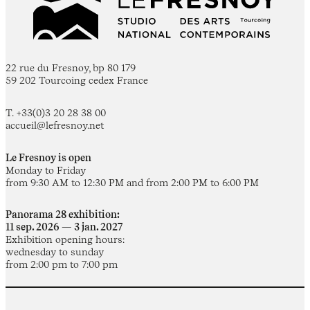
22 rue du Fresnoy, bp 80 179
59 202 Tourcoing cedex France
T. +33(0)3 20 28 38 00
accueil@lefresnoy.net
Le Fresnoy is open
Monday to Friday
from 9:30 AM to 12:30 PM and from 2:00 PM to 6:00 PM
Panorama 28 exhibition:
11 sep. 2026 — 3 jan. 2027
Exhibition opening hours:
wednesday to sunday
from 2:00 pm to 7:00 pm