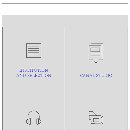
INSTITUTION
AND
SELECTION
CANAL STUDIO