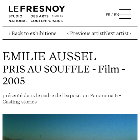
FR
EN
‹ Back to exhibitions
‹ Previous artist
Next artist ›
EMILIE AUSSEL
PRIS AU SOUFFLE
- Film -
2005
présenté dans le cadre de l'exposition Panorama 6 -
Casting stories