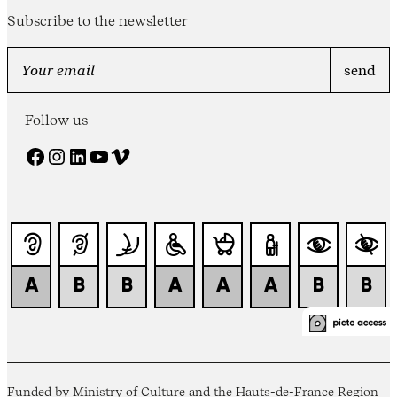
Subscribe to the newsletter
Follow us
Facebook
Instagram
LinkedIn
YouTube
Vimeo
Funded by Ministry of Culture and the Hauts-de-France Region