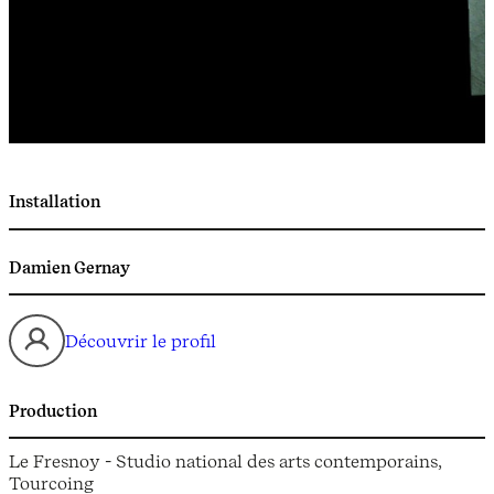
Installation
Damien Gernay
Découvrir le profil
Production
Le Fresnoy - Studio national des arts contemporains,
Tourcoing