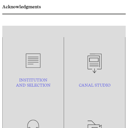
Acknowledgments
INSTITUTION
AND
SELECTION
CANAL STUDIO