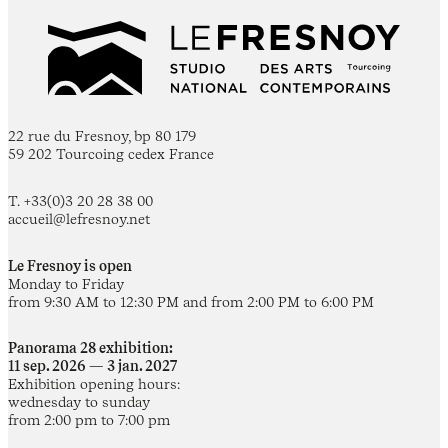
22 rue du Fresnoy, bp 80 179
59 202 Tourcoing cedex France
T. +33(0)3 20 28 38 00
accueil@lefresnoy.net
Le Fresnoy is open
Monday to Friday
from 9:30 AM to 12:30 PM and from 2:00 PM to 6:00 PM
Panorama 28 exhibition:
11 sep. 2026 — 3 jan. 2027
Exhibition opening hours:
wednesday to sunday
from 2:00 pm to 7:00 pm