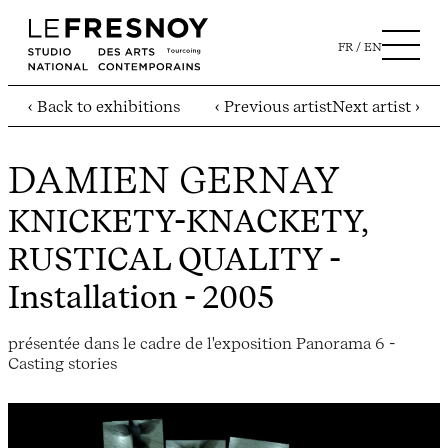
FR
EN
‹ Back to exhibitions
‹ Previous artist
Next artist ›
DAMIEN GERNAY
KNICKETY-KNACKETY,
RUSTICAL QUALITY
-
Installation - 2005
présentée dans le cadre de l'exposition Panorama 6 -
Casting stories