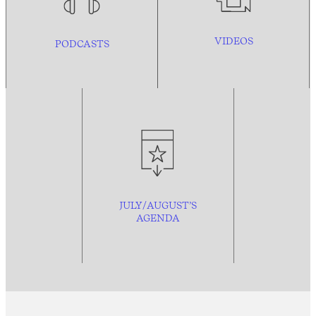
VIDEOS
PODCASTS
JULY/AUGUST’S
AGENDA