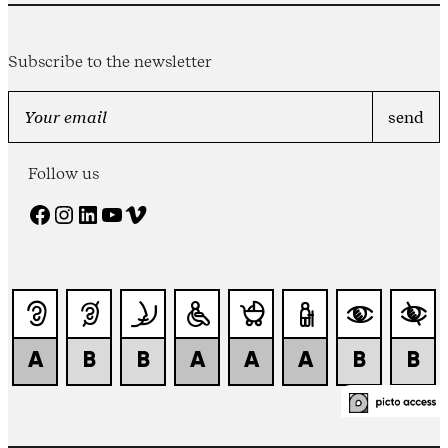
Subscribe to the newsletter
Follow us
Facebook
Instagram
LinkedIn
YouTube
Vimeo