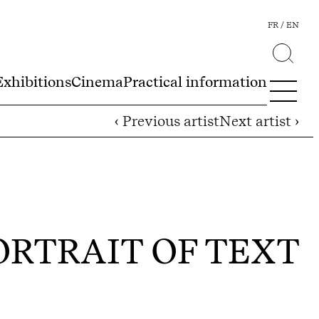
FR
EN
Exhibitions
Cinema
Practical information
‹ Previous artist
Next artist ›
ORTRAIT OF TEXT