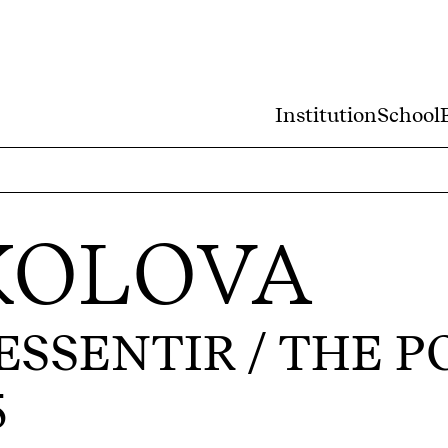
Institution
School
KOLOVA
SSENTIR / THE P
5