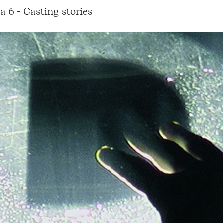
a 6 - Casting stories