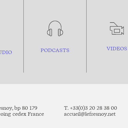
VIDEOS
PODCASTS
UDIO
esnoy, bp 80 179
T. +33(0)3 20 28 38 00
coing cedex France
accueil@lefresnoy.net