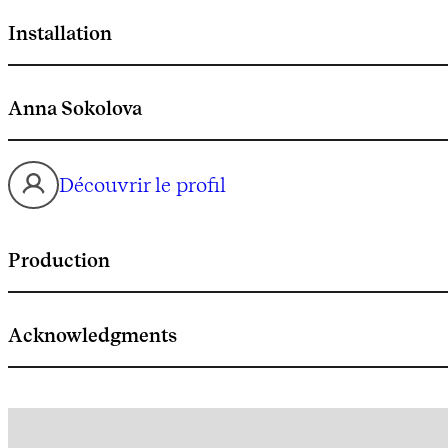
Installation
Anna Sokolova
Découvrir le profil
Production
Acknowledgments