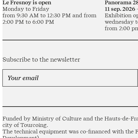
Le Fresnoy is open
Panorama 28
Monday to Friday
11 sep. 2026 
from 9:30 AM to 12:30 PM and from
Exhibition o
2:00 PM to 6:00 PM
wednesday t
from 2:00 p
Subscribe to the newsletter
Funded by Ministry of Culture and the Hauts-de-Fra
city of Tourcoing.
The technical equipment was co-financed with the
Development).