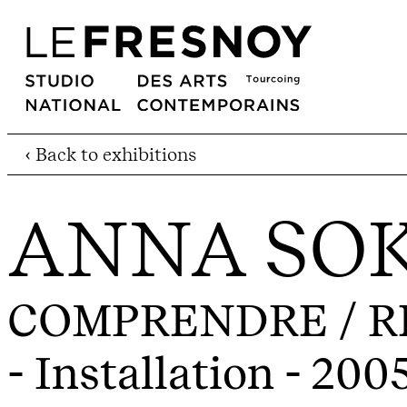
‹ Back to exhibitions
ANNA SO
COMPRENDRE / RE
- Installation - 200