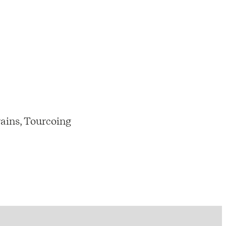
ains, Tourcoing