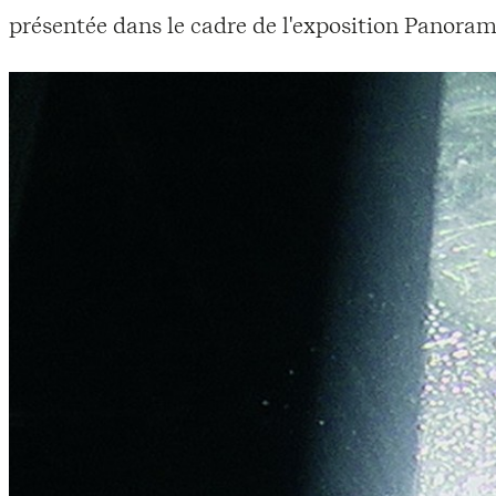
présentée dans le cadre de l'exposition Panoram