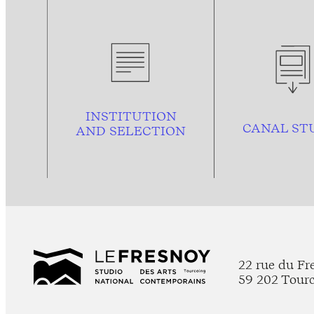
INSTITUTION
CANAL ST
AND
SELECTION
22 rue du Fr
59 202 Tour