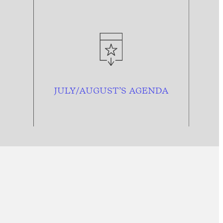
JULY/AUGUST’S AGENDA