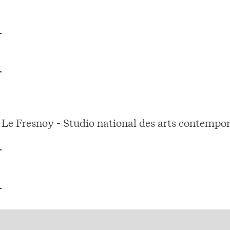
Le Fresnoy - Studio national des arts contempor