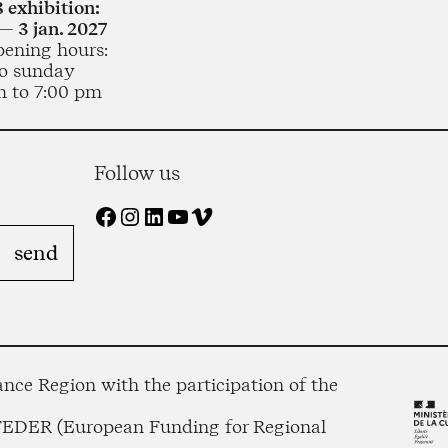
 exhibition:
— 3 jan. 2027
pening hours:
o sunday
m to 7:00 pm
Follow us
Facebook
Instagram
LinkedIn
YouTube
Vimeo
nce Region with the participation of the
 FEDER (European Funding for Regional