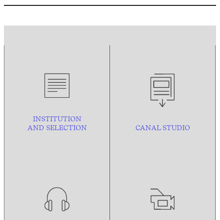
INSTITUTION
AND
SELECTION
CANAL STUDIO