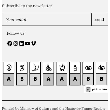
Subscribe to the newsletter
Follow us
Facebook
Instagram
LinkedIn
YouTube
Vimeo
Funded by Ministry of Culture and the Hauts-de-France Region