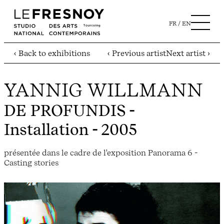
FR
EN
‹ Back to exhibitions
‹ Previous artist
Next artist ›
YANNIG WILLMANN
DE PROFUNDIS
-
Installation - 2005
présentée dans le cadre de l'exposition Panorama 6 -
Casting stories