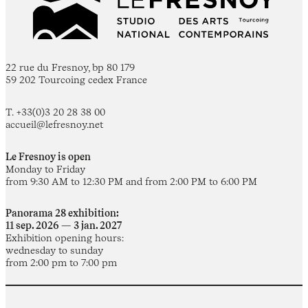
22 rue du Fresnoy, bp 80 179
59 202 Tourcoing cedex France
T. +33(0)3 20 28 38 00
accueil@lefresnoy.net
Le Fresnoy is open
Monday to Friday
from 9:30 AM to 12:30 PM and from 2:00 PM to 6:00 PM
Panorama 28 exhibition:
11 sep. 2026 — 3 jan. 2027
Exhibition opening hours:
wednesday to sunday
from 2:00 pm to 7:00 pm