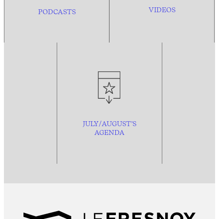
VIDEOS
PODCASTS
JULY/AUGUST’S
AGENDA