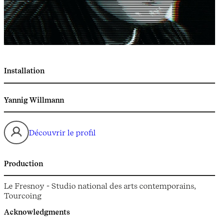
Installation
Yannig Willmann
Découvrir le profil
Production
Le Fresnoy - Studio national des arts contemporains,
Tourcoing
Acknowledgments