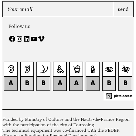
Follow us
Facebook
Instagram
LinkedIn
YouTube
Vimeo
Funded by Ministry of Culture and the Hauts-de-France Region
with the participation of the city of Tourcoing.
The technical equipment was co-financed with the FEDER
(European Funding for Regional Development).