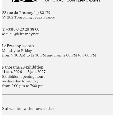
22 rue du Fresnoy, bp 80 179
59 202 Tourcoing cedex France
T. +33(0)3 20 28 38 00
accueil@lefresnoy.net
Le Fresnoy is open
Monday to Friday
from 9:30 AM to 12:30 PM and from 2:00 PM to 6:00 PM
Panorama 28 exhibition:
11 sep. 2026 — 3 jan. 2027
Exhibition opening hours:
wednesday to sunday
from 2:00 pm to 7:00 pm
Subscribe to the newsletter