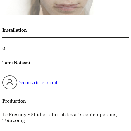
Installation
0
Tami Notsani
Découvrir le profil
Production
Le Fresnoy - Studio national des arts contemporains,
Tourcoing