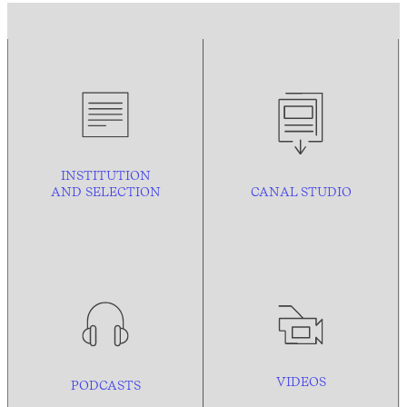
INSTITUTION
AND
SELECTION
CANAL STUDIO
VIDEOS
PODCASTS