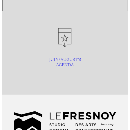
JULY/AUGUST’S
AGENDA