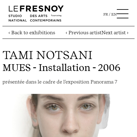
FR
EN
‹ Back to exhibitions
‹ Previous artist
Next artist ›
TAMI NOTSANI
MUES
- Installation - 2006
présentée dans le cadre de l'exposition Panorama 7