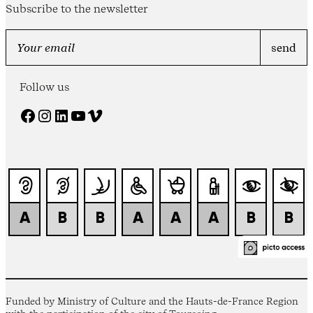
Subscribe to the newsletter
Follow us
Facebook
Instagram
LinkedIn
YouTube
Vimeo
Funded by Ministry of Culture and the Hauts-de-France Region