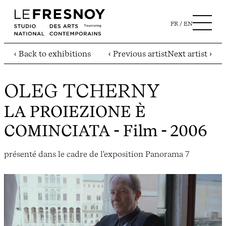
FR
EN
‹ Back to exhibitions
‹ Previous artist
Next artist ›
OLEG TCHERNY
LA PROIEZIONE È
COMINCIATA
- Film - 2006
présenté dans le cadre de l'exposition Panorama 7