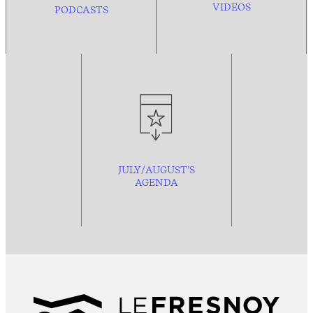
VIDEOS
PODCASTS
JULY/AUGUST’S
AGENDA