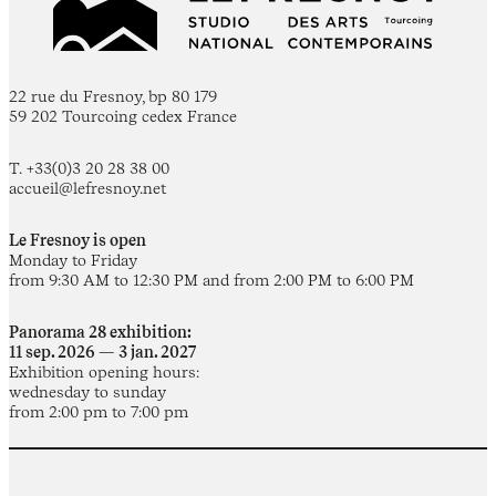
22 rue du Fresnoy, bp 80 179
59 202 Tourcoing cedex France
T. +33(0)3 20 28 38 00
accueil@lefresnoy.net
Le Fresnoy is open
Monday to Friday
from 9:30 AM to 12:30 PM and from 2:00 PM to 6:00 PM
Panorama 28 exhibition:
11 sep. 2026 — 3 jan. 2027
Exhibition opening hours:
wednesday to sunday
from 2:00 pm to 7:00 pm