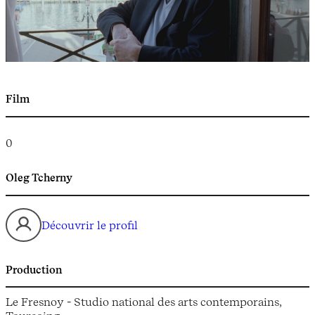
Film
0
Oleg Tcherny
Découvrir le profil
Production
Le Fresnoy - Studio national des arts contemporains,