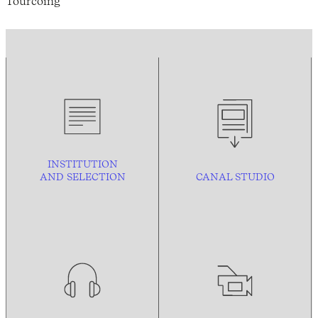
Tourcoing
INSTITUTION
AND
SELECTION
CANAL STUDIO