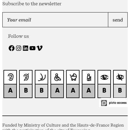
Subscribe to the newsletter
Follow us
Facebook
Instagram
LinkedIn
YouTube
Vimeo
Funded by Ministry of Culture and the Hauts-de-France Region