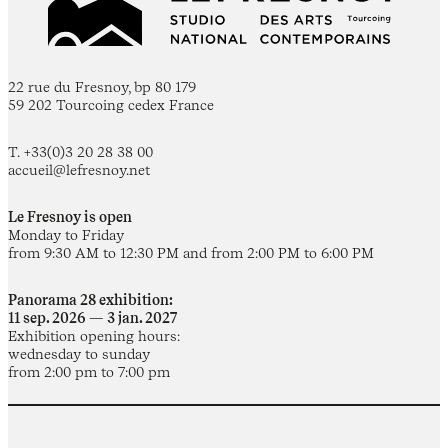
22 rue du Fresnoy, bp 80 179
59 202 Tourcoing cedex France
T. +33(0)3 20 28 38 00
accueil@lefresnoy.net
Le Fresnoy is open
Monday to Friday
from 9:30 AM to 12:30 PM and from 2:00 PM to 6:00 PM
Panorama 28 exhibition:
11 sep. 2026 — 3 jan. 2027
Exhibition opening hours:
wednesday to sunday
from 2:00 pm to 7:00 pm