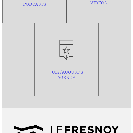
VIDEOS
PODCASTS
JULY/AUGUST’S
AGENDA