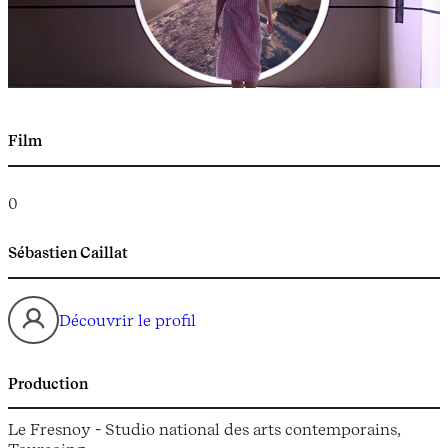
Film
0
Sébastien Caillat
Découvrir le profil
Production
Le Fresnoy - Studio national des arts contemporains,