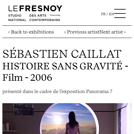
FR
EN
‹ Back to exhibitions
‹ Previous artist
Next artist ›
SÉBASTIEN CAILLAT
HISTOIRE SANS GRAVITÉ
-
Film - 2006
présenté dans le cadre de l'exposition Panorama 7