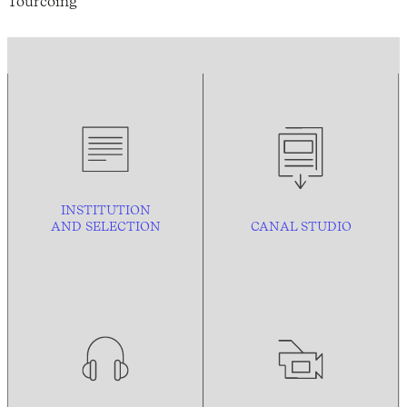
Tourcoing
INSTITUTION
AND
SELECTION
CANAL STUDIO